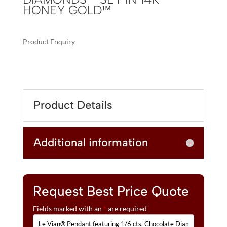
HONEY GOLD™
Product Enquiry
A
LE
L
VIAN®
T
PENDANT
E
FEATURING
R
Product Details
1/6
N
CTS.
A
CHOCOLATE
T
Additional information
DIAMONDS®
I
,
V
1/5
E
CTS.
:
NUDE
Request Best Price Quote
DIAMONDS™
Fields marked with an
*
are required
SET
IN