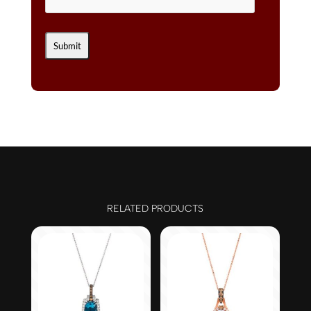
RELATED PRODUCTS