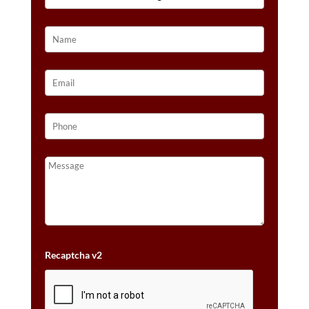
14K
HONEY
GOLD™
QUANTITY
Recaptcha v2