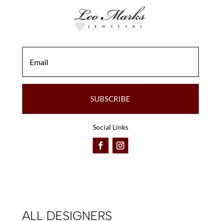
SUBSCRIBE
Social Links
ALL DESIGNERS