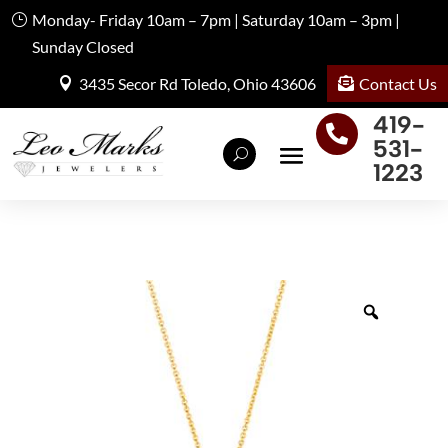
Monday- Friday 10am – 7pm | Saturday 10am – 3pm |
Sunday Closed
Contact Us
3435 Secor Rd Toledo, Ohio 43606
419-

531-
1223