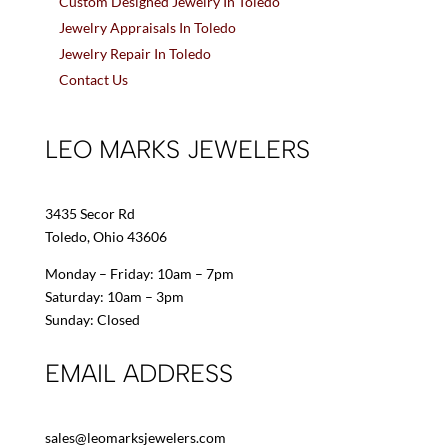
Custom Designed Jewelry In Toledo
Jewelry Appraisals In Toledo
Jewelry Repair In Toledo
Contact Us
LEO MARKS JEWELERS
3435 Secor Rd
Toledo, Ohio 43606
Monday – Friday: 10am – 7pm
Saturday: 10am – 3pm
Sunday: Closed
EMAIL ADDRESS
sales@leomarksjewelers.com