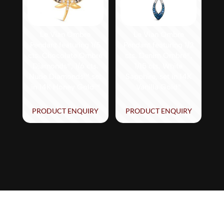
Le Vian Ombre
Le Vian Ombre
Pendant featuring 1/5
Pendant featuring 1/2
cts. Chocolate Ombré
cts. Denim Ombré®,
Diamonds®, 1/6 cts.
1/15 cts. White
Nude Diamonds™ set
Sapphire, set in 14K
in 14K Honey Gold™
Vanilla Gold®
PRODUCT ENQUIRY
PRODUCT ENQUIRY