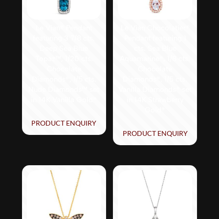
Le Vian® Pendant
Le Vian Chocolatier®
featuring 3 7/8 cts.
Pendant featuring 1
Deep Sea Blue
cts. Sea Blue
Topaz™, 1/20 cts.
Aquamarine®, 1/8 cts.
Chocolate
Chocolate
Diamonds®, 1/5 cts.
Diamonds®, 1/5 cts.
Nude Diamonds™ set
Vanilla Diamonds® set
in 14K Vanilla Gold®
in 14K Strawberry
Gold®
PRODUCT ENQUIRY
PRODUCT ENQUIRY