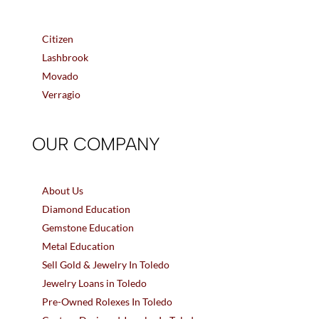
Citizen
Lashbrook
Movado
Verragio
OUR COMPANY
About Us
Diamond Education
Gemstone Education
Metal Education
Sell Gold & Jewelry In Toledo
Jewelry Loans in Toledo
Pre-Owned Rolexes In Toledo