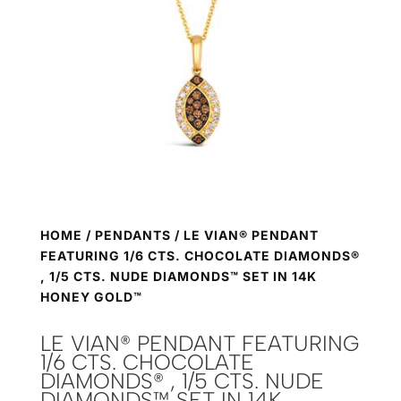
HOME
/
PENDANTS
/ LE VIAN® PENDANT
FEATURING 1/6 CTS. CHOCOLATE DIAMONDS®
, 1/5 CTS. NUDE DIAMONDS™ SET IN 14K
HONEY GOLD™
LE VIAN® PENDANT FEATURING
1/6 CTS. CHOCOLATE
DIAMONDS® , 1/5 CTS. NUDE
DIAMONDS™ SET IN 14K