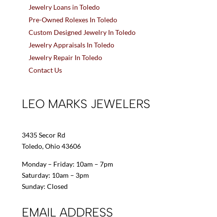
Jewelry Loans in Toledo
Pre-Owned Rolexes In Toledo
Custom Designed Jewelry In Toledo
Jewelry Appraisals In Toledo
Jewelry Repair In Toledo
Contact Us
LEO MARKS JEWELERS
3435 Secor Rd
Toledo, Ohio 43606
Monday – Friday: 10am – 7pm
Saturday: 10am – 3pm
Sunday: Closed
EMAIL ADDRESS