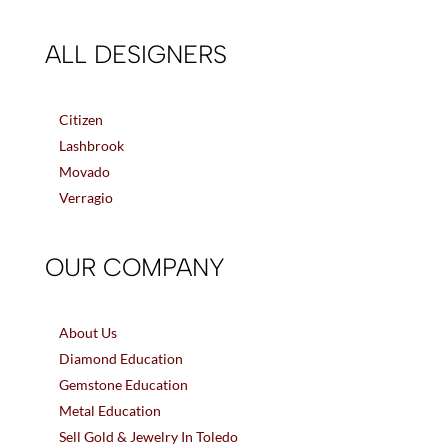
ALL DESIGNERS
Citizen
Lashbrook
Movado
Verragio
OUR COMPANY
About Us
Diamond Education
Gemstone Education
Metal Education
Sell Gold & Jewelry In Toledo