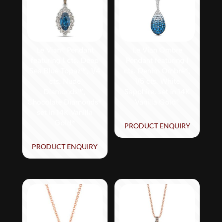
Le Vian® Pendant
Le Vian Ombre
featuring 1 cts. Deep
Pendant featuring 1
Sea Blue Topaz™, 1/4
cts. Denim Ombré®,
cts. Nude
1/5 cts. White
Diamonds™,
Sapphire, set in 14K
Chocolate Diamonds®
Vanilla Gold®
set in 14K Vanilla
Gold®
PRODUCT ENQUIRY
PRODUCT ENQUIRY