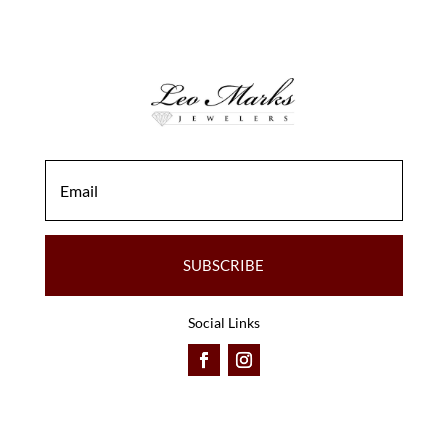
SUBSCRIBE
Social Links