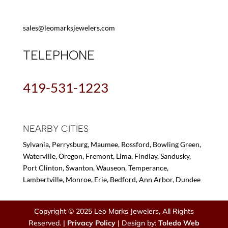
sales@leomarksjewelers.com
TELEPHONE
419-531-1223
NEARBY CITIES
Sylvania, Perrysburg, Maumee, Rossford, Bowling Green,
Waterville, Oregon, Fremont, Lima, Findlay, Sandusky,
Port Clinton, Swanton, Wauseon, Temperance,
Lambertville, Monroe, Erie, Bedford, Ann Arbor, Dundee
Copyright © 2025 Leo Marks Jewelers, All Rights
Reserved. |
Privacy Policy
| Design by:
Toledo Web