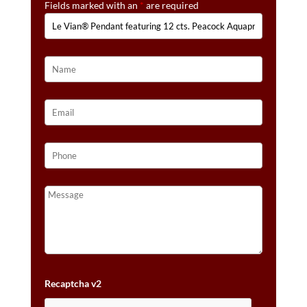
Fields marked with an
*
are required
CTS.
NUDE
DIAMONDS™
SET
IN
14K
STRAWBERRY
GOLD®
QUANTITY
Recaptcha v2