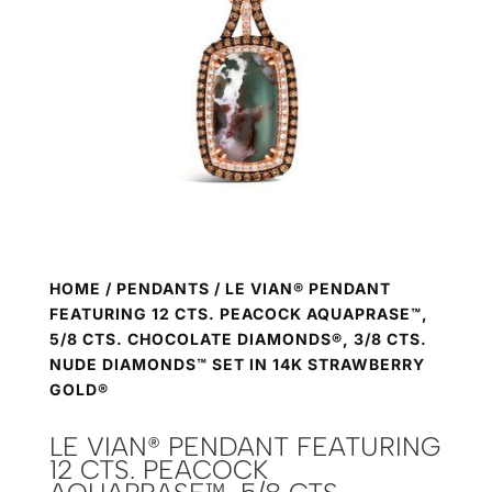
HOME
/
PENDANTS
/ LE VIAN® PENDANT
FEATURING 12 CTS. PEACOCK AQUAPRASE™,
5/8 CTS. CHOCOLATE DIAMONDS®, 3/8 CTS.
NUDE DIAMONDS™ SET IN 14K STRAWBERRY
GOLD®
LE VIAN® PENDANT FEATURING
12 CTS. PEACOCK