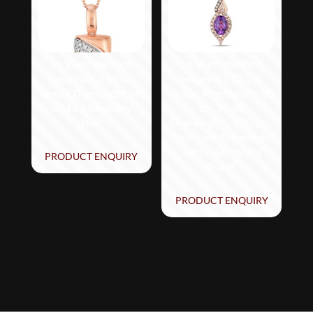
Le Vian® Pendant
Le Vian® Pendant
featuring 1/4 cts.
featuring 1 1/8 cts.
Vanilla Diamonds® set
Grape Amethyst™, 1/5
in 14K Strawberry
cts. Nude
Gold®
Diamonds™, 1/20 cts.
Chocolate Diamonds®
set in 14K Vanilla
PRODUCT ENQUIRY
Gold®
PRODUCT ENQUIRY