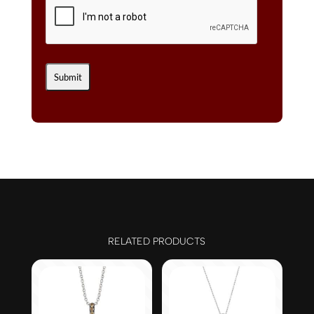
RELATED PRODUCTS