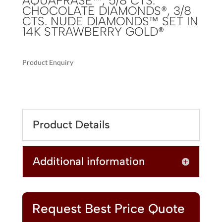
AQUAPRASE™, 5/8 CTS.
CHOCOLATE DIAMONDS®, 3/8
CTS. NUDE DIAMONDS™ SET IN
14K STRAWBERRY GOLD®
Product Enquiry
A
LE
L
VIAN®
T
PENDANT
E
FEATURING
R
Product Details
12
N
CTS.
A
PEACOCK
T
Additional information
AQUAPRASE™,
I
5/8
V
CTS.
E
CHOCOLATE
:
DIAMONDS®,
Request Best Price Quote
3/8