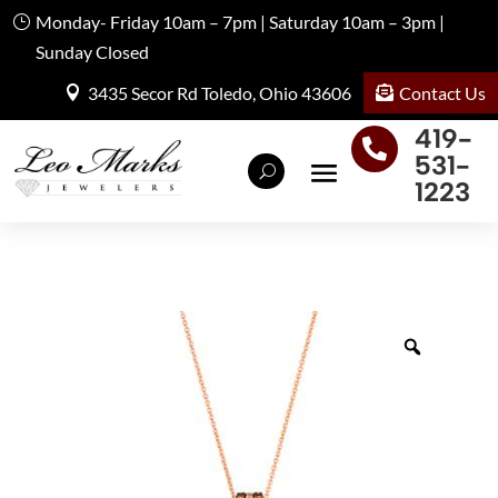
Monday- Friday 10am – 7pm | Saturday 10am – 3pm |
Sunday Closed
Contact Us
3435 Secor Rd Toledo, Ohio 43606
419-

531-
1223