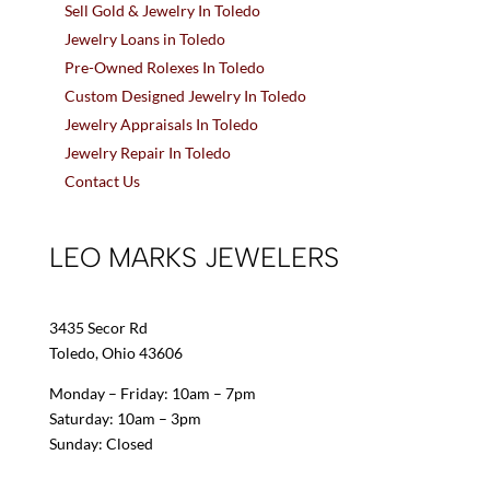
Sell Gold & Jewelry In Toledo
Jewelry Loans in Toledo
Pre-Owned Rolexes In Toledo
Custom Designed Jewelry In Toledo
Jewelry Appraisals In Toledo
Jewelry Repair In Toledo
Contact Us
LEO MARKS JEWELERS
3435 Secor Rd
Toledo, Ohio 43606
Monday – Friday: 10am – 7pm
Saturday: 10am – 3pm
Sunday: Closed