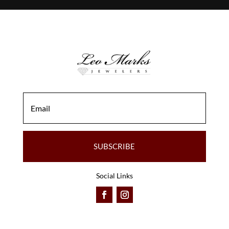
SUBSCRIBE
Social Links