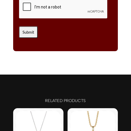
RELATED PRODUCTS