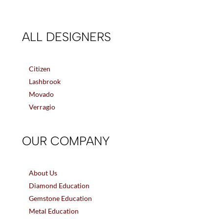
ALL DESIGNERS
Citizen
Lashbrook
Movado
Verragio
OUR COMPANY
About Us
Diamond Education
Gemstone Education
Metal Education