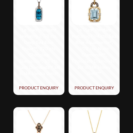
Le Vian® Pendant
Le Vian® Pendant
featuring 3 7/8 cts.
featuring 1 1/4 cts. Sea
Deep Sea Blue
Blue Aquamarine®,
Topaz™, 1/20 cts.
1/20 cts. Nude
Chocolate
Diamonds™,
Diamonds®, 1/5 cts.
Chocolate Diamonds®
Nude Diamonds™ set
set in 14K Honey
in 14K Vanilla Gold®
Gold™
PRODUCT ENQUIRY
PRODUCT ENQUIRY