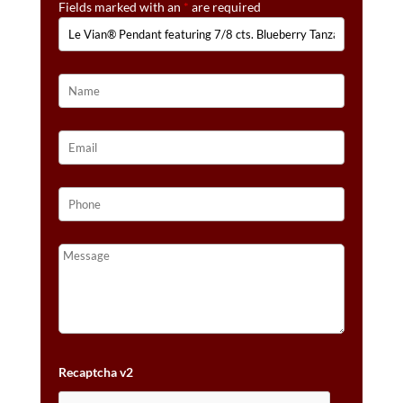
Fields marked with an
*
are required
1/6
CTS.
NUDE
DIAMONDS™
SET
IN
14K
VANILLA
GOLD®
QUANTITY
Recaptcha v2