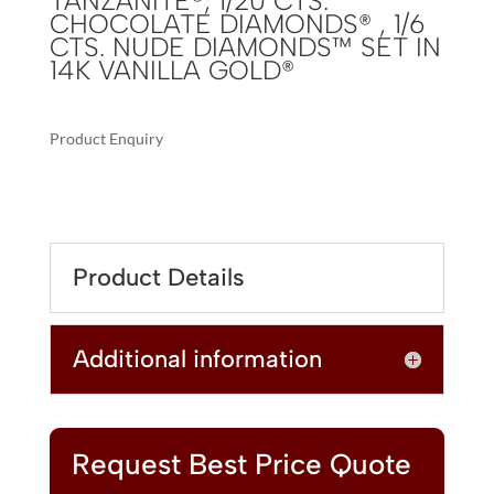
TANZANITE®, 1/20 CTS.
CHOCOLATE DIAMONDS® , 1/6
CTS. NUDE DIAMONDS™ SET IN
14K VANILLA GOLD®
Product Enquiry
A
LE
L
VIAN®
T
PENDANT
E
FEATURING
R
Product Details
7/8
N
CTS.
A
BLUEBERRY
T
Additional information
TANZANITE®,
I
1/20
V
CTS.
E
CHOCOLATE
:
DIAMONDS®
Request Best Price Quote
,