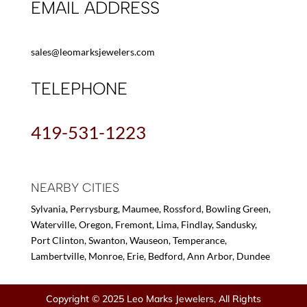
EMAIL ADDRESS
sales@leomarksjewelers.com
TELEPHONE
419-531-1223
NEARBY CITIES
Sylvania, Perrysburg, Maumee, Rossford, Bowling Green,
Waterville, Oregon, Fremont, Lima, Findlay, Sandusky,
Port Clinton, Swanton, Wauseon, Temperance,
Lambertville, Monroe, Erie, Bedford, Ann Arbor, Dundee
Copyright © 2025 Leo Marks Jewelers, All Rights