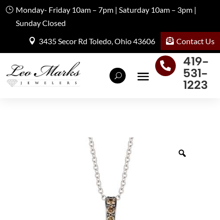
Monday- Friday 10am – 7pm | Saturday 10am – 3pm |
Sunday Closed
Contact Us
3435 Secor Rd Toledo, Ohio 43606
419-

531-
1223