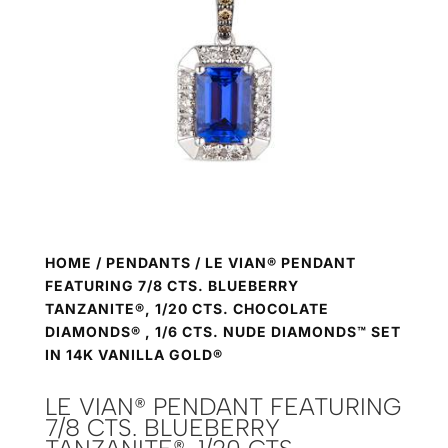
HOME
/
PENDANTS
/ LE VIAN® PENDANT
FEATURING 7/8 CTS. BLUEBERRY
TANZANITE®, 1/20 CTS. CHOCOLATE
DIAMONDS® , 1/6 CTS. NUDE DIAMONDS™ SET
IN 14K VANILLA GOLD®
LE VIAN® PENDANT FEATURING
7/8 CTS. BLUEBERRY