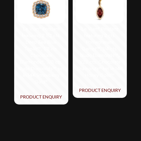
Le Vian® Pendant
Le Vian® Pendant
featuring 2 1/2 cts.
featuring 2 cts.
Deep Sea Blue
Pomegranate
Topaz™, 1/8 cts.
Garnet™, 1/4 cts.
Chocolate
Nude Diamonds™,
Diamonds®, 3/8 cts.
1/20 cts. Chocolate
Nude Diamonds™ set
Diamonds® set in 14K
in 14K Strawberry
Honey Gold™
Gold®
PRODUCT ENQUIRY
PRODUCT ENQUIRY