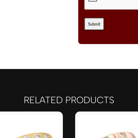
CTS.
NUDE
DIAMONDS™
SET
IN
14K
STRAWBERRY
GOLD®
QUANTITY
RELATED PRODUCTS