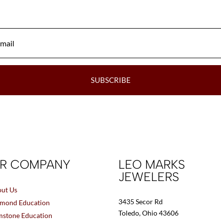
SUBSCRIBE
R COMPANY
LEO MARKS
JEWELERS
ut Us
3435 Secor Rd
mond Education
Toledo, Ohio 43606
stone Education