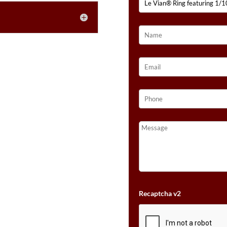
FOREST
E
GREEN
:
TSAVORITE™,
1/10
CTS.
CINNAMON
CITRINE®,
1/10
CTS.
DARK
AMETHYST,
1/10
CTS.
PASSION
RUBY™,
1/10
CTS.
Recaptcha v2
BLUEBERRY
SAPPHIRE™,
1/10