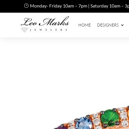
Monday- Friday 10am – 7pm | Saturday 10am – 3
HOME
DESIGNERS