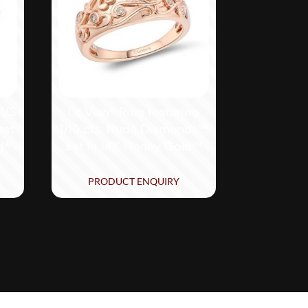
 1/3
Le Vian® Ring featuring
set
1/10 cts. Nude Diamonds™
d®
set in 14K Honey Gold™
PRODUCT ENQUIRY