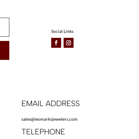
Social Links
EMAIL ADDRESS
sales@leomarksjewelers.com
TELEPHONE