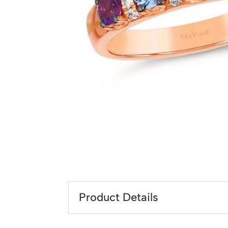
Product Details