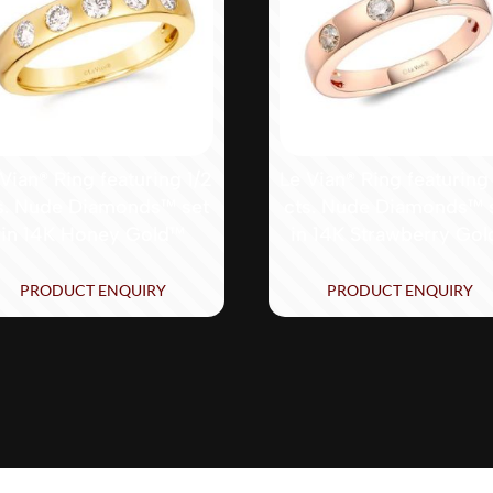
Vian® Ring featuring 1/2
Le Vian® Ring featuring
s. Nude Diamonds™ set
cts. Nude Diamonds™ 
in 14K Honey Gold™
in 14K Strawberry Gol
PRODUCT ENQUIRY
PRODUCT ENQUIRY