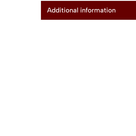
Additional information