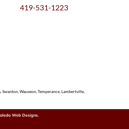
419-531-1223
on, Swanton, Wauseon, Temperance, Lambertville,
oledo Web Designs.