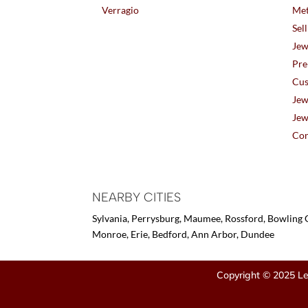
Verragio
Met
Sel
Jew
Pre
Cus
Jew
Jew
Con
NEARBY CITIES
Sylvania, Perrysburg, Maumee, Rossford, Bowling G
Monroe, Erie, Bedford, Ann Arbor, Dundee
Copyright © 2025 Le