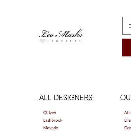
ALL DESIGNERS
OU
Citizen
Abo
Lashbrook
Dia
Movado
Gem