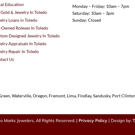
al Education
Monday – Friday: 10am – 7pm
l Gold & Jewelry In Toledo
Saturday: 10am – 3pm
elry Loans in Toledo
Sunday: Closed
-Owned Rolexes In Toledo
tom Designed Jewelry In Toledo
elry Appraisals In Toledo
elry Repair In Toledo
tact Us
reen, Waterville, Oregon, Fremont, Lima, Findlay, Sandusky, Port Clint
o Marks Jewelers, All Rights Reserved. |
Privacy Policy
| Design by:
T