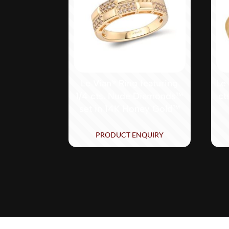
Le Vian® Ring featuring
Le 
1/4 cts. Nude Diamonds™
ct
set in 14K Honey Gold™
PRODUCT ENQUIRY