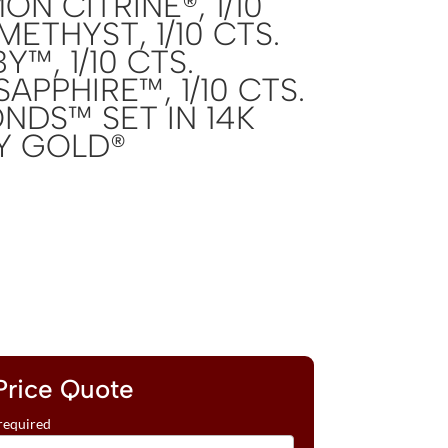
ON CITRINE®, 1/10
METHYST, 1/10 CTS.
™, 1/10 CTS.
APPHIRE™, 1/10 CTS.
NDS™ SET IN 14K
Y GOLD®
Price Quote
required