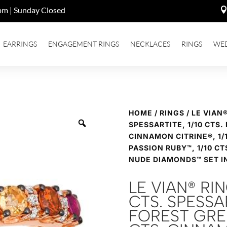
pm | Sunday Closed
EARRINGS
ENGAGEMENT RINGS
NECKLACES
RINGS
WE
HOME
/
RINGS
/ LE VIAN
SPESSARTITE, 1/10 CTS.
CINNAMON CITRINE®, 1/1
PASSION RUBY™, 1/10 CT
NUDE DIAMONDS™ SET I
LE VIAN® RI
CTS. SPESSAR
FOREST GREE