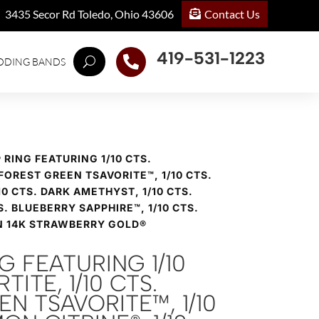
Contact Us
3435 Secor Rd Toledo, Ohio 43606
419-531-1223

DDING BANDS
® RING FEATURING 1/10 CTS.
 FOREST GREEN TSAVORITE™, 1/10 CTS.
0 CTS. DARK AMETHYST, 1/10 CTS.
S. BLUEBERRY SAPPHIRE™, 1/10 CTS.
N 14K STRAWBERRY GOLD®
NG FEATURING 1/10
TITE, 1/10 CTS.
N TSAVORITE™, 1/10