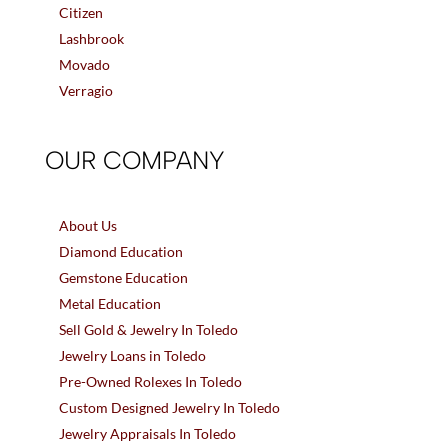
Citizen
Lashbrook
Movado
Verragio
OUR COMPANY
About Us
Diamond Education
Gemstone Education
Metal Education
Sell Gold & Jewelry In Toledo
Jewelry Loans in Toledo
Pre-Owned Rolexes In Toledo
Custom Designed Jewelry In Toledo
Jewelry Appraisals In Toledo