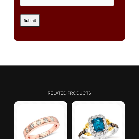
RELATED PRODUCTS