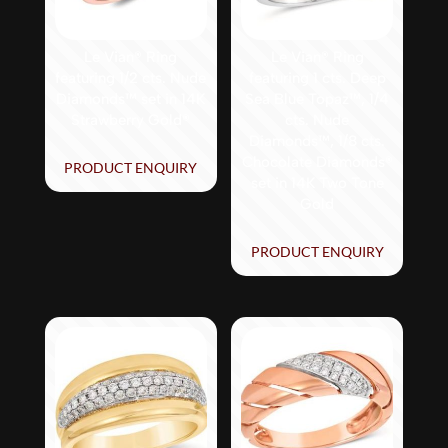
Le Vian® Ring
Le Vian® Ring
featuring 1/2 cts. Nude
featuring 1 cts. Deep
Diamonds™ set in 14K
Sea Blue Topaz™, 1/4
Strawberry Gold®
cts. Nude
Diamonds™, 1/8 cts.
Chocolate Diamonds®
PRODUCT ENQUIRY
set in 14K Two Tone
Gold
PRODUCT ENQUIRY