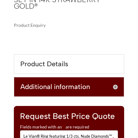
GOLD®
Product Enquiry
A
LE
L
VIAN®
T
RING
E
FEATURING
R
Product Details
1/3
N
CTS.
A
NUDE
T
Additional information
DIAMONDS™
I
,
V
1/4
E
CTS.
:
CHOCOLATE
Request Best Price Quote
DIAMONDS®
Fields marked with an
*
are required
SET
IN