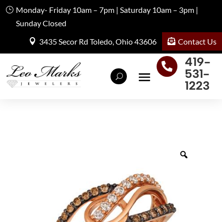
Monday- Friday 10am – 7pm | Saturday 10am – 3pm |
Sunday Closed
Contact Us
3435 Secor Rd Toledo, Ohio 43606
419-

531-
1223