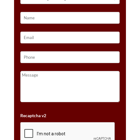
14K
STRAWBERRY
GOLD®
QUANTITY
Recaptcha v2