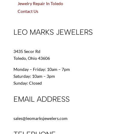
Jewelry Repair In Toledo
Contact Us
LEO MARKS JEWELERS
3435 Secor Rd
Toledo, Ohio 43606
Monday – Friday: 10am – 7pm
Saturday: 10am – 3pm
Sunday: Closed
EMAIL ADDRESS
sales@leomarksjewelers.com