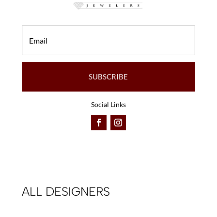
SUBSCRIBE
Social Links
ALL DESIGNERS