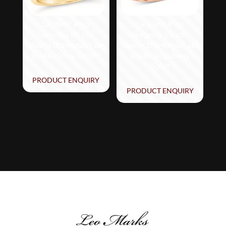
Le Vian® Ring
Le Vian® Ring
featuring 1/2 cts.
featuring 1/6 cts.
Vanilla Diamonds® set
Vanilla Diamonds® set
in 14K Honey Gold™
in 14K Strawberry
Gold®
PRODUCT ENQUIRY
PRODUCT ENQUIRY