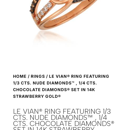
HOME
/
RINGS
/ LE VIAN® RING FEATURING
1/3 CTS. NUDE DIAMONDS™ , 1/4 CTS.
CHOCOLATE DIAMONDS® SET IN 14K
STRAWBERRY GOLD®
LE VIAN® RING FEATURING 1/3
CTS. NUDE DIAMONDS™ , 1/4
CTS. CHOCOLATE DIAMONDS®
SET IN 14K STRAWBERRY