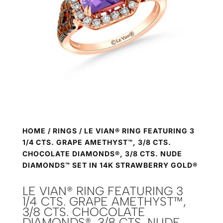
HOME
/
RINGS
/ LE VIAN® RING FEATURING 3
1/4 CTS. GRAPE AMETHYST™, 3/8 CTS.
CHOCOLATE DIAMONDS®, 3/8 CTS. NUDE
DIAMONDS™ SET IN 14K STRAWBERRY GOLD®
LE VIAN® RING FEATURING 3
1/4 CTS. GRAPE AMETHYST™,
3/8 CTS. CHOCOLATE
DIAMONDS®, 3/8 CTS. NUDE