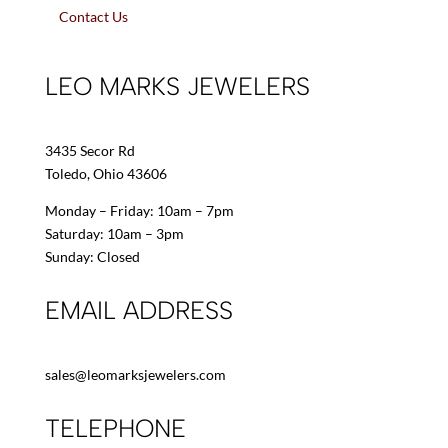
Contact Us
LEO MARKS JEWELERS
3435 Secor Rd
Toledo, Ohio 43606
Monday – Friday: 10am – 7pm
Saturday: 10am – 3pm
Sunday: Closed
EMAIL ADDRESS
sales@leomarksjewelers.com
TELEPHONE