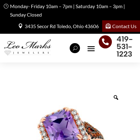
Monday- Friday 10am – 7pm | Saturday 10am – 3pm |
Sunday Closed
Contact Us
3435 Secor Rd Toledo, Ohio 43606
419-

531-
1223