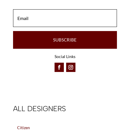
SUBSCRIBE
Social Links
ALL DESIGNERS
Citizen