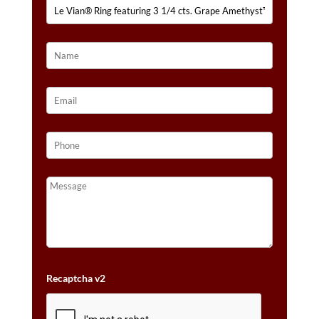
CTS.
NUDE
DIAMONDS™
SET
IN
14K
STRAWBERRY
GOLD®
QUANTITY
Recaptcha v2