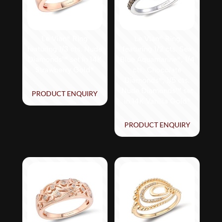
Le Vian® Ring
Le Vian® Ring
featuring 1/3 cts. Nude
featuring 1/2 cts. Sea
Diamonds™ set in 14K
Blue Aquamarine®, 1/4
Strawberry Gold®
cts. Chocolate
Diamonds®, 1/5 cts.
Nude Diamonds™ set
PRODUCT ENQUIRY
in 14K Vanilla Gold®
PRODUCT ENQUIRY