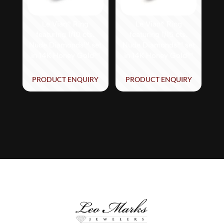
Le Vian® Ring
Le Vian® Ring
featuring 1/10 cts.
featuring 1/15 cts.
Nude Diamonds™ set
Nude Diamonds™ set
in 14K Honey Gold™
in 14K Honey Gold™
PRODUCT ENQUIRY
PRODUCT ENQUIRY