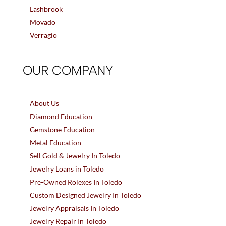
Lashbrook
Movado
Verragio
OUR COMPANY
About Us
Diamond Education
Gemstone Education
Metal Education
Sell Gold & Jewelry In Toledo
Jewelry Loans in Toledo
Pre-Owned Rolexes In Toledo
Custom Designed Jewelry In Toledo
Jewelry Appraisals In Toledo
Jewelry Repair In Toledo