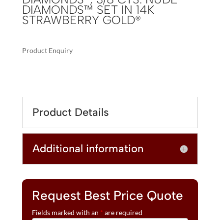
DIAMONDS™ SET IN 14K
STRAWBERRY GOLD®
Product Enquiry
A
LE
L
VIAN®
T
RING
E
FEATURING
R
Product Details
3
N
1/4
A
CTS.
T
Additional information
GRAPE
I
AMETHYST™,
V
3/8
E
CTS.
:
CHOCOLATE
Request Best Price Quote
DIAMONDS®,
Fields marked with an
*
are required
3/8