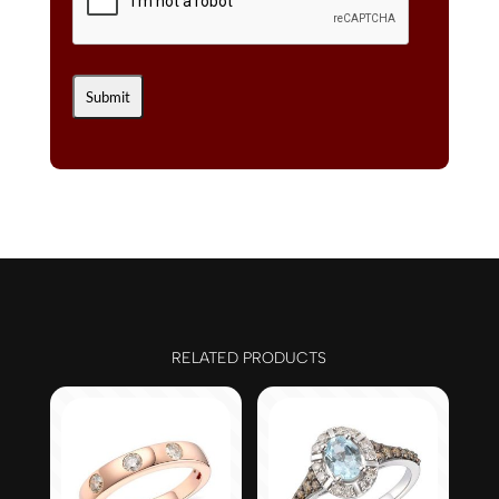
RELATED PRODUCTS