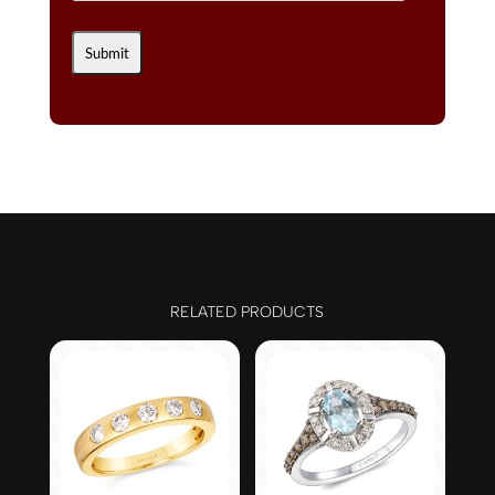
RELATED PRODUCTS