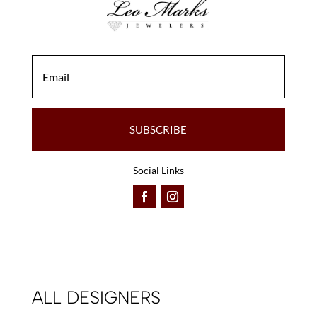
SUBSCRIBE
Social Links
ALL DESIGNERS