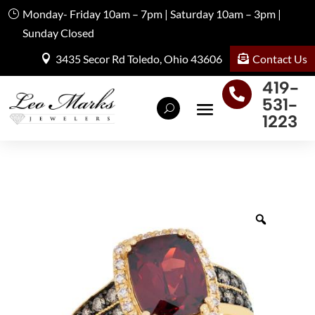
Monday- Friday 10am – 7pm | Saturday 10am – 3pm |
Sunday Closed
Contact Us
3435 Secor Rd Toledo, Ohio 43606
419-

531-
1223