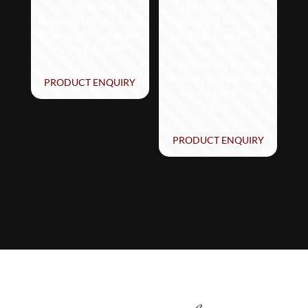
Le Vian® Ring
Le Vian® Ring
featuring 1/4 cts. Nude
featuring 3 cts. Deep
Diamonds™ set in 14K
Sea Blue Topaz™, 1/3
Honey Gold™
cts. Nude
Diamonds™, 1/10 cts.
Chocolate Diamonds®
PRODUCT ENQUIRY
set in 14K Vanilla
Gold®
PRODUCT ENQUIRY