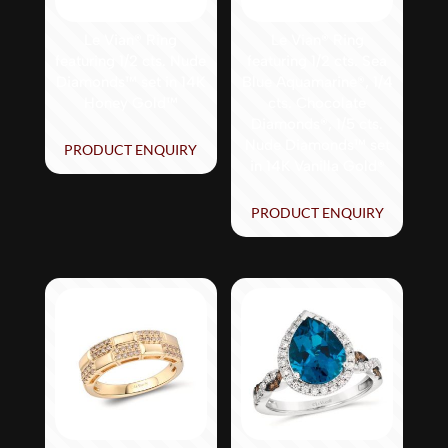
Le Vian® Ring
Le Vian® Ring
featuring 1/2 cts. Nude
featuring 1/2 cts. Sea
Diamonds™ set in 14K
Blue Aquamarine®, 1/4
Honey Gold™
cts. Chocolate
Diamonds®, 1/5 cts.
Nude Diamonds™ set
PRODUCT ENQUIRY
in 14K Vanilla Gold®
PRODUCT ENQUIRY