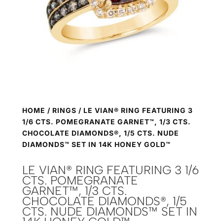
HOME
/
RINGS
/ LE VIAN® RING FEATURING 3
1/6 CTS. POMEGRANATE GARNET™, 1/3 CTS.
CHOCOLATE DIAMONDS®, 1/5 CTS. NUDE
DIAMONDS™ SET IN 14K HONEY GOLD™
LE VIAN® RING FEATURING 3 1/6
CTS. POMEGRANATE
GARNET™, 1/3 CTS.
CHOCOLATE DIAMONDS®, 1/5
CTS. NUDE DIAMONDS™ SET IN