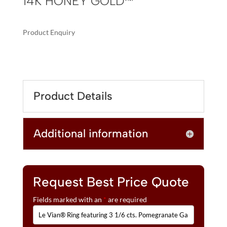
14K HONEY GOLD™
Product Enquiry
A
LE
L
VIAN®
T
RING
E
FEATURING
R
Product Details
3
N
1/6
A
CTS.
T
Additional information
POMEGRANATE
I
GARNET™,
V
1/3
E
CTS.
:
CHOCOLATE
Request Best Price Quote
DIAMONDS®,
Fields marked with an
*
are required
1/5
CTS.
NUDE