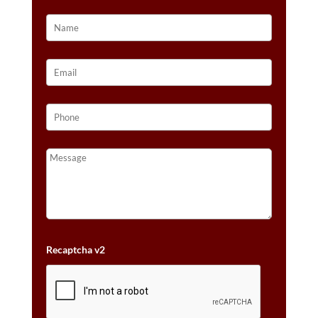
DIAMONDS™
SET
IN
14K
HONEY
GOLD™
QUANTITY
Recaptcha v2