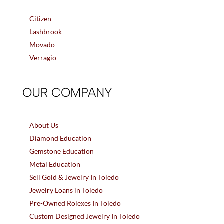
Citizen
Lashbrook
Movado
Verragio
OUR COMPANY
About Us
Diamond Education
Gemstone Education
Metal Education
Sell Gold & Jewelry In Toledo
Jewelry Loans in Toledo
Pre-Owned Rolexes In Toledo
Custom Designed Jewelry In Toledo