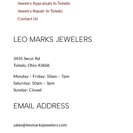
Jewelry Appraisals In Toledo
Jewelry Repair In Toledo
Contact Us
LEO MARKS JEWELERS
3435 Secor Rd
Toledo, Ohio 43606
Monday – Friday: 10am – 7pm
Saturday: 10am – 3pm
Sunday: Closed
EMAIL ADDRESS
sales@leomarksjewelers.com