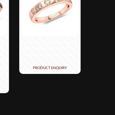
ing
Le Vian® Ring featuring 1/2
ep
cts. Nude Diamonds™ set
ts.
in 14K Strawberry Gold®
1/6
set
PRODUCT ENQUIRY
d®