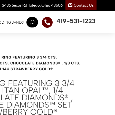
Contact Us
3435 Secor Rd Toledo, Ohio 43606
419-531-1223

DDING BANDS
® RING FEATURING 3 3/4 CTS.
 CTS. CHOCOLATE DIAMONDS® , 1/3 CTS.
N 14K STRAWBERRY GOLD®
NG FEATURING 3 3/4
ITAN OPAL™, 1/4
LATE DIAMONDS® ,
DE DIAMONDS™ SET
AWBERRY GOLD®