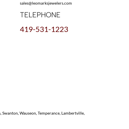
sales@leomarksjewelers.com
TELEPHONE
419-531-1223
on, Swanton, Wauseon, Temperance, Lambertville,