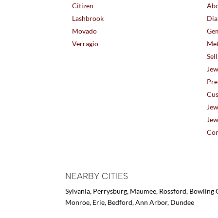
Citizen
Abo
Lashbrook
Dia
Movado
Gem
Verragio
Met
Sel
Jew
Pre
Cus
Jew
Jew
Con
NEARBY CITIES
Sylvania, Perrysburg, Maumee, Rossford, Bowling G
Monroe, Erie, Bedford, Ann Arbor, Dundee