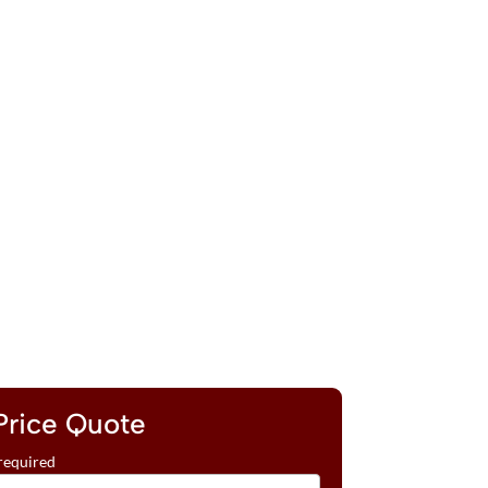
Price Quote
required