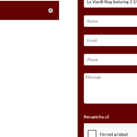
NUDE
DIAMONDS™
SET
IN
14K
STRAWBERRY
GOLD®
QUANTITY
Recaptcha v2