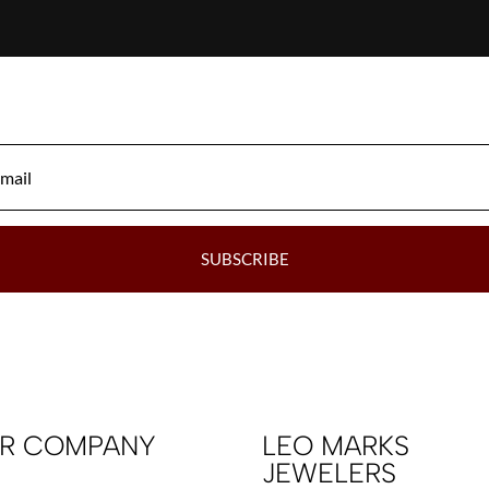
SUBSCRIBE
R COMPANY
LEO MARKS
JEWELERS