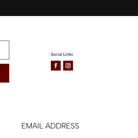
Social Links
EMAIL ADDRESS