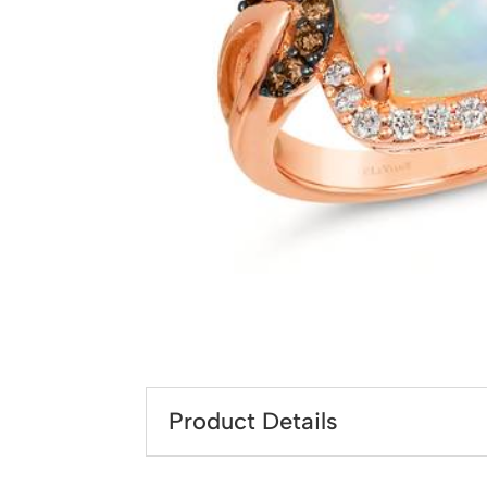
Product Details