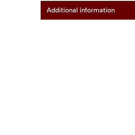
Additional information