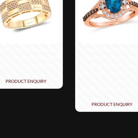
e Vian® Ring featuring
Le Vian Chocolatier® R
8 cts. Nude Diamonds™
featuring 1 1/4 cts. De
et in 14K Honey Gold™
Sea Blue Topaz™, 1/4 c
Chocolate Diamonds®, 
cts. Vanilla Diamonds® 
PRODUCT ENQUIRY
in 14K Strawberry Gol
PRODUCT ENQUIRY