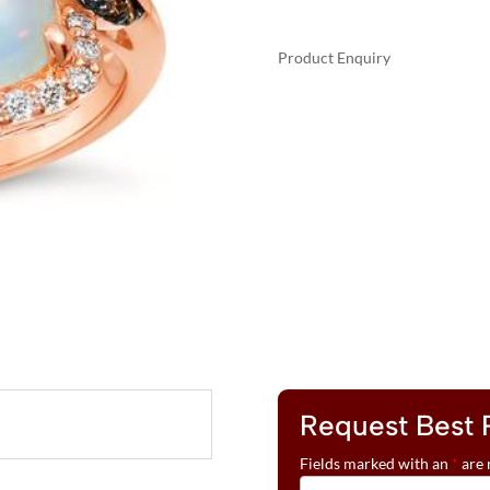
Product Enquiry
A
LE
L
VIAN®
T
RING
E
FEATURING
R
3
N
3/4
A
CTS.
T
NEOPOLITAN
I
OPAL™,
V
1/4
E
CTS.
:
CHOCOLATE
DIAMONDS®
Request Best 
,
1/3
Fields marked with an
*
are 
CTS.