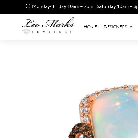
Monday- Friday 10am – 7pm | Saturday 10am – 3
HOME
DESIGNERS