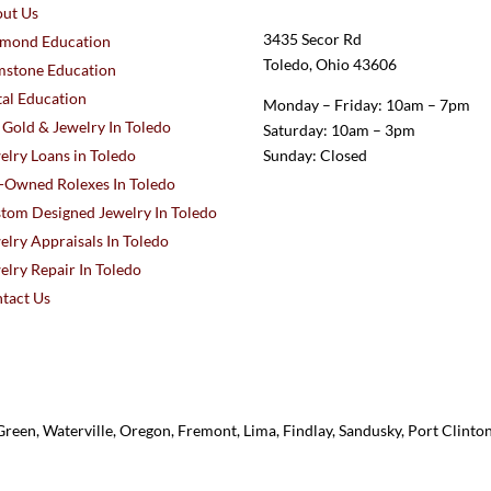
ut Us
3435 Secor Rd
mond Education
Toledo, Ohio 43606
stone Education
al Education
Monday – Friday: 10am – 7pm
l Gold & Jewelry In Toledo
Saturday: 10am – 3pm
elry Loans in Toledo
Sunday: Closed
-Owned Rolexes In Toledo
tom Designed Jewelry In Toledo
elry Appraisals In Toledo
elry Repair In Toledo
tact Us
reen, Waterville, Oregon, Fremont, Lima, Findlay, Sandusky, Port Clint