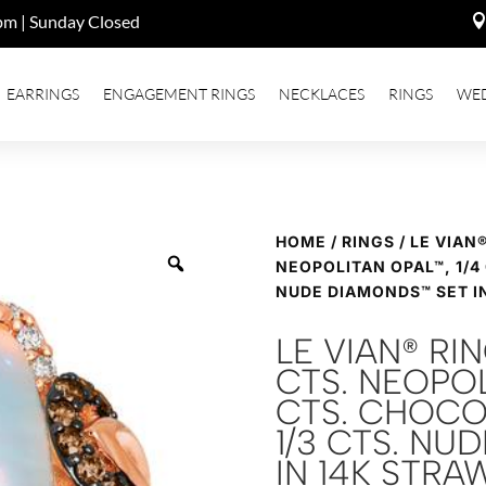
pm | Sunday Closed
EARRINGS
ENGAGEMENT RINGS
NECKLACES
RINGS
WE
HOME
/
RINGS
/ LE VIAN
NEOPOLITAN OPAL™, 1/4
NUDE DIAMONDS™ SET I
LE VIAN® RI
CTS. NEOPOL
CTS. CHOCO
1/3 CTS. NU
IN 14K STR