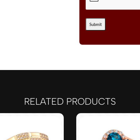
RELATED PRODUCTS