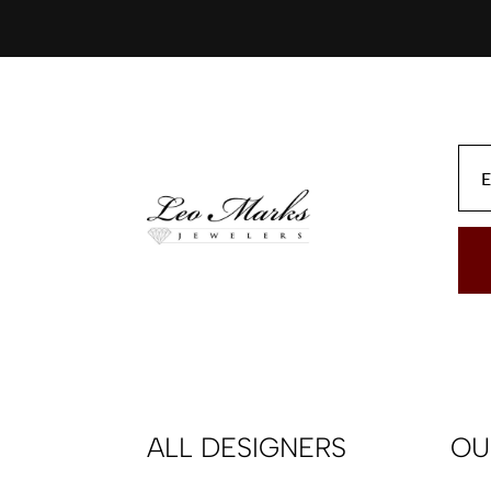
ALL DESIGNERS
OU