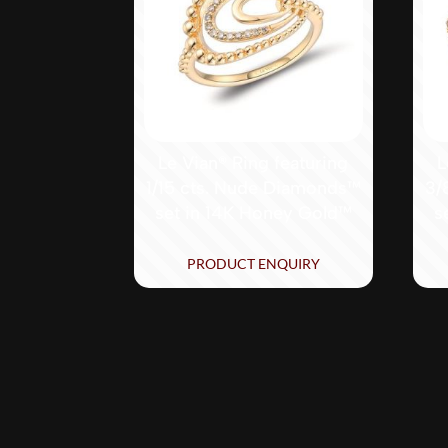
Le Vian® Ring featuring
L
1/15 cts. Nude Diamonds™
3/
set in 14K Honey Gold™
s
PRODUCT ENQUIRY