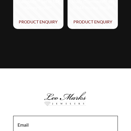
Diamonds™ set in 14K
Nude Diamonds™ set
Honey Gold™
in 14K Honey Gold™
PRODUCT ENQUIRY
PRODUCT ENQUIRY