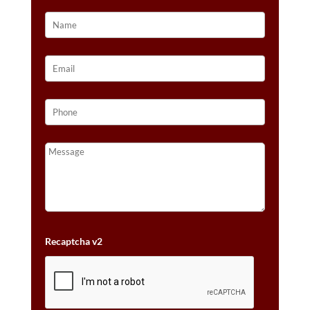
GOLD™
QUANTITY
Recaptcha v2