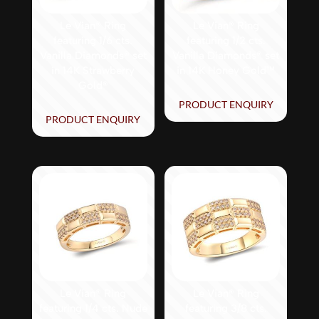
Le Vian® Ring
Le Vian® Ring
featuring 1/6 cts.
featuring 1/2 cts.
Vanilla Diamonds® set
Vanilla Diamonds® set
in 14K Strawberry
in 14K Honey Gold™
Gold®
PRODUCT ENQUIRY
PRODUCT ENQUIRY
Le Vian® Ring
Le Vian® Ring
featuring 1/4 cts. Nude
featuring 3/8 cts.