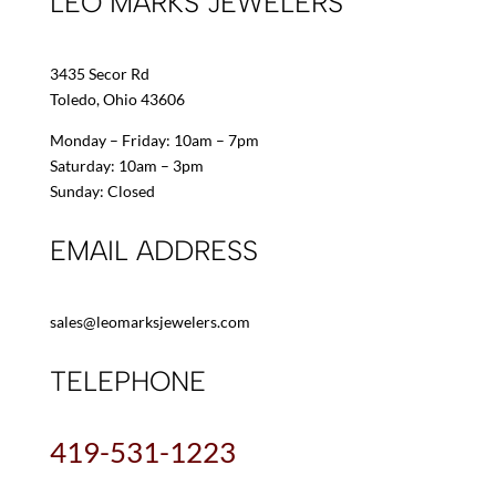
LEO MARKS JEWELERS
3435 Secor Rd
Toledo, Ohio 43606
Monday – Friday: 10am – 7pm
Saturday: 10am – 3pm
Sunday: Closed
EMAIL ADDRESS
sales@leomarksjewelers.com
TELEPHONE
419-531-1223