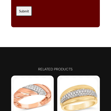
RELATED PRODUCTS