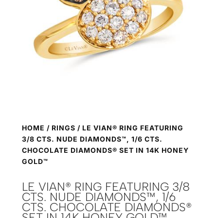
HOME
/
RINGS
/ LE VIAN® RING FEATURING
3/8 CTS. NUDE DIAMONDS™, 1/6 CTS.
CHOCOLATE DIAMONDS® SET IN 14K HONEY
GOLD™
LE VIAN® RING FEATURING 3/8
CTS. NUDE DIAMONDS™, 1/6
CTS. CHOCOLATE DIAMONDS®
SET IN 14K HONEY GOLD™