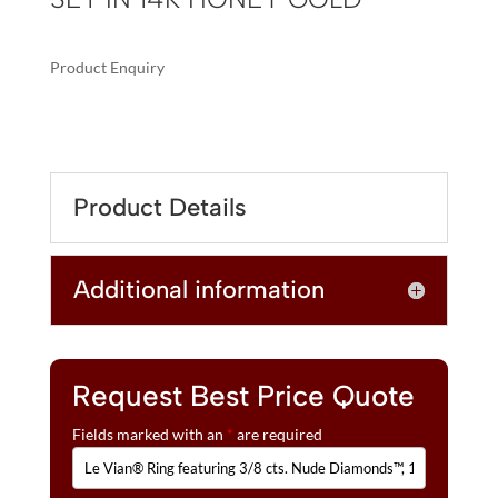
Product Enquiry
A
LE
L
VIAN®
T
RING
E
FEATURING
R
Product Details
3/8
N
CTS.
A
NUDE
T
Additional information
DIAMONDS™,
I
1/6
V
CTS.
E
CHOCOLATE
:
DIAMONDS®
Request Best Price Quote
SET
Fields marked with an
*
are required
IN
14K
HONEY