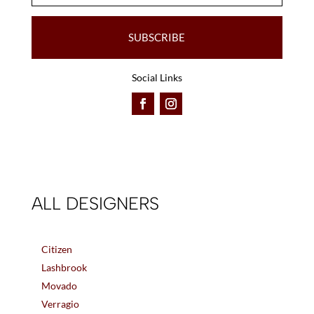
SUBSCRIBE
Social Links
ALL DESIGNERS
Citizen
Lashbrook
Movado
Verragio