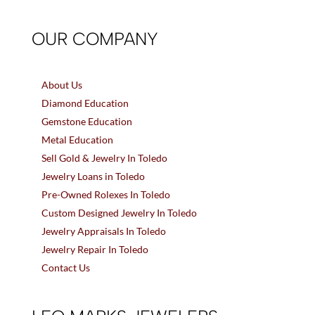
OUR COMPANY
About Us
Diamond Education
Gemstone Education
Metal Education
Sell Gold & Jewelry In Toledo
Jewelry Loans in Toledo
Pre-Owned Rolexes In Toledo
Custom Designed Jewelry In Toledo
Jewelry Appraisals In Toledo
Jewelry Repair In Toledo
Contact Us