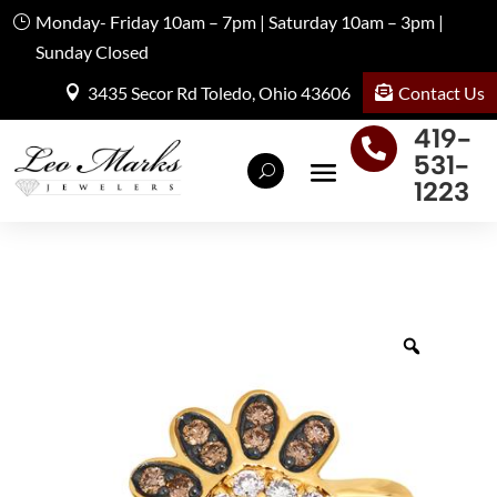
Monday- Friday 10am – 7pm | Saturday 10am – 3pm |
Sunday Closed
Contact Us
3435 Secor Rd Toledo, Ohio 43606
419-

531-
1223