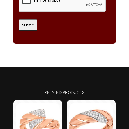
RELATED PRODUCTS