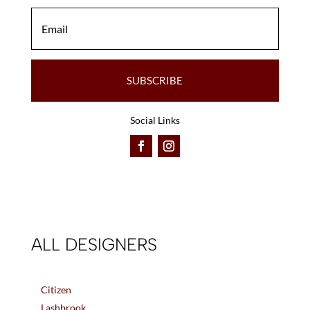
SUBSCRIBE
Social Links
ALL DESIGNERS
Citizen
Lashbrook