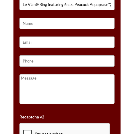
CTS.
NUDE
DIAMONDS™
SET
IN
14K
STRAWBERRY
GOLD®
QUANTITY
Recaptcha v2