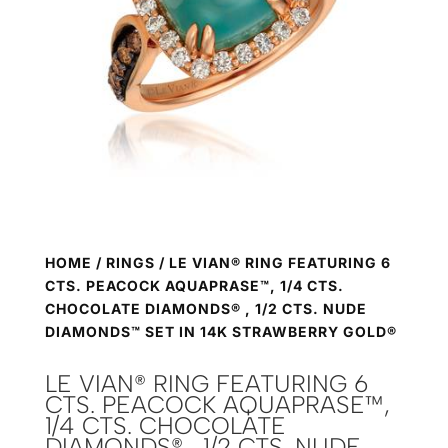
HOME
/
RINGS
/ LE VIAN® RING FEATURING 6
CTS. PEACOCK AQUAPRASE™, 1/4 CTS.
CHOCOLATE DIAMONDS® , 1/2 CTS. NUDE
DIAMONDS™ SET IN 14K STRAWBERRY GOLD®
LE VIAN® RING FEATURING 6
CTS. PEACOCK AQUAPRASE™,
1/4 CTS. CHOCOLATE
DIAMONDS® , 1/2 CTS. NUDE