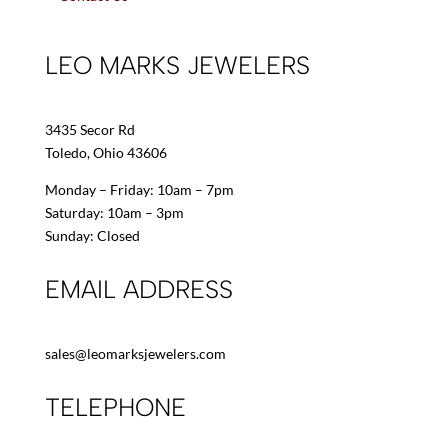
LEO MARKS JEWELERS
3435 Secor Rd
Toledo, Ohio 43606
Monday – Friday: 10am – 7pm
Saturday: 10am – 3pm
Sunday: Closed
EMAIL ADDRESS
sales@leomarksjewelers.com
TELEPHONE