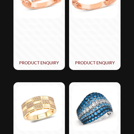
Le Vian® Ring
Le Vian® Ring
featuring 1/4 cts.
featuring 1/6 cts.
Vanilla Diamonds® set
Vanilla Diamonds® set
in 14K Strawberry
in 14K Strawberry
Gold®
Gold®
PRODUCT ENQUIRY
PRODUCT ENQUIRY