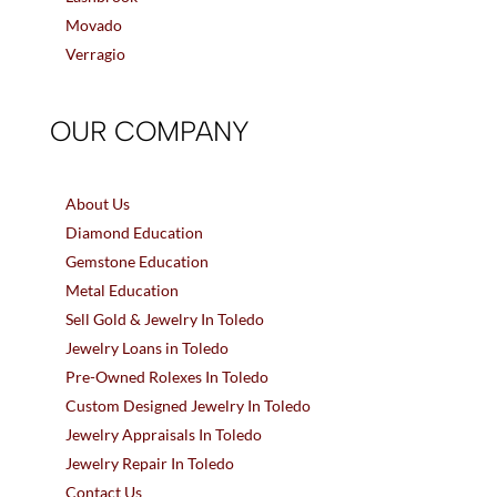
Movado
Verragio
OUR COMPANY
About Us
Diamond Education
Gemstone Education
Metal Education
Sell Gold & Jewelry In Toledo
Jewelry Loans in Toledo
Pre-Owned Rolexes In Toledo
Custom Designed Jewelry In Toledo
Jewelry Appraisals In Toledo
Jewelry Repair In Toledo
Contact Us