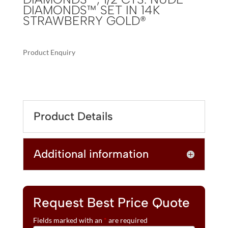
DIAMONDS™ SET IN 14K
STRAWBERRY GOLD®
Product Enquiry
A
LE
L
VIAN®
T
RING
E
FEATURING
R
Product Details
6
N
CTS.
A
PEACOCK
T
Additional information
AQUAPRASE™,
I
1/4
V
CTS.
E
CHOCOLATE
:
DIAMONDS®
Request Best Price Quote
,
Fields marked with an
*
are required
1/2