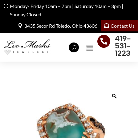
Monday- Friday 10am – 7pm | Saturday 10am – 3pm |
Sunday Closed
Contact Us
3435 Secor Rd Toledo, Ohio 43606
419-

531-
1223