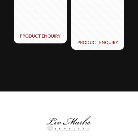
Le Vian® Ring
Le Vian Ombre Ring
featuring 3/8 cts.
featuring 2 cts. Denim
Nude Diamonds™ set
Ombré®, 1/2 cts.
in 14K Honey Gold™
White Sapphire, set in
14K Vanilla Gold®
PRODUCT ENQUIRY
PRODUCT ENQUIRY