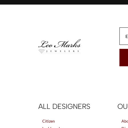
ALL DESIGNERS
OU
Citizen
Abo