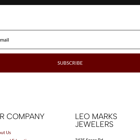
SUBSCRIBE
R COMPANY
LEO MARKS
JEWELERS
ut Us
3435 Secor Rd