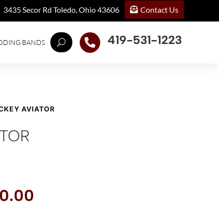
Contact Us
3435 Secor Rd Toledo, Ohio 43606
419-531-1223

DDING BANDS
ICKEY AVIATOR
ATOR
inal
Current
0.00
e
price
:
is: