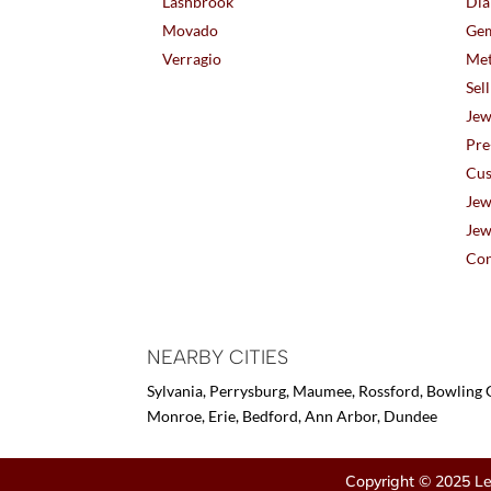
Lashbrook
Dia
Movado
Gem
Verragio
Met
Sel
Jew
Pre
Cus
Jew
Jew
Con
NEARBY CITIES
Sylvania, Perrysburg, Maumee, Rossford, Bowling G
Monroe, Erie, Bedford, Ann Arbor, Dundee
Copyright © 2025 Le