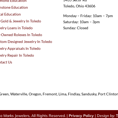
mond Education
Toledo, Ohio 43606
stone Education
al Education
Monday – Friday: 10am – 7pm
l Gold & Jewelry In Toledo
Saturday: 10am – 3pm
elry Loans in Toledo
Sunday: Closed
-Owned Rolexes In Toledo
tom Designed Jewelry In Toledo
elry Appraisals In Toledo
elry Repair In Toledo
tact Us
reen, Waterville, Oregon, Fremont, Lima, Findlay, Sandusky, Port Clint
o Marks Jewelers, All Rights Reserved. |
Privacy Policy
| Design by:
T