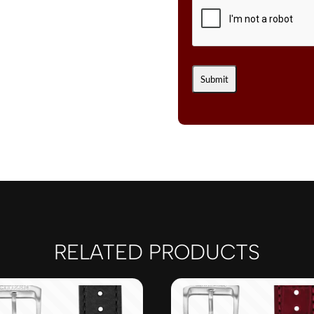
RELATED PRODUCTS