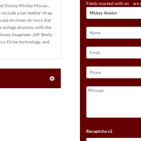
Fields marked with an
*
are 
ired Disney Mickey Mouse…
 include a tan leather strap
 case encloses an ivory dial
 vintage airplane, with the
isney Imagineer Jeff Shelly.
Eco-Drive technology, and
Recaptcha v2