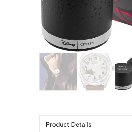
Product Details