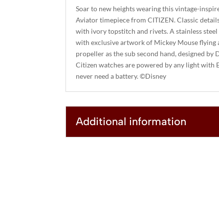
Soar to new heights wearing this vintage-insp
Aviator timepiece from CITIZEN. Classic details
with ivory topstitch and rivets. A stainless steel
with exclusive artwork of Mickey Mouse flying a
propeller as the sub second hand, designed by D
Citizen watches are powered by any light with 
never need a battery. ©Disney
Additional information