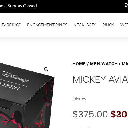
pm | Sunday Closed
EARRINGS
ENGAGEMENT RINGS
NECKLACES
RINGS
WE
HOME
/
MEN WATCH
/ M
MICKEY AVI
Disney
Orig
$
375.00
$
30
pric
was