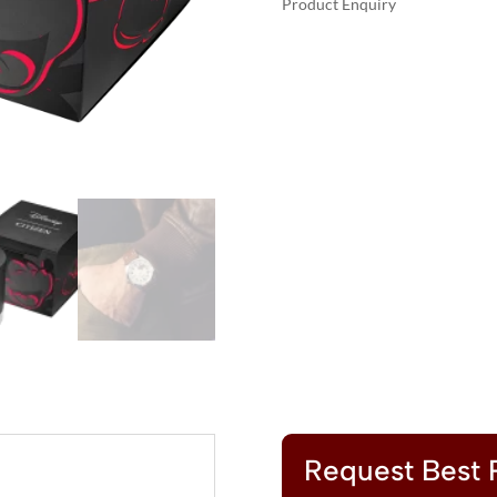
Product Enquiry
$37
A
MICKEY
L
AVIATOR
T
QUANTITY
E
R
N
A
T
I
V
E
:
Request Best 