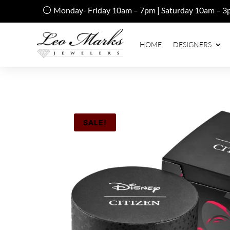
Monday- Friday 10am – 7pm | Saturday 10am – 3
HOME
DESIGNERS
SALE!