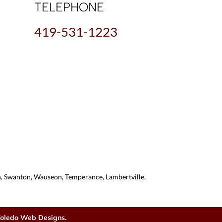
TELEPHONE
419-531-1223
on, Swanton, Wauseon, Temperance, Lambertville,
oledo Web Designs.