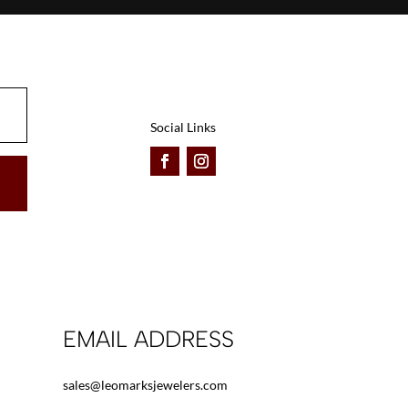
Social Links
EMAIL ADDRESS
sales@leomarksjewelers.com