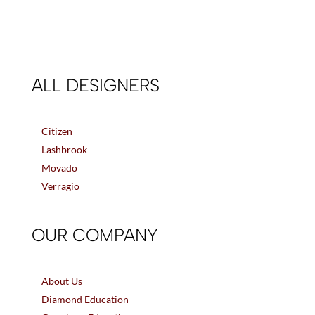
ALL DESIGNERS
Citizen
Lashbrook
Movado
Verragio
OUR COMPANY
About Us
Diamond Education