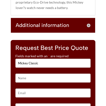
proprietary Eco-Drive technology, this Mickey
lover?s watch never needs a battery.
Additional information
Request Best Price Quote
Fields marked with an
*
are required