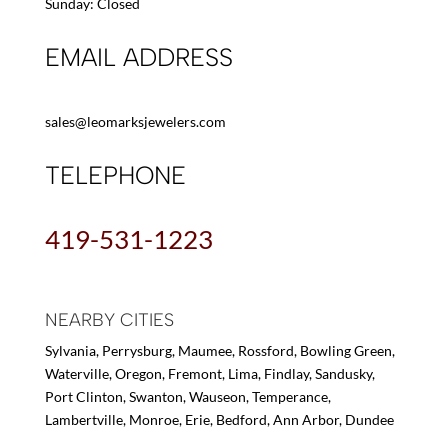
Sunday: Closed
EMAIL ADDRESS
sales@leomarksjewelers.com
TELEPHONE
419-531-1223
NEARBY CITIES
Sylvania, Perrysburg, Maumee, Rossford, Bowling Green,
Waterville, Oregon, Fremont, Lima, Findlay, Sandusky,
Port Clinton, Swanton, Wauseon, Temperance,
Lambertville, Monroe, Erie, Bedford, Ann Arbor, Dundee