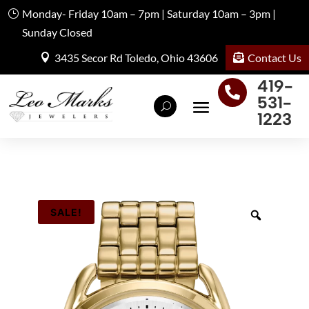
Monday- Friday 10am – 7pm | Saturday 10am – 3pm |
Sunday Closed
Contact Us
3435 Secor Rd Toledo, Ohio 43606
419-

531-
1223
SALE!