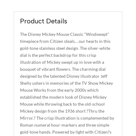
CLASSIC
T
QUANTITY
E
R
Product Details
N
A
The Disney Mickey Mouse Classic “Windswept”
T
timepiece from Citizen steals… our hearts in this
I
gold-tone stainless steel design. The silver-white
dial is the perfect backdrop for this crisp
V
illustration of Mickey swept up in love with a
E
bouquet of vibrant flowers. The charming dial
:
designed by the talented Disney illustrator Jeff
Shelly ushers in memories of the TV Show Mickey
Mouse Works from the early 2000s which
established the modern look of Disney Mickey
Mouse while throwing back to the old-school
Mickey design from the 1936 short ?Thru the
Mirror.? The crisp illustration is complemented by
Roman numeral hour-markers and three simple
gold-tone hands. Powered by light with Citizen?s