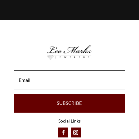
SUBSCRIBE
Social Links