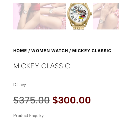
HOME
/
WOMEN WATCH
/ MICKEY CLASSIC
MICKEY CLASSIC
Disney
Original
Current
$
375.00
$
300.00
price
price
was:
is:
Product Enquiry
$375.00.
$300.00.
A
MICKEY
L