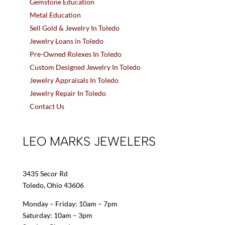
Gemstone Education
Metal Education
Sell Gold & Jewelry In Toledo
Jewelry Loans in Toledo
Pre-Owned Rolexes In Toledo
Custom Designed Jewelry In Toledo
Jewelry Appraisals In Toledo
Jewelry Repair In Toledo
Contact Us
LEO MARKS JEWELERS
3435 Secor Rd
Toledo, Ohio 43606
Monday – Friday: 10am – 7pm
Saturday: 10am – 3pm