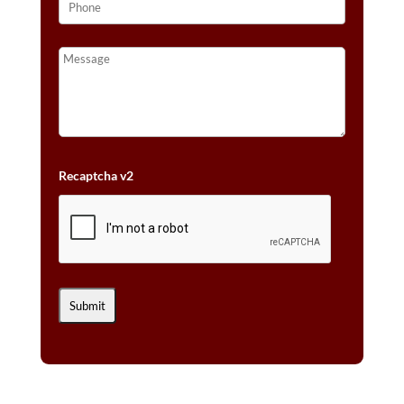
Recaptcha v2