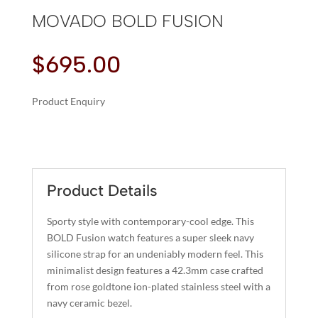
MOVADO BOLD FUSION
$
695.00
Product Enquiry
A
MOVADO
L
BOLD
T
FUSION
E
QUANTITY
R
Product Details
N
A
Sporty style with contemporary-cool edge. This
T
BOLD Fusion watch features a super sleek navy
I
silicone strap for an undeniably modern feel. This
minimalist design features a 42.3mm case crafted
V
from rose goldtone ion-plated stainless steel with a
E
navy ceramic bezel.
: