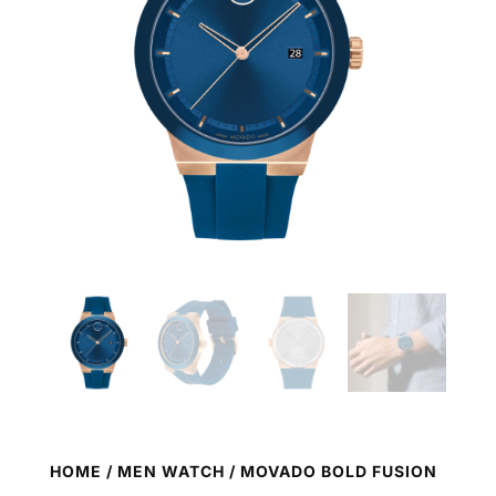
HOME
/
MEN WATCH
/ MOVADO BOLD FUSION