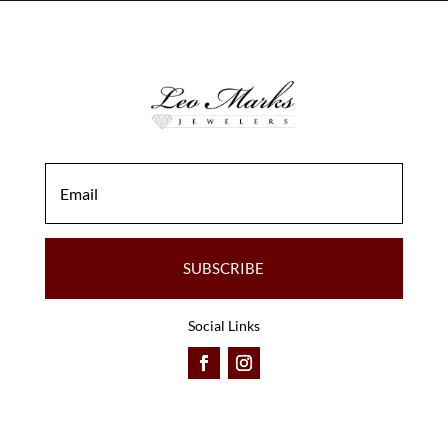
SUBSCRIBE
Social Links