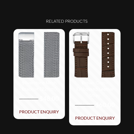
RELATED PRODUCTS
Silver-tone Mesh
Brown Croc-
Bracelet (22mm)
Embossed Leather
Strap
Original
Current
$
60.00
$
48.00
Original
Curren
$
75.00
$
60.00
price
price
price
price
PRODUCT ENQUIRY
was:
is:
PRODUCT ENQUIRY
was:
is:
$60.00.
$48.00.
$75.00.
$60.00