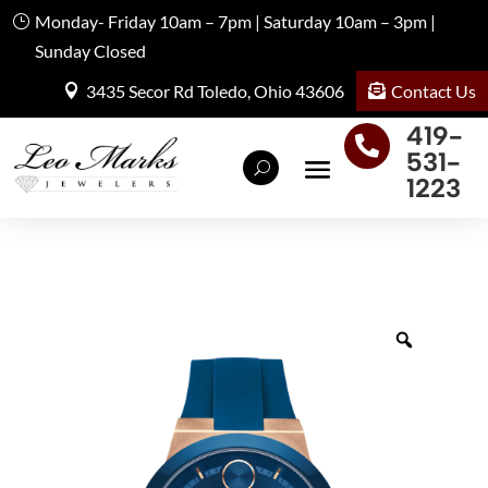
Monday- Friday 10am – 7pm | Saturday 10am – 3pm |
Sunday Closed
Contact Us
3435 Secor Rd Toledo, Ohio 43606
419-

531-
1223