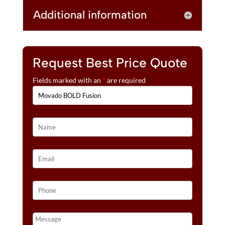
Additional information
Request Best Price Quote
Fields marked with an
*
are required