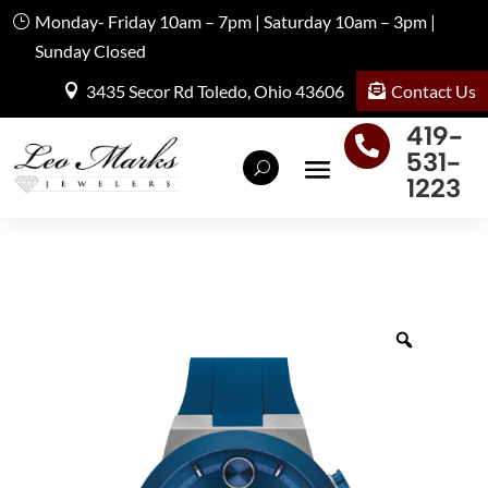
Monday- Friday 10am – 7pm | Saturday 10am – 3pm |
Sunday Closed
Contact Us
3435 Secor Rd Toledo, Ohio 43606
419-

531-
1223