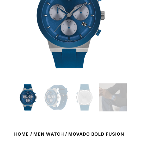
HOME
/
MEN WATCH
/ MOVADO BOLD FUSION