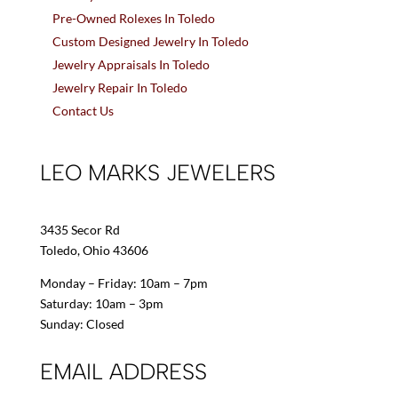
Pre-Owned Rolexes In Toledo
Custom Designed Jewelry In Toledo
Jewelry Appraisals In Toledo
Jewelry Repair In Toledo
Contact Us
LEO MARKS JEWELERS
3435 Secor Rd
Toledo, Ohio 43606
Monday – Friday: 10am – 7pm
Saturday: 10am – 3pm
Sunday: Closed
EMAIL ADDRESS