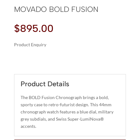
MOVADO BOLD FUSION
$
895.00
Product Enquiry
A
MOVADO
L
BOLD
T
FUSION
E
QUANTITY
R
Product Details
N
A
The BOLD Fusion Chronograph brings a bold,
T
sporty case to retro-futurist design. This 44mm
I
chronograph watch features a blue dial, military
grey subdials, and Swiss Super-LumiNova®
V
accents.
E
: