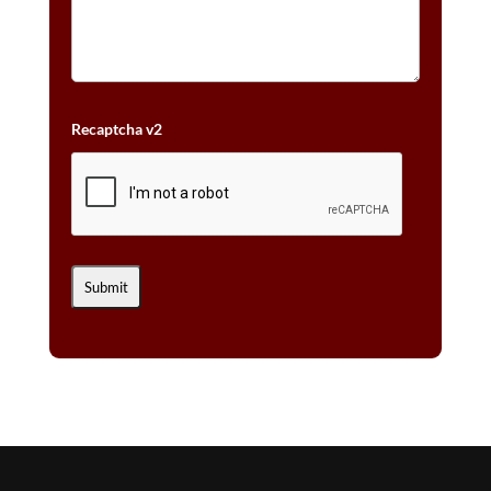
Recaptcha v2