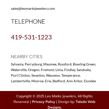
sales@leomarksjewelers.com
TELEPHONE
419-531-1223
NEARBY CITIES
Sylvania, Perrysburg, Maumee, Rossford, Bowling Green,
Waterville, Oregon, Fremont, Lima, Findlay, Sandusky,
Port Clinton, Swanton, Wauseon, Temperance,
Lambertville, Monroe, Erie, Bedford, Ann Arbor, Dundee
Copyright © 2025 Leo Marks Jewelers, All Rights
Reserved. |
Privacy Policy
| Design by:
Toledo Web
Designs.