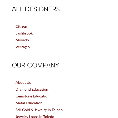
ALL DESIGNERS
Citizen
Lashbrook
Movado
Verragio
OUR COMPANY
About Us
Diamond Education
Gemstone Education
Metal Education
Sell Gold & Jewelry In Toledo
Jewelry Loans in Toledo