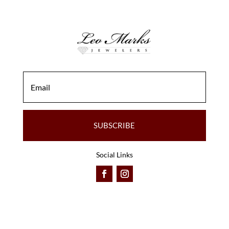
SUBSCRIBE
Social Links