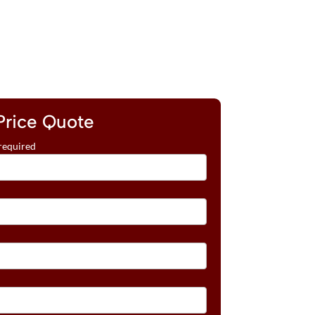
Price Quote
required