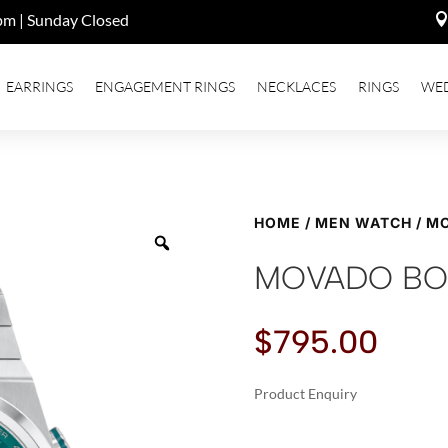
pm | Sunday Closed
EARRINGS
ENGAGEMENT RINGS
NECKLACES
RINGS
WE
HOME
/
MEN WATCH
/ M
MOVADO BO
$
795.00
Product Enquiry
A
MOVADO
L