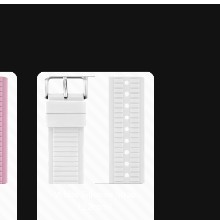
White Silicone Strap
(22mm)