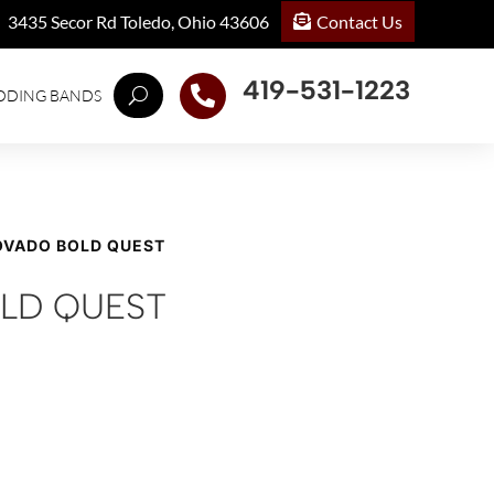
Contact Us
3435 Secor Rd Toledo, Ohio 43606
419-531-1223

DDING BANDS
OVADO BOLD QUEST
LD QUEST