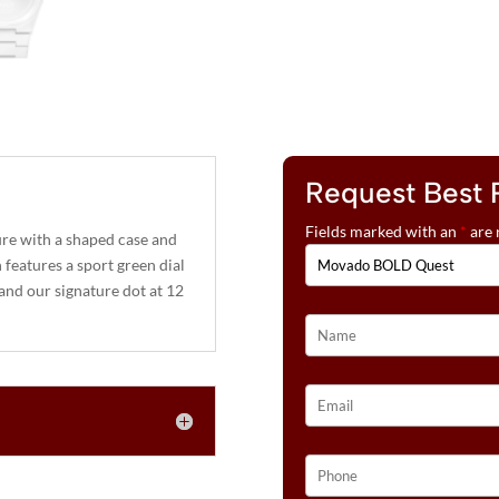
Request Best 
Fields marked with an
*
are 
re with a shaped case and
features a sport green dial
, and our signature dot at 12