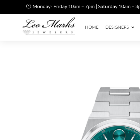
Monday- Friday 10am – 7pm | Saturday 10am – 3
HOME
DESIGNERS