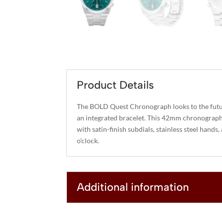
Product Details
The BOLD Quest Chronograph looks to the futu
an integrated bracelet. This 42mm chronograph 
with satin-finish subdials, stainless steel hands
o’clock.
Additional information