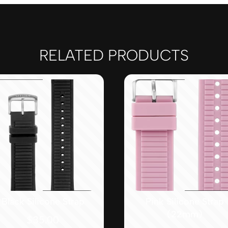
RELATED PRODUCTS
Black Silicone Strap
Pink Silicone Strap
(22mm)
$
35.00