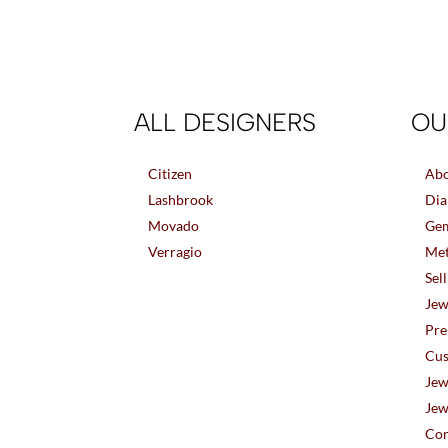
ALL DESIGNERS
OU
Citizen
Abo
Lashbrook
Dia
Movado
Gem
Verragio
Met
Sel
Jew
Pre
Cus
Jew
Jew
Con