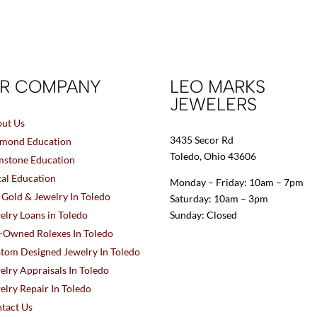
R COMPANY
LEO MARKS
JEWELERS
ut Us
3435 Secor Rd
mond Education
Toledo, Ohio 43606
stone Education
al Education
Monday – Friday: 10am – 7pm
l Gold & Jewelry In Toledo
Saturday: 10am – 3pm
elry Loans in Toledo
Sunday: Closed
-Owned Rolexes In Toledo
tom Designed Jewelry In Toledo
elry Appraisals In Toledo
elry Repair In Toledo
tact Us