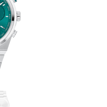
BOLD
T
QUEST
E
QUANTITY
R
N
A
T
I
V
E
: