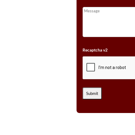
Recaptcha v2