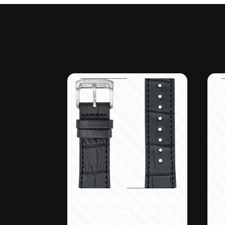
Black Croc-Embossed
Leather Strap