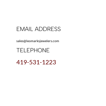
EMAIL ADDRESS
sales@leomarksjewelers.com
TELEPHONE
419-531-1223