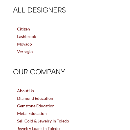
ALL DESIGNERS
Citizen
Lashbrook
Movado
Verragio
OUR COMPANY
About Us
Diamond Education
Gemstone Education
Metal Education
Sell Gold & Jewelry In Toledo
Jewelry Loans in Toledo