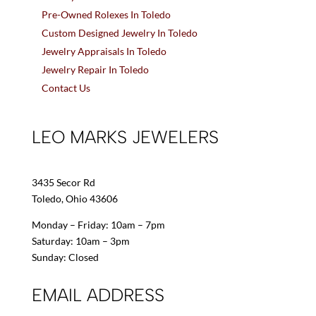
Pre-Owned Rolexes In Toledo
Custom Designed Jewelry In Toledo
Jewelry Appraisals In Toledo
Jewelry Repair In Toledo
Contact Us
LEO MARKS JEWELERS
3435 Secor Rd
Toledo, Ohio 43606
Monday – Friday: 10am – 7pm
Saturday: 10am – 3pm
Sunday: Closed
EMAIL ADDRESS