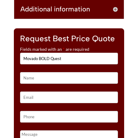
Additional information
Request Best Price Quote
Fields marked with an
*
are required