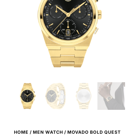
HOME
/
MEN WATCH
/ MOVADO BOLD QUEST