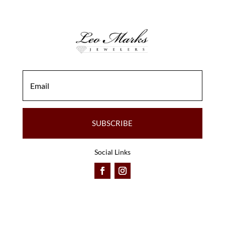
SUBSCRIBE
Social Links