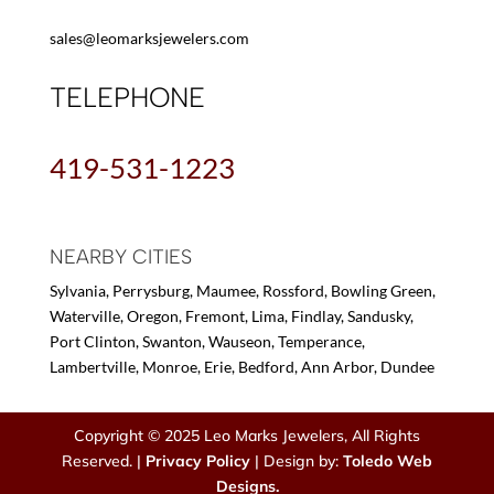
sales@leomarksjewelers.com
TELEPHONE
419-531-1223
NEARBY CITIES
Sylvania, Perrysburg, Maumee, Rossford, Bowling Green,
Waterville, Oregon, Fremont, Lima, Findlay, Sandusky,
Port Clinton, Swanton, Wauseon, Temperance,
Lambertville, Monroe, Erie, Bedford, Ann Arbor, Dundee
Copyright © 2025 Leo Marks Jewelers, All Rights
Reserved. |
Privacy Policy
| Design by:
Toledo Web
Designs.