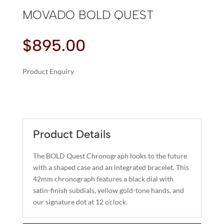
MOVADO BOLD QUEST
$
895.00
Product Enquiry
A
MOVADO
L
BOLD
T
QUEST
E
QUANTITY
R
Product Details
N
A
The BOLD Quest Chronograph looks to the future
T
with a shaped case and an integrated bracelet. This
I
42mm chronograph features a black dial with
satin-finish subdials, yellow gold-tone hands, and
V
our signature dot at 12 o’clock.
E
: