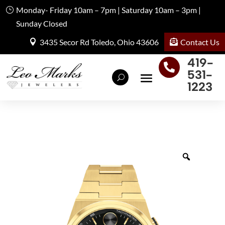
Monday- Friday 10am – 7pm | Saturday 10am – 3pm |
Sunday Closed
Contact Us
3435 Secor Rd Toledo, Ohio 43606
419-

531-
1223