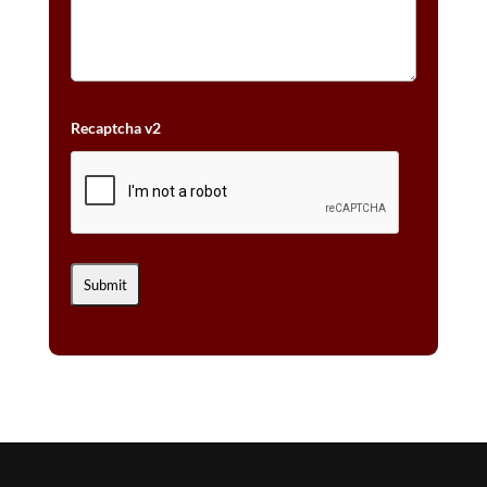
Recaptcha v2