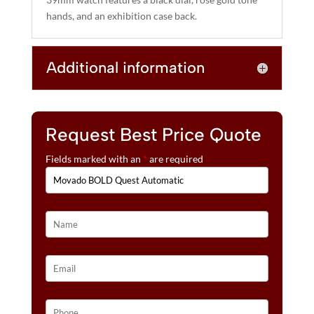
E
hands, and an exhibition case back.
:
Additional information
Request Best Price Quote
Fields marked with an
*
are required