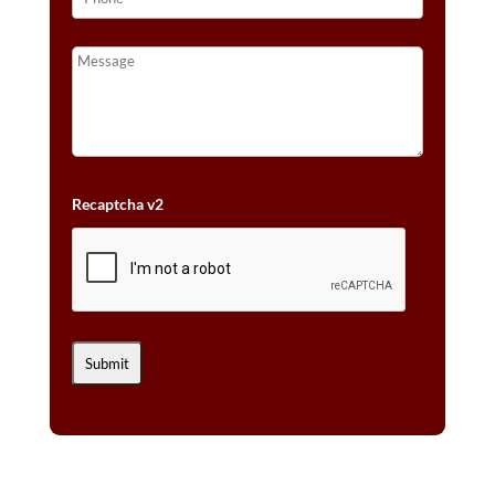
Recaptcha v2