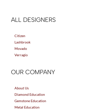
ALL DESIGNERS
Citizen
Lashbrook
Movado
Verragio
OUR COMPANY
About Us
Diamond Education
Gemstone Education
Metal Education