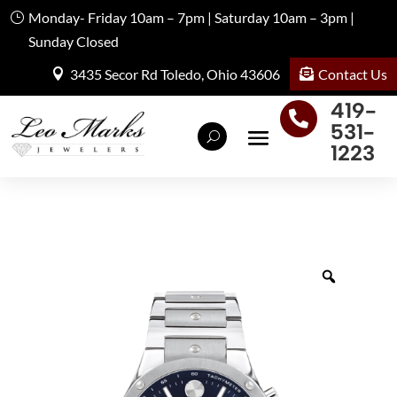
Monday- Friday 10am – 7pm | Saturday 10am – 3pm |
Sunday Closed
Contact Us
3435 Secor Rd Toledo, Ohio 43606
419-

531-
1223