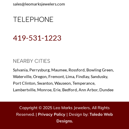
sales@leomarksjewelers.com
TELEPHONE
419-531-1223
NEARBY CITIES
Sylvania, Perrysburg, Maumee, Rossford, Bowling Green,
Waterville, Oregon, Fremont, Lima, Findlay, Sandusky,
Port Clinton, Swanton, Wauseon, Temperance,
Lambertville, Monroe, Erie, Bedford, Ann Arbor, Dundee
Copyright © 2025 Leo Marks Jewelers, All Rights
Reserved. |
Privacy Policy
| Design by:
Toledo Web
Designs.