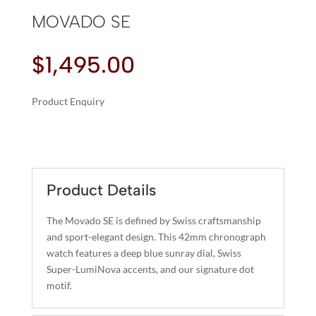
MOVADO SE
$
1,495.00
Product Enquiry
A
MOVADO
L
SE
T
QUANTITY
E
R
Product Details
N
A
The Movado SE is defined by Swiss craftsmanship
T
and sport-elegant design. This 42mm chronograph
I
watch features a deep blue sunray dial, Swiss
Super-LumiNova accents, and our signature dot
V
motif.
E
: