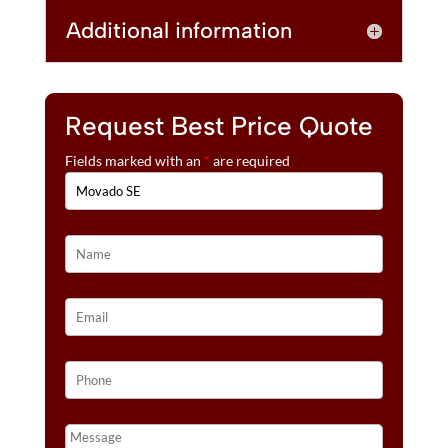
Additional information
Request Best Price Quote
Fields marked with an
*
are required