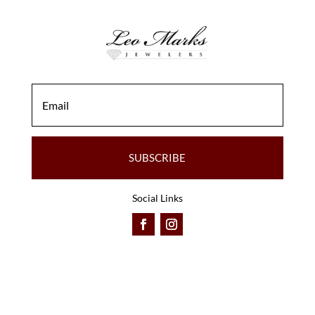
SUBSCRIBE
Social Links