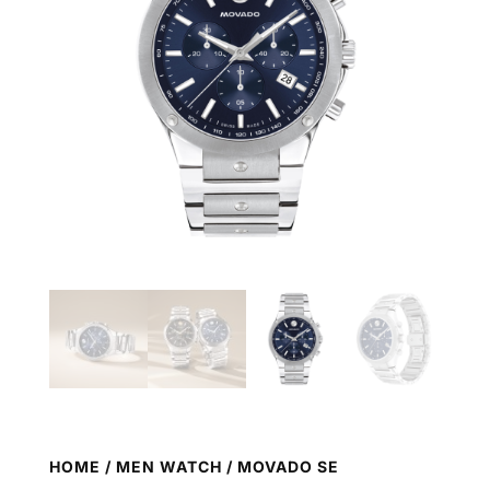
HOME
/
MEN WATCH
/ MOVADO SE