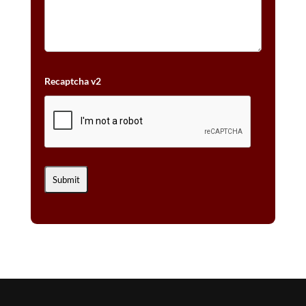
Recaptcha v2