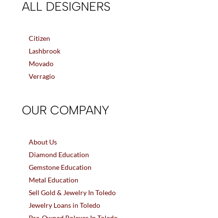
ALL DESIGNERS
Citizen
Lashbrook
Movado
Verragio
OUR COMPANY
About Us
Diamond Education
Gemstone Education
Metal Education
Sell Gold & Jewelry In Toledo
Jewelry Loans in Toledo
Pre-Owned Rolexes In Toledo