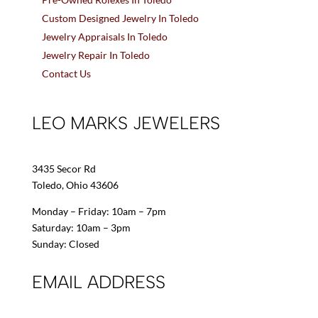
Custom Designed Jewelry In Toledo
Jewelry Appraisals In Toledo
Jewelry Repair In Toledo
Contact Us
LEO MARKS JEWELERS
3435 Secor Rd
Toledo, Ohio 43606
Monday – Friday: 10am – 7pm
Saturday: 10am – 3pm
Sunday: Closed
EMAIL ADDRESS