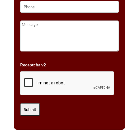
Recaptcha v2