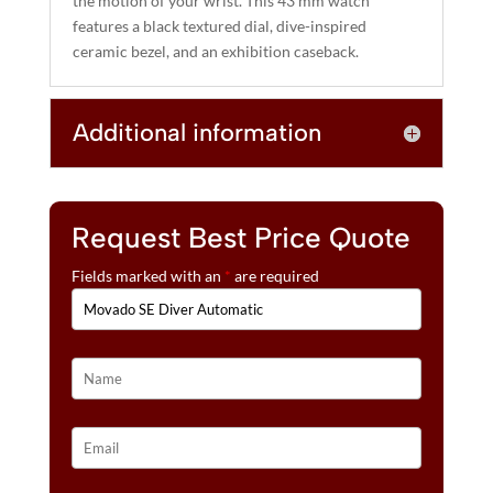
the motion of your wrist. This 43 mm watch
E
features a black textured dial, dive-inspired
:
ceramic bezel, and an exhibition caseback.
Additional information
Request Best Price Quote
Fields marked with an
*
are required