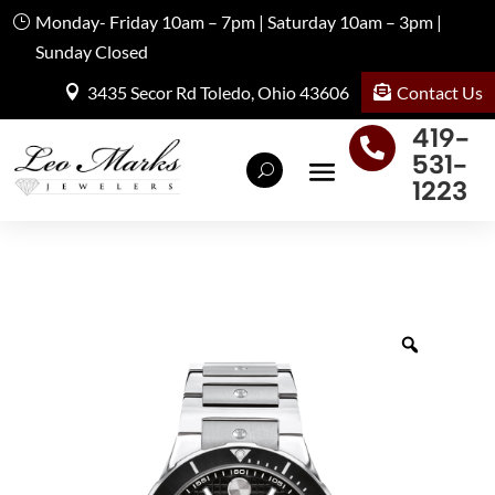
Monday- Friday 10am – 7pm | Saturday 10am – 3pm |
Sunday Closed
Contact Us
3435 Secor Rd Toledo, Ohio 43606
419-

531-
1223