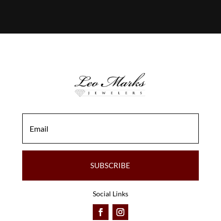
SUBSCRIBE
Social Links