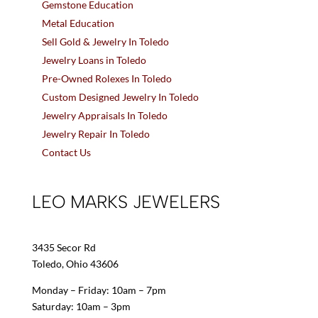
Gemstone Education
Metal Education
Sell Gold & Jewelry In Toledo
Jewelry Loans in Toledo
Pre-Owned Rolexes In Toledo
Custom Designed Jewelry In Toledo
Jewelry Appraisals In Toledo
Jewelry Repair In Toledo
Contact Us
LEO MARKS JEWELERS
3435 Secor Rd
Toledo, Ohio 43606
Monday – Friday: 10am – 7pm
Saturday: 10am – 3pm