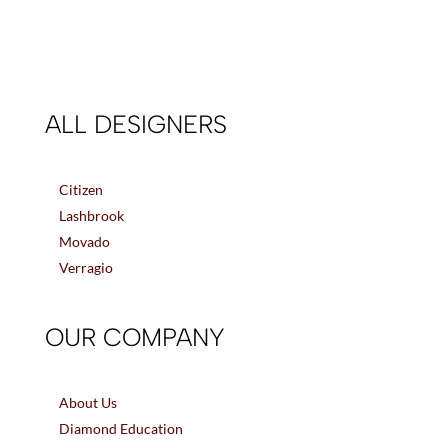
ALL DESIGNERS
Citizen
Lashbrook
Movado
Verragio
OUR COMPANY
About Us
Diamond Education