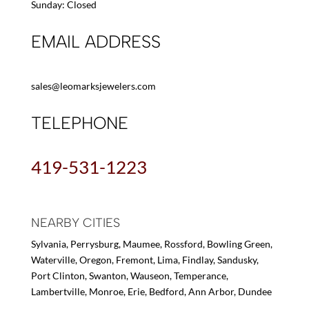
Sunday: Closed
EMAIL ADDRESS
sales@leomarksjewelers.com
TELEPHONE
419-531-1223
NEARBY CITIES
Sylvania, Perrysburg, Maumee, Rossford, Bowling Green,
Waterville, Oregon, Fremont, Lima, Findlay, Sandusky,
Port Clinton, Swanton, Wauseon, Temperance,
Lambertville, Monroe, Erie, Bedford, Ann Arbor, Dundee