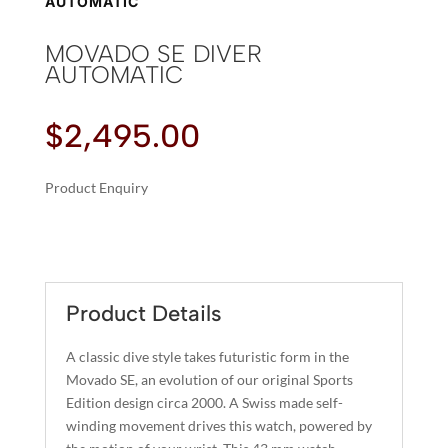
AUTOMATIC
MOVADO SE DIVER
AUTOMATIC
$
2,495.00
Product Enquiry
A
MOVADO
L
SE
T
DIVER
E
AUTOMATIC
R
Product Details
QUANTITY
N
A
A classic dive style takes futuristic form in the
T
Movado SE, an evolution of our original Sports
I
Edition design circa 2000. A Swiss made self-
winding movement drives this watch, powered by
V