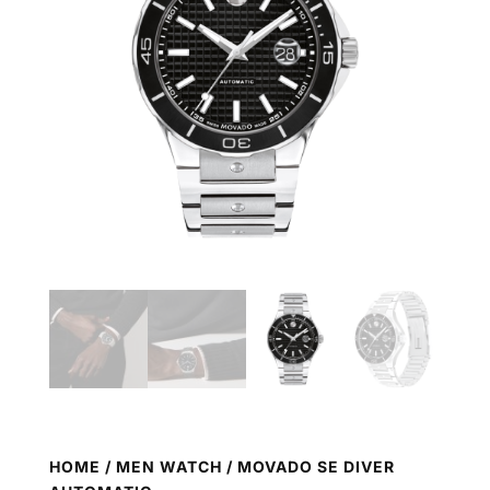
HOME
/
MEN WATCH
/ MOVADO SE DIVER