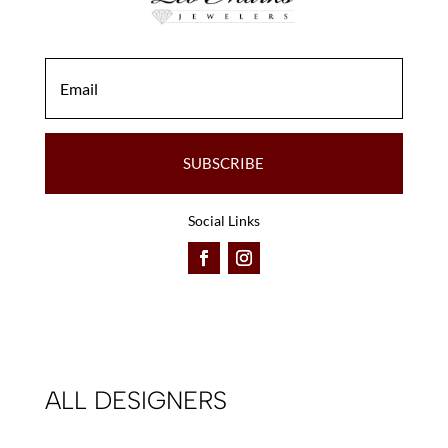
SUBSCRIBE
Social Links
ALL DESIGNERS