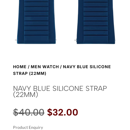
HOME
/
MEN WATCH
/ NAVY BLUE SILICONE
STRAP (22MM)
NAVY BLUE SILICONE STRAP
(22MM)
Original
Current
$
40.00
$
32.00
price
price
was:
is:
Product Enquiry