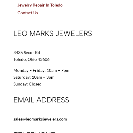
Jewelry Repair In Toledo
Contact Us
LEO MARKS JEWELERS
3435 Secor Rd
Toledo, Ohio 43606
Monday – Friday: 10am – 7pm
Saturday: 10am – 3pm
Sunday: Closed
EMAIL ADDRESS
sales@leomarksjewelers.com