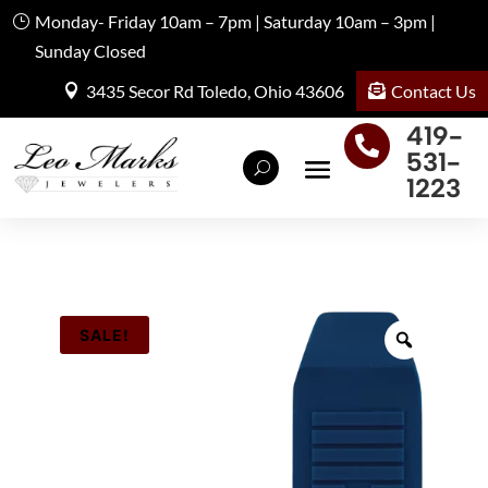
Monday- Friday 10am – 7pm | Saturday 10am – 3pm |
Sunday Closed
Contact Us
3435 Secor Rd Toledo, Ohio 43606
419-

531-
1223
SALE!