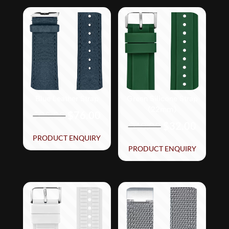
Blue Leather Strap
Green Silicone Strap
(22mm)
Original
Current
$
95.00
$
76.00
Original
Curren
$
40.00
$
32.00
price
price
price
price
PRODUCT ENQUIRY
was:
is:
PRODUCT ENQUIRY
was:
is:
$95.00.
$76.00.
$40.00.
$32.00