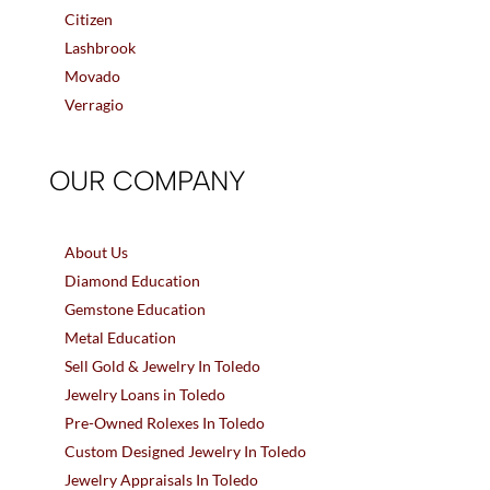
Citizen
Lashbrook
Movado
Verragio
OUR COMPANY
About Us
Diamond Education
Gemstone Education
Metal Education
Sell Gold & Jewelry In Toledo
Jewelry Loans in Toledo
Pre-Owned Rolexes In Toledo
Custom Designed Jewelry In Toledo
Jewelry Appraisals In Toledo