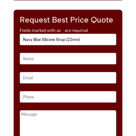
Request Best Price Quote
Fields marked with an
*
are required