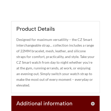
$40.00.
$32.00.
A
NAVY
L
BLUE
T
SILICONE
E
STRAP
R
Product Details
(22MM)
N
QUANTITY
A
Designed for maximum versatility – the CZ Smart
T
interchangeable strap… collection includes a range
I
of 22MM bracelet, mesh, leather, and silicone
straps for comfort, practicality, and style. Take your
V
CZ Smart watch from day to night whether you’re
E
at the gym, running errands, at work, or enjoying
:
an evening out. Simply switch your watch strap to
make the most out of every moment – everyday or
elevated.
Additional information