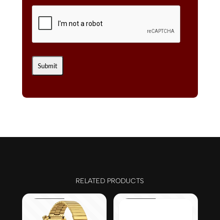
RELATED PRODUCTS