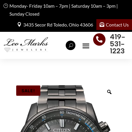
Monday- Friday 10am – 7pm | Saturday 10am – 3pm |
Sunday Closed
Contact Us
3435 Secor Rd Toledo, Ohio 43606
419-

531-
1223
SALE!