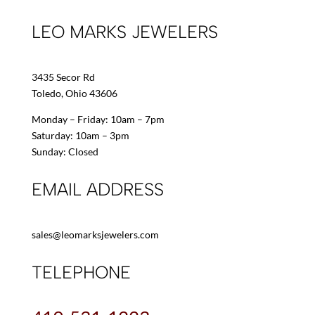
LEO MARKS JEWELERS
3435 Secor Rd
Toledo, Ohio 43606
Monday – Friday: 10am – 7pm
Saturday: 10am – 3pm
Sunday: Closed
EMAIL ADDRESS
sales@leomarksjewelers.com
TELEPHONE