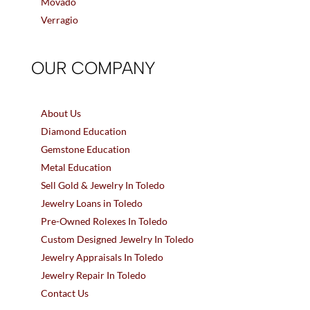
Movado
Verragio
OUR COMPANY
About Us
Diamond Education
Gemstone Education
Metal Education
Sell Gold & Jewelry In Toledo
Jewelry Loans in Toledo
Pre-Owned Rolexes In Toledo
Custom Designed Jewelry In Toledo
Jewelry Appraisals In Toledo
Jewelry Repair In Toledo
Contact Us