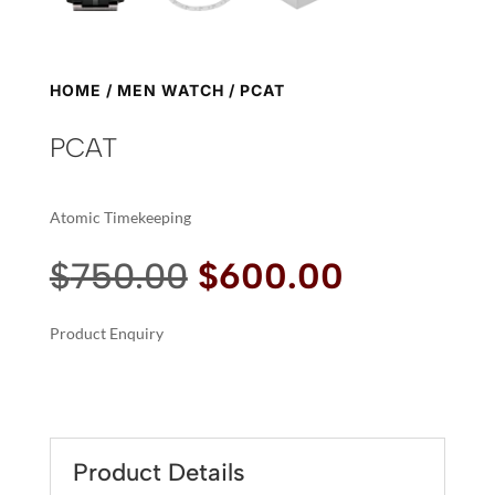
HOME
/
MEN WATCH
/ PCAT
PCAT
Atomic Timekeeping
Original
Current
$
750.00
$
600.00
price
price
was:
is:
Product Enquiry
$750.00.
$600.00.
A
PCAT
L
QUANTITY
T
E
R
Product Details
N