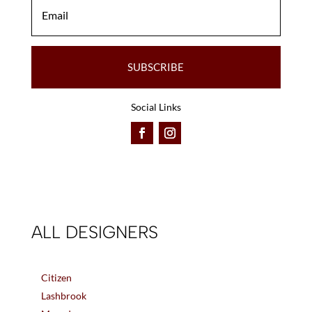
SUBSCRIBE
Social Links
ALL DESIGNERS
Citizen
Lashbrook