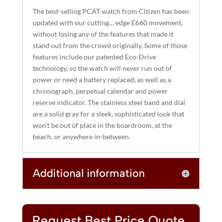
A
The best-selling PCAT watch from Citizen has been
T
updated with our cutting… edge E660 movement,
I
without losing any of the features that made it
stand out from the crowd originally. Some of those
V
features include our patented Eco-Drive
E
technology, so the watch will never run out of
:
power or need a battery replaced, as well as a
chronograph, perpetual calendar and power
reserve indicator. The stainless steel band and dial
are a solid gray for a sleek, sophisticated look that
won’t be out of place in the boardroom, at the
beach, or anywhere in-between.
Additional information
Request Best Price Quote