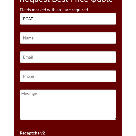
Fields marked with an
*
are required
Recaptcha v2