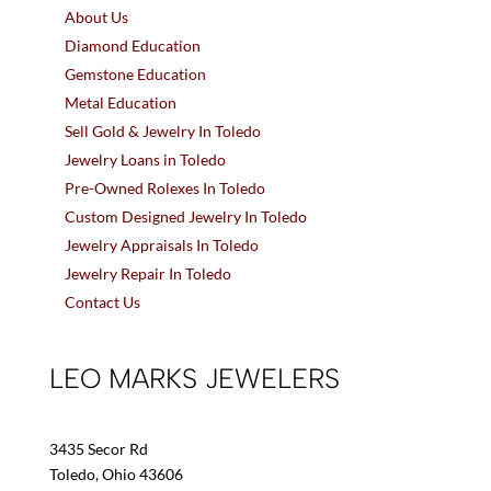
About Us
Diamond Education
Gemstone Education
Metal Education
Sell Gold & Jewelry In Toledo
Jewelry Loans in Toledo
Pre-Owned Rolexes In Toledo
Custom Designed Jewelry In Toledo
Jewelry Appraisals In Toledo
Jewelry Repair In Toledo
Contact Us
LEO MARKS JEWELERS
3435 Secor Rd
Toledo, Ohio 43606