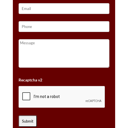
Recaptcha v2