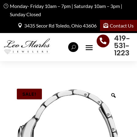
Monday- Friday 10am – 7pm | Saturday 10am – 3pm |
Sunday Closed
Contact Us
3435 Secor Rd Toledo, Ohio 43606
419-

531-
1223
SALE!