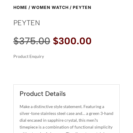
HOME
/
WOMEN WATCH
/ PEYTEN
PEYTEN
Original
Current
$
375.00
$
300.00
price
price
was:
is:
Product Enquiry
$375.00.
$300.00.
A
PEYTEN
L
QUANTITY
T
E
R
Product Details
N
A
Make a distinctive style statement. Featuring a
T
silver-tone stainless steel case and… a green 3-hand
I
dial encased in sapphire crystal, this men?s
timepiece is a combination of functional simplicity
V