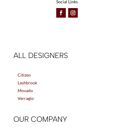
Social Links
ALL DESIGNERS
Citizen
Lashbrook
Movado
Verragio
OUR COMPANY