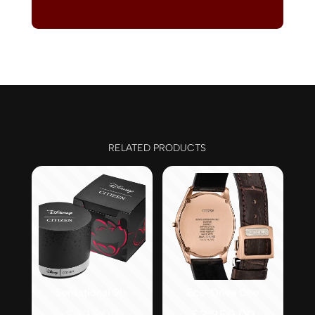
RELATED PRODUCTS
Sensational Six
Eco-Drive One
Original
$
325.00
$
3,250.00