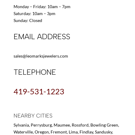
Monday – Friday: 10am – 7pm
Saturday: 10am – 3pm
Sunday: Closed
EMAIL ADDRESS
sales@leomarksjewelers.com
TELEPHONE
419-531-1223
NEARBY CITIES
Sylvania, Perrysburg, Maumee, Rossford, Bowling Green,
Waterville, Oregon, Fremont, Lima, Findlay, Sandusky,