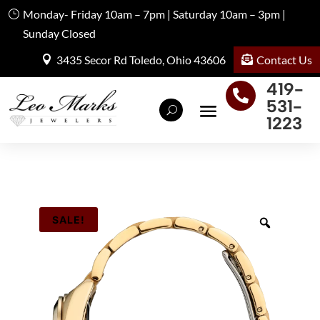
Monday- Friday 10am – 7pm | Saturday 10am – 3pm |
Sunday Closed
Contact Us
3435 Secor Rd Toledo, Ohio 43606
419-

531-
1223
SALE!