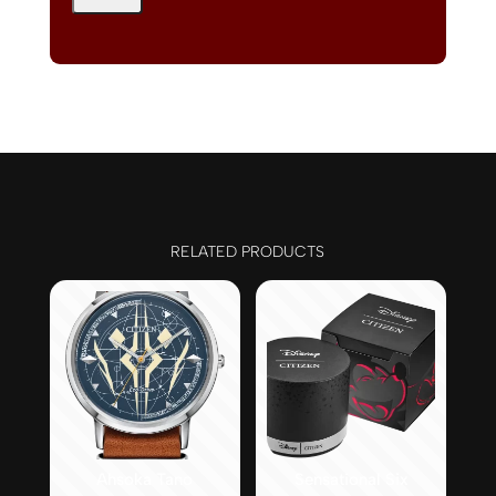
RELATED PRODUCTS
Ahsoka Tano
Sensational Six