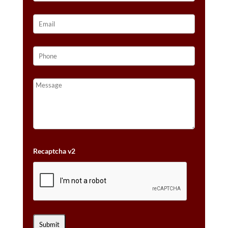
Recaptcha v2