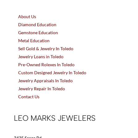
About Us
Diamond Education
Gemstone Education
Metal Education
Sell Gold & Jewelry In Toledo
Jewelry Loans in Toledo
Pre-Owned Rolexes In Toledo
Custom Designed Jewelry In Toledo
Jewelry Appraisals In Toledo
Jewelry Repair In Toledo
Contact Us
LEO MARKS JEWELERS
3435 Secor Rd