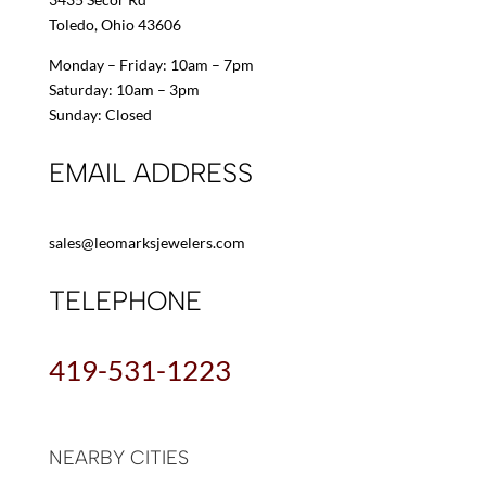
Toledo, Ohio 43606
Monday – Friday: 10am – 7pm
Saturday: 10am – 3pm
Sunday: Closed
EMAIL ADDRESS
sales@leomarksjewelers.com
TELEPHONE
419-531-1223
NEARBY CITIES