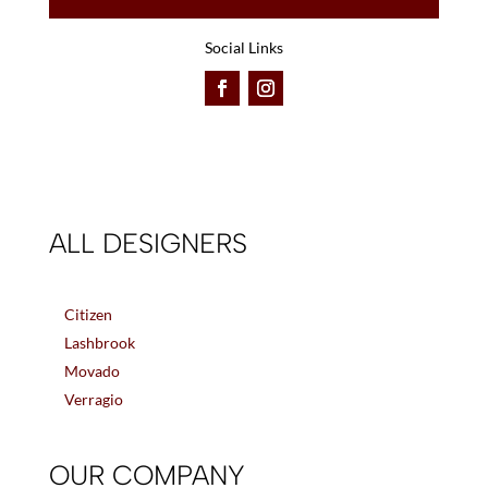
Social Links
ALL DESIGNERS
Citizen
Lashbrook
Movado
Verragio
OUR COMPANY