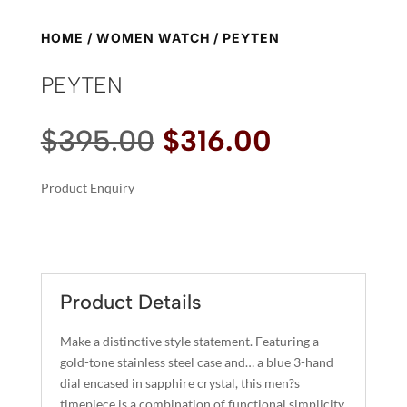
HOME
/
WOMEN WATCH
/ PEYTEN
PEYTEN
Original
Current
$
395.00
$
316.00
price
price
was:
is:
Product Enquiry
$395.00.
$316.00.
A
PEYTEN
L
QUANTITY
T
E
R
Product Details
N
A
Make a distinctive style statement. Featuring a
T
gold-tone stainless steel case and… a blue 3-hand
I
dial encased in sapphire crystal, this men?s
timepiece is a combination of functional simplicity
V