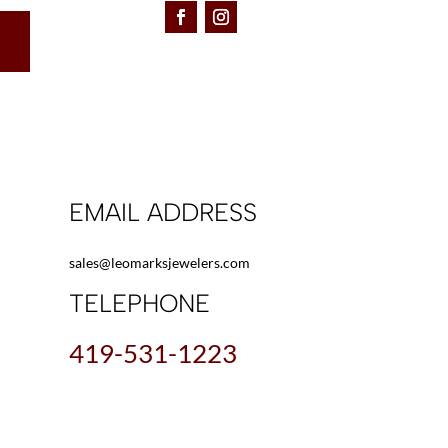
EMAIL ADDRESS
sales@leomarksjewelers.com
TELEPHONE
419-531-1223