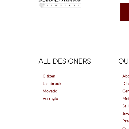
ALL DESIGNERS
OU
Citizen
Abo
Lashbrook
Dia
Movado
Gem
Verragio
Met
Sel
Jew
Pre
Cus