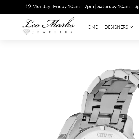
Monday- Friday 10am – 7pm | Saturday 10am – 3
HOME
DESIGNERS