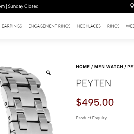
pm | Sunday Closed
EARRINGS
ENGAGEMENT RINGS
NECKLACES
RINGS
WE
HOME
/
MEN WATCH
/ P
PEYTEN
$
495.00
Product Enquiry
A
PEYTEN
L