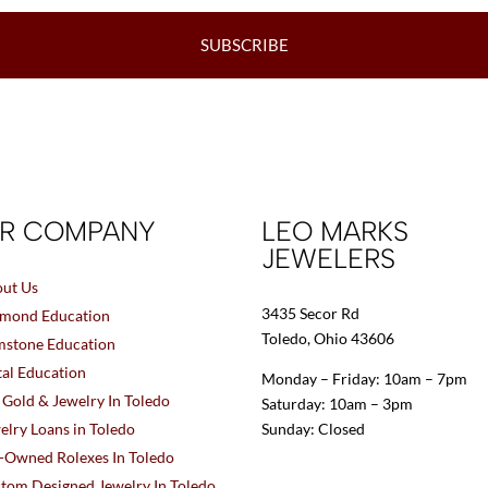
SUBSCRIBE
R COMPANY
LEO MARKS
JEWELERS
ut Us
3435 Secor Rd
mond Education
Toledo, Ohio 43606
stone Education
al Education
Monday – Friday: 10am – 7pm
l Gold & Jewelry In Toledo
Saturday: 10am – 3pm
elry Loans in Toledo
Sunday: Closed
-Owned Rolexes In Toledo
tom Designed Jewelry In Toledo