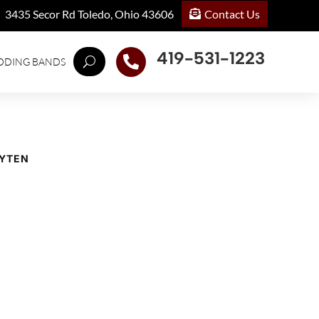
Contact Us
3435 Secor Rd Toledo, Ohio 43606
419-531-1223

DDING BANDS
EYTEN