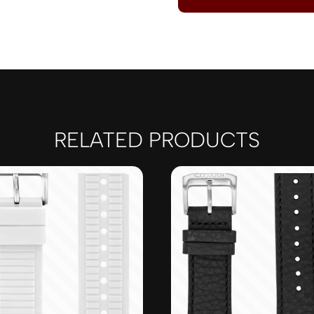
RELATED PRODUCTS