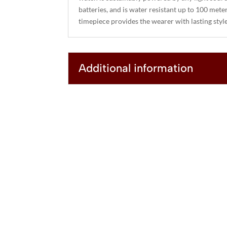
batteries, and is water resistant up to 100 mete
timepiece provides the wearer with lasting sty
Additional information