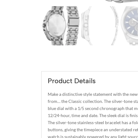
Product Details
Make a distinctive style statement with the new
from… the Classic collection. The silver-tone sta
blue dial with a 1/5 second chronograph that m
12/24-hour, time and date. The sleek dial is fini
The silver-tone stainless-steel bracelet has a fo
buttons, giving the timepiece an understated r
watch is sustainably powered by any light sourc