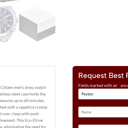
Request Best 
Fields marked with an
*
are 
 Citizen men’s dress watch
inless steel case holds the
easures up to 60 minutes,
shed with a sapphire crystal.
ld over clasp with push
efinement. This Eco-Drive
e, eliminating the need for