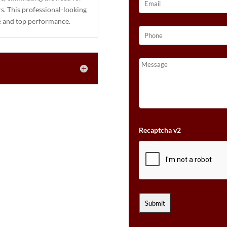
rs. This professional-looking
le and top performance.
Recaptcha v2