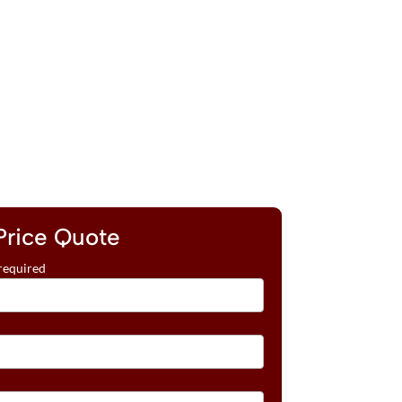
Price Quote
required