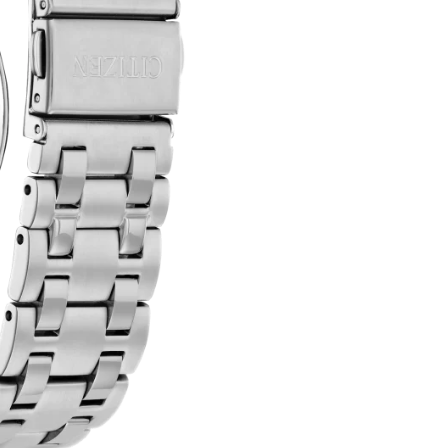
QUANTITY
T
E
R
N
A
T
I
V
E
: