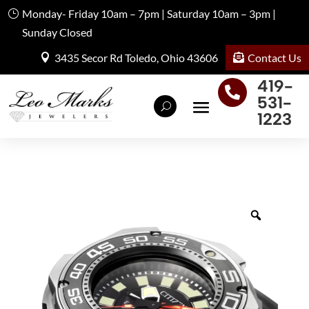
Monday- Friday 10am – 7pm | Saturday 10am – 3pm |
Sunday Closed
Contact Us
3435 Secor Rd Toledo, Ohio 43606
419-

531-
1223