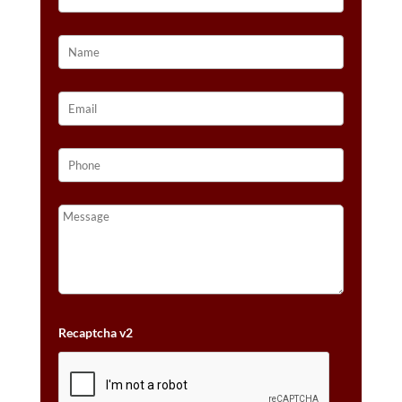
Recaptcha v2