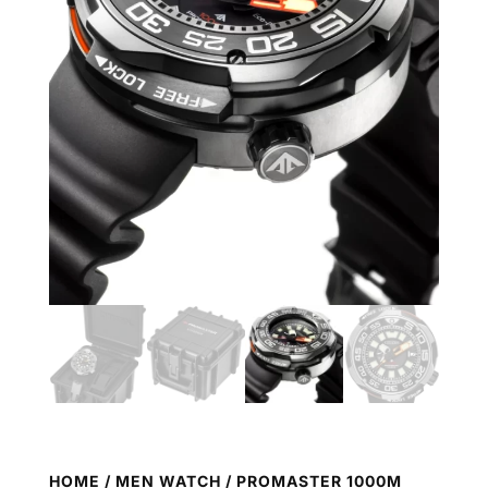
HOME
/
MEN WATCH
/ PROMASTER 1000M