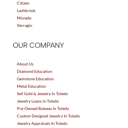
Citizen
Lashbrook
Movado
Verragio
OUR COMPANY
About Us
Diamond Education
Gemstone Education
Metal Education
Sell Gold & Jewelry In Toledo
Jewelry Loans in Toledo
Pre-Owned Rolexes In Toledo
Custom Designed Jewelry In Toledo
Jewelry Appraisals In Toledo