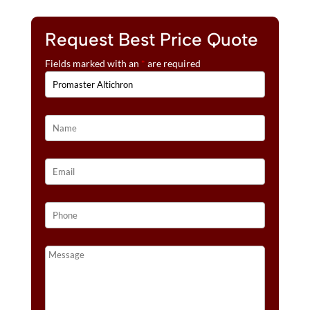
Request Best Price Quote
Fields marked with an
*
are required