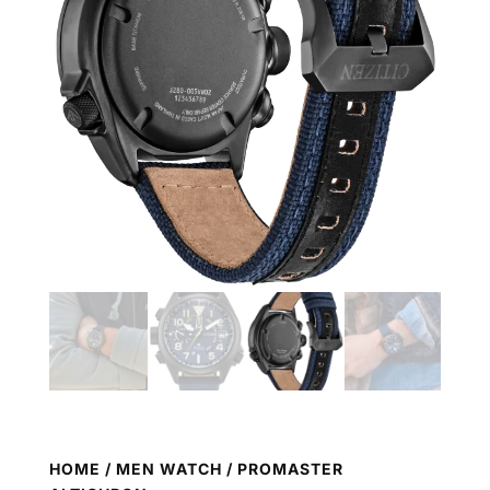
HOME
/
MEN WATCH
/ PROMASTER