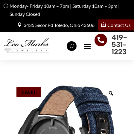
Monday- Friday 10am – 7pm | Saturday 10am – 3pm |
Sunday Closed
Contact Us
3435 Secor Rd Toledo, Ohio 43606
419-

531-
1223
SALE!