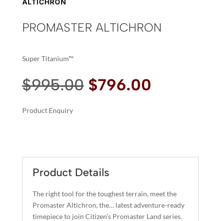
ALTICHRON
PROMASTER ALTICHRON
Super Titanium™
Original
Current
$
995.00
$
796.00
price
price
was:
is:
Product Enquiry
$995.00.
$796.00.
A
PROMASTER
L
ALTICHRON
T
QUANTITY
E
R
Product Details
N
A
The right tool for the toughest terrain, meet the
T
Promaster Altichron, the… latest adventure-ready
I
timepiece to join Citizen’s Promaster Land series.