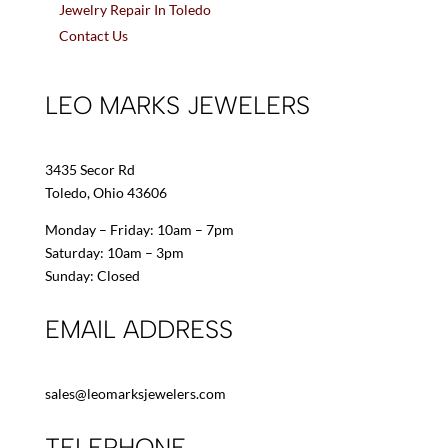
Jewelry Repair In Toledo
Contact Us
LEO MARKS JEWELERS
3435 Secor Rd
Toledo, Ohio 43606
Monday – Friday: 10am – 7pm
Saturday: 10am – 3pm
Sunday: Closed
EMAIL ADDRESS
sales@leomarksjewelers.com
TELEPHONE