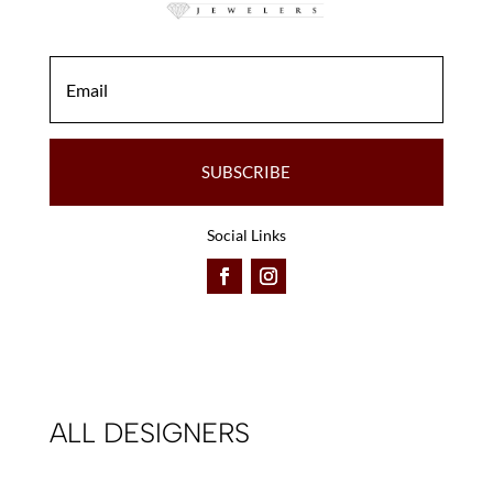
SUBSCRIBE
Social Links
ALL DESIGNERS