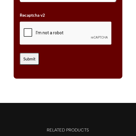
Recaptcha v2
RELATED PRODUCTS