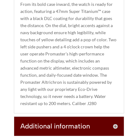
From its bold case inward, the watch is ready for
V
action, featuring a 47mm Super Titanium™ case
E
with a black DLC coating for durability that goes
:
the distance. On the dial, bright accents against a
navy background ensure high legibility, while
touches of yellow detailing add a pop of color. Two
left side pushers and a 4 o’clock crown help the
user operate Promaster’s high-performance
function on the display, which includes an
advanced metric altimeter, electronic compass
function, and daily-focused date window. The
Promaster Altrichron is sustainably powered by
any light with our proprietary Eco-Drive
technology, so it never needs a battery. Water
resistant up to 200 meters. Caliber J280
Additional information