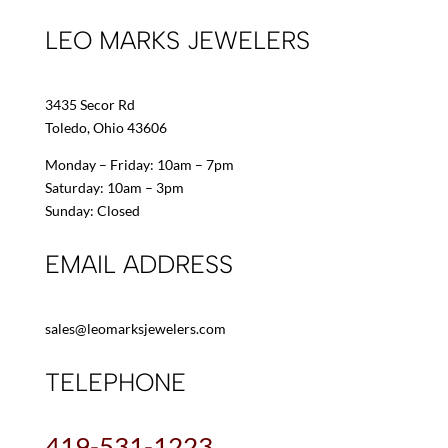
LEO MARKS JEWELERS
3435 Secor Rd
Toledo, Ohio 43606
Monday – Friday: 10am – 7pm
Saturday: 10am – 3pm
Sunday: Closed
EMAIL ADDRESS
sales@leomarksjewelers.com
TELEPHONE
419-531-1223