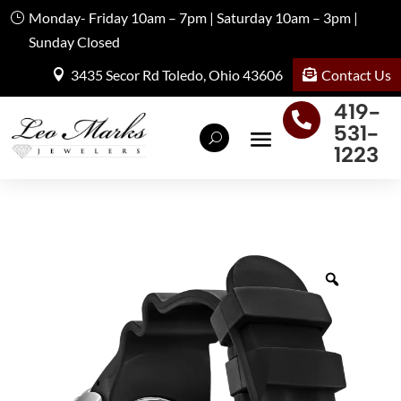
Monday- Friday 10am – 7pm | Saturday 10am – 3pm |
Sunday Closed
Contact Us
3435 Secor Rd Toledo, Ohio 43606
419-

531-
1223