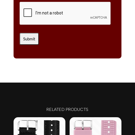
RELATED PRODUCTS