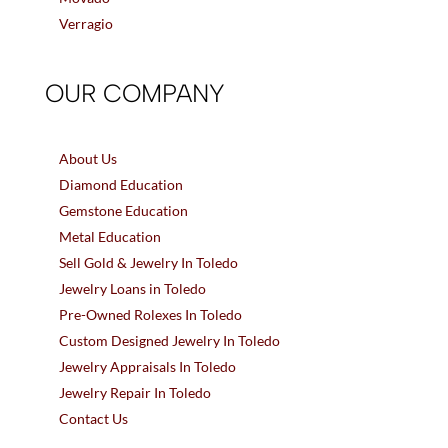
Verragio
OUR COMPANY
About Us
Diamond Education
Gemstone Education
Metal Education
Sell Gold & Jewelry In Toledo
Jewelry Loans in Toledo
Pre-Owned Rolexes In Toledo
Custom Designed Jewelry In Toledo
Jewelry Appraisals In Toledo
Jewelry Repair In Toledo
Contact Us