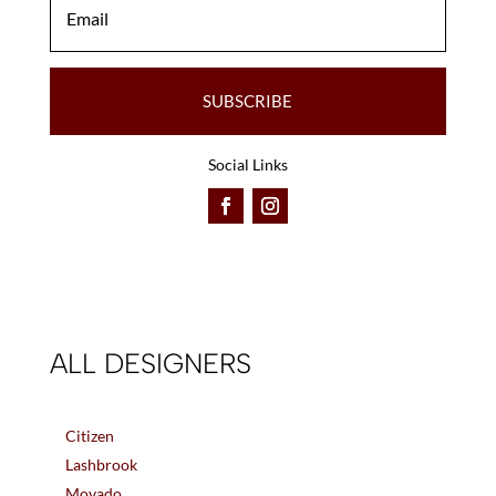
SUBSCRIBE
Social Links
ALL DESIGNERS
Citizen
Lashbrook
Movado