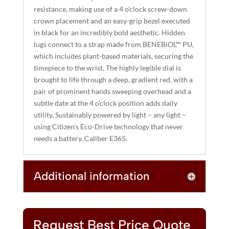
resistance, making use of a 4 o’clock screw-down
:
crown placement and an easy-grip bezel executed
in black for an incredibly bold aesthetic. Hidden
lugs connect to a strap made from BENEBiOL™ PU,
which includes plant-based materials, securing the
timepiece to the wrist. The highly legible dial is
brought to life through a deep, gradient red, with a
pair of prominent hands sweeping overhead and a
subtle date at the 4 o’clock position adds daily
utility. Sustainably powered by light – any light –
using Citizen’s Eco-Drive technology that never
needs a battery. Caliber E365.
Additional information
Request Best Price Quote