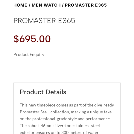
HOME
/
MEN WATCH
/ PROMASTER E365
PROMASTER E365
$
695.00
Product Enquiry
A
PROMASTER
L
E365
T
QUANTITY
E
R
Product Details
N
A
This new timepiece comes as part of the dive-ready
T
Promaster Sea… collection, marking a unique take
I
on the professional-grade style and performance.
The robust 46mm silver-tone stainless steel
V
exterior ensures up to 300 meters of water
E