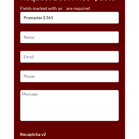
Fields marked with an
*
are required
Recaptcha v2