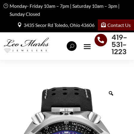
Monday- Friday 10am – 7pm | Saturday 10am – 3pm |
Sunday Closed
Contact Us
3435 Secor Rd Toledo, Ohio 43606
419-

531-
1223