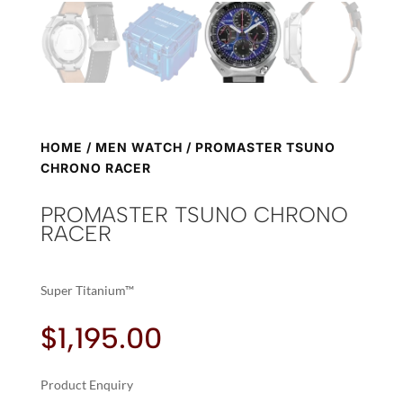
HOME
/
MEN WATCH
/ PROMASTER TSUNO
CHRONO RACER
PROMASTER TSUNO CHRONO
RACER
Super Titanium™
$
1,195.00
Product Enquiry