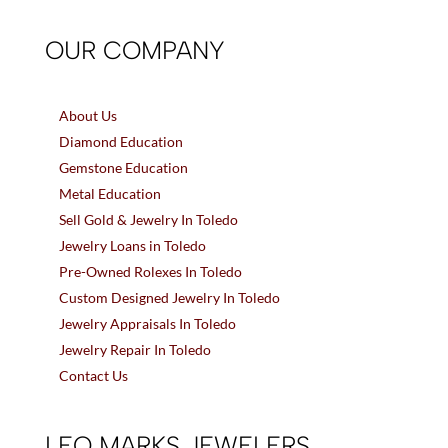
OUR COMPANY
About Us
Diamond Education
Gemstone Education
Metal Education
Sell Gold & Jewelry In Toledo
Jewelry Loans in Toledo
Pre-Owned Rolexes In Toledo
Custom Designed Jewelry In Toledo
Jewelry Appraisals In Toledo
Jewelry Repair In Toledo
Contact Us
LEO MARKS JEWELERS