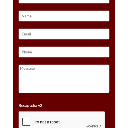
Recaptcha v2