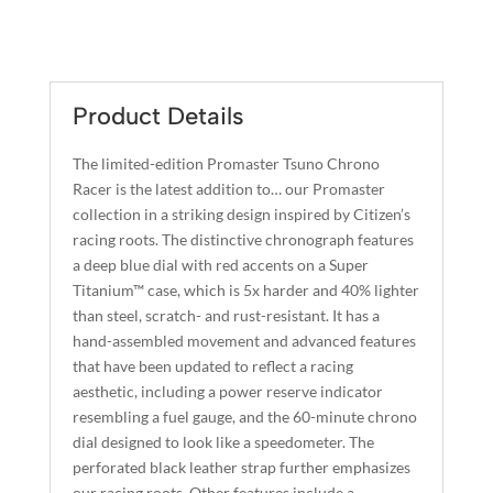
A
PROMASTER
L
TSUNO
T
CHRONO
E
RACER
R
Product Details
QUANTITY
N
A
The limited-edition Promaster Tsuno Chrono
T
Racer is the latest addition to… our Promaster
I
collection in a striking design inspired by Citizen’s
racing roots. The distinctive chronograph features
V
a deep blue dial with red accents on a Super
E
Titanium™ case, which is 5x harder and 40% lighter
:
than steel, scratch- and rust-resistant. It has a
hand-assembled movement and advanced features
that have been updated to reflect a racing
aesthetic, including a power reserve indicator
resembling a fuel gauge, and the 60-minute chrono
dial designed to look like a speedometer. The
perforated black leather strap further emphasizes
our racing roots. Other features include a