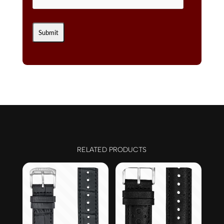
RELATED PRODUCTS