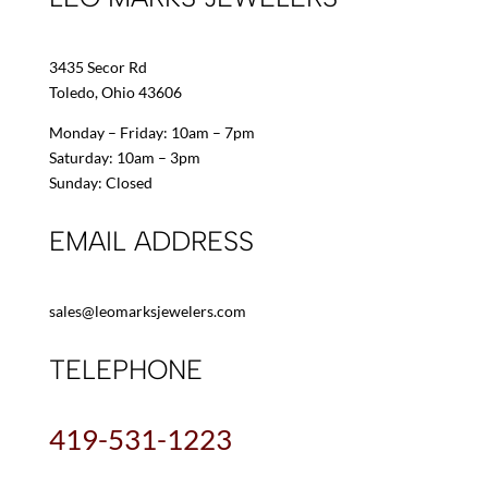
3435 Secor Rd
Toledo, Ohio 43606
Monday – Friday: 10am – 7pm
Saturday: 10am – 3pm
Sunday: Closed
EMAIL ADDRESS
sales@leomarksjewelers.com
TELEPHONE
419-531-1223