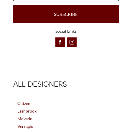
SUBSCRIBE
Social Links
ALL DESIGNERS
Citizen
Lashbrook
Movado
Verragio