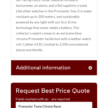
tachymeter, an alarm, and a flat sapphire crystal.
Like other watches in the Promaster line, it is water
resistant up to 200 meters, and sustainably
powered by any light with our Eco-Drive
technology that never needs a battery. This
collector’s watch comes in an exclusive blue
chrome Promaster tackle box with a leather watch
roll. Caliber E210. Limited to 2,500 unnumbered
pieces worldwide.
Additional information
Request Best Price Quote
Fields marked with an
*
are required