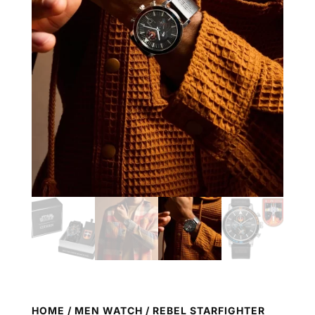
HOME
/
MEN WATCH
/ REBEL STARFIGHTER