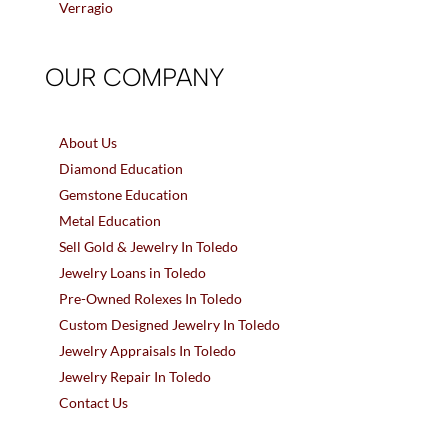
Verragio
OUR COMPANY
About Us
Diamond Education
Gemstone Education
Metal Education
Sell Gold & Jewelry In Toledo
Jewelry Loans in Toledo
Pre-Owned Rolexes In Toledo
Custom Designed Jewelry In Toledo
Jewelry Appraisals In Toledo
Jewelry Repair In Toledo
Contact Us