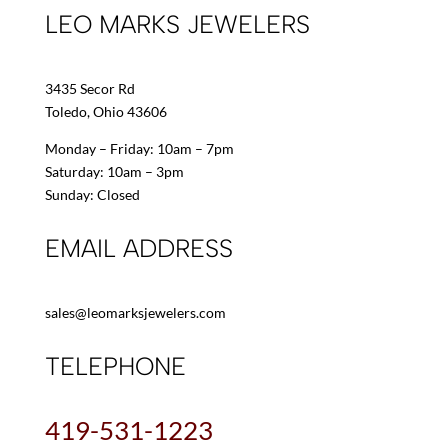
LEO MARKS JEWELERS
3435 Secor Rd
Toledo, Ohio 43606
Monday – Friday: 10am – 7pm
Saturday: 10am – 3pm
Sunday: Closed
EMAIL ADDRESS
sales@leomarksjewelers.com
TELEPHONE
419-531-1223