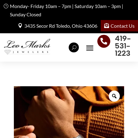
Monday- Friday 10am – 7pm | Saturday 10am – 3pm |
Sunday Closed
Contact Us
3435 Secor Rd Toledo, Ohio 43606
419-

531-
1223