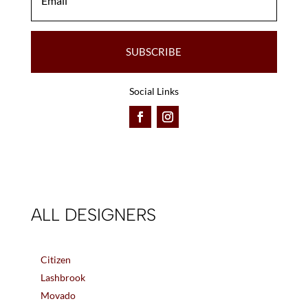
SUBSCRIBE
Social Links
ALL DESIGNERS
Citizen
Lashbrook
Movado