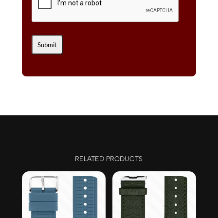
RELATED PRODUCTS