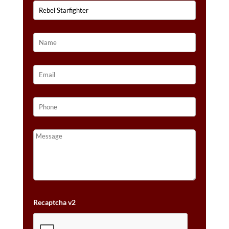
Recaptcha v2