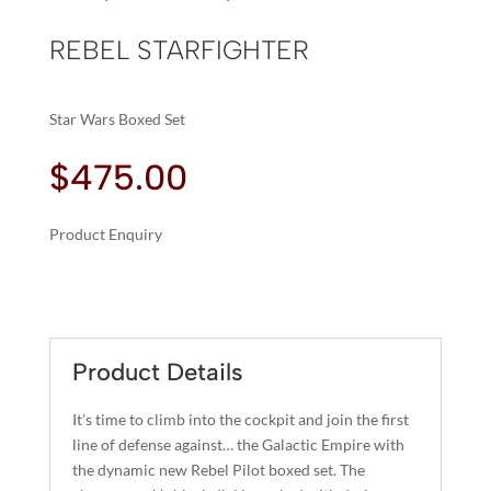
REBEL STARFIGHTER
Star Wars Boxed Set
$
475.00
Product Enquiry
A
REBEL
L
STARFIGHTER
T
QUANTITY
E
R
Product Details
N
A
It’s time to climb into the cockpit and join the first
T
line of defense against… the Galactic Empire with
I
the dynamic new Rebel Pilot boxed set. The