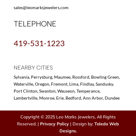
sales@leomarksjewelers.com
TELEPHONE
419-531-1223
NEARBY CITIES
Sylvania, Perrysburg, Maumee, Rossford, Bowling Green,
Waterville, Oregon, Fremont, Lima, Findlay, Sandusky,
Port Clinton, Swanton, Wauseon, Temperance,
Lambertville, Monroe, Erie, Bedford, Ann Arbor, Dundee
Copyright © 2025 Leo Marks Jewelers, All Rights
Reserved. |
Privacy Policy
| Design by:
Toledo Web
Designs.