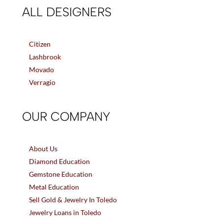
ALL DESIGNERS
Citizen
Lashbrook
Movado
Verragio
OUR COMPANY
About Us
Diamond Education
Gemstone Education
Metal Education
Sell Gold & Jewelry In Toledo
Jewelry Loans in Toledo