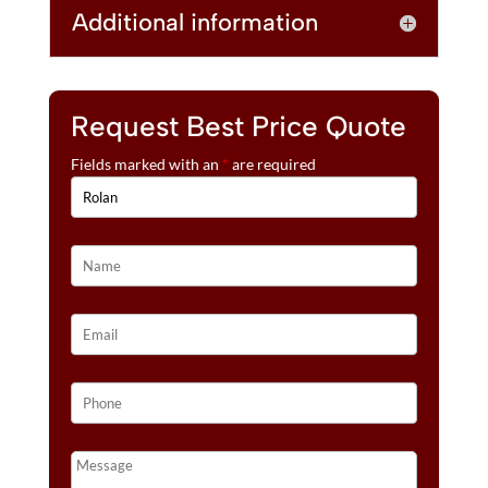
Additional information
Request Best Price Quote
Fields marked with an
*
are required