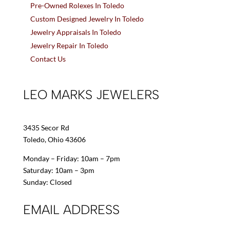
Pre-Owned Rolexes In Toledo
Custom Designed Jewelry In Toledo
Jewelry Appraisals In Toledo
Jewelry Repair In Toledo
Contact Us
LEO MARKS JEWELERS
3435 Secor Rd
Toledo, Ohio 43606
Monday – Friday: 10am – 7pm
Saturday: 10am – 3pm
Sunday: Closed
EMAIL ADDRESS