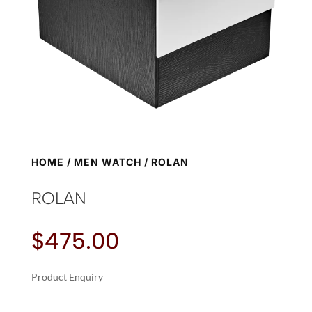
HOME
/
MEN WATCH
/ ROLAN
ROLAN
$
475.00
Product Enquiry
A
ROLAN
L