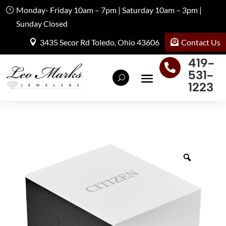
Monday- Friday 10am – 7pm | Saturday 10am – 3pm |
Sunday Closed
Contact Us
3435 Secor Rd Toledo, Ohio 43606
419-

531-
1223