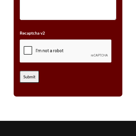
Recaptcha v2