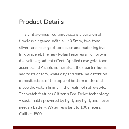
QUANTITY
T
E
R
Product Details
N
A
This vintage-inspired timepiece is a paragon of
T
timeless elegance. With a… 40.5mm, two-tone
I
silver- and rose gold-tone case and matching five-
link bracelet, the new Rolan features a rich brown
V
dial with a gradient effect. Applied rose gold-tone
E
accents and Arabic numerals at the quarter hours
:
add to its charm, while day and date indicators on
opposite sides of the top and bottom of the dial
place the watch firmly in the realm of retro-style.
The watch features Citizen’s Eco-Drive technology
– sustainably powered by light, any light, and never
needs a battery. Water resistant to 100 meters.
Caliber J800.