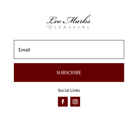
SUBSCRIBE
Social Links