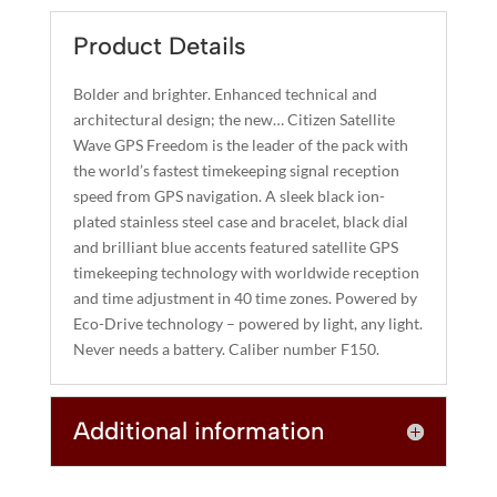
E
FREEDOM
R
Product Details
QUANTITY
N
A
Bolder and brighter. Enhanced technical and
T
architectural design; the new… Citizen Satellite
I
Wave GPS Freedom is the leader of the pack with
the world’s fastest timekeeping signal reception
V
speed from GPS navigation. A sleek black ion-
E
plated stainless steel case and bracelet, black dial
:
and brilliant blue accents featured satellite GPS
timekeeping technology with worldwide reception
and time adjustment in 40 time zones. Powered by
Eco-Drive technology – powered by light, any light.
Never needs a battery. Caliber number F150.
Additional information