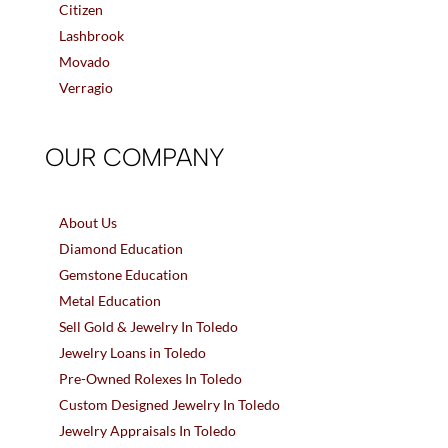
Citizen
Lashbrook
Movado
Verragio
OUR COMPANY
About Us
Diamond Education
Gemstone Education
Metal Education
Sell Gold & Jewelry In Toledo
Jewelry Loans in Toledo
Pre-Owned Rolexes In Toledo
Custom Designed Jewelry In Toledo
Jewelry Appraisals In Toledo