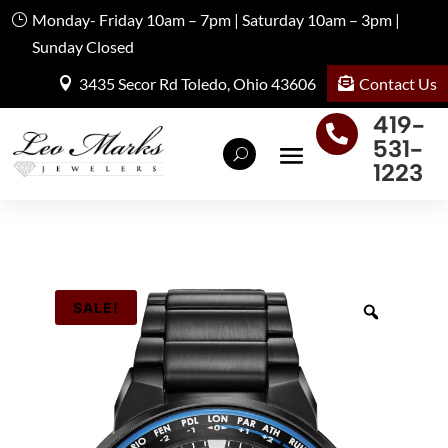
Monday- Friday 10am – 7pm | Saturday 10am – 3pm |
Sunday Closed
Contact Us
3435 Secor Rd Toledo, Ohio 43606
419-

531-
1223
SALE!