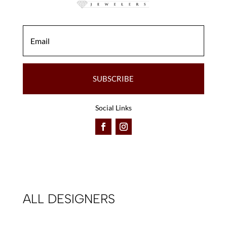
SUBSCRIBE
Social Links
ALL DESIGNERS