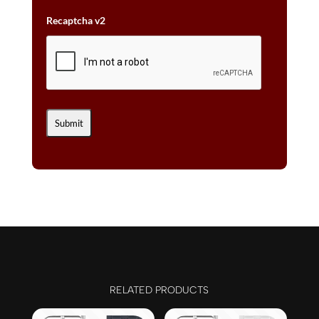
Recaptcha v2
RELATED PRODUCTS