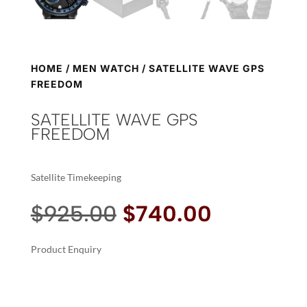
HOME
/
MEN WATCH
/ SATELLITE WAVE GPS
FREEDOM
SATELLITE WAVE GPS
FREEDOM
Satellite Timekeeping
Original
Current
$
925.00
$
740.00
price
price
was:
is:
Product Enquiry
$925.00.
$740.00.
A
SATELLITE
L
WAVE
T
GPS