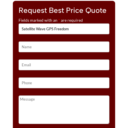
Request Best Price Quote
Fields marked with an
*
are required