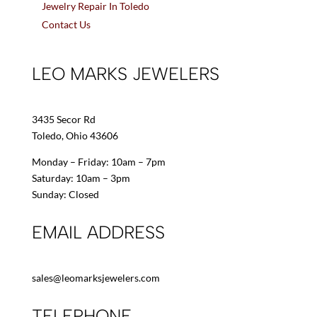
Jewelry Repair In Toledo
Contact Us
LEO MARKS JEWELERS
3435 Secor Rd
Toledo, Ohio 43606
Monday – Friday: 10am – 7pm
Saturday: 10am – 3pm
Sunday: Closed
EMAIL ADDRESS
sales@leomarksjewelers.com
TELEPHONE