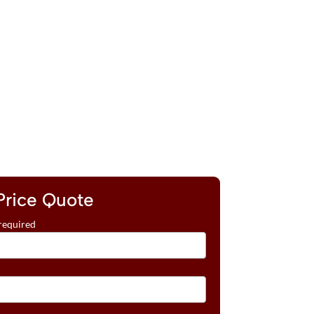
Price Quote
required