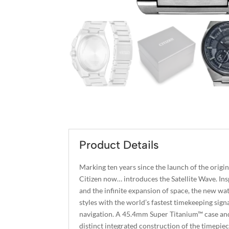
Product Details
Marking ten years since the launch of the origi
Citizen now… introduces the Satellite Wave. Inspi
and the infinite expansion of space, the new w
styles with the world’s fastest timekeeping sig
navigation. A 45.4mm Super Titanium™ case and 
distinct integrated construction of the timepie