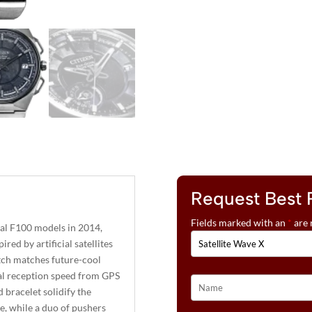
Request Best 
Fields marked with an
*
are 
nal F100 models in 2014,
red by artificial satellites
atch matches future-cool
nal reception speed from GPS
bracelet solidify the
ce, while a duo of pushers