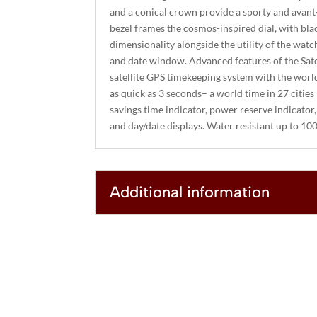
and a conical crown provide a sporty and avant
bezel frames the cosmos-inspired dial, with bla
dimensionality alongside the utility of the watc
and date window. Advanced features of the Sate
satellite GPS timekeeping system with the world
as quick as 3 seconds– a world time in 27 cities 
savings time indicator, power reserve indicator,
and day/date displays. Water resistant up to 10
Additional information