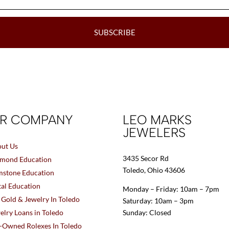
SUBSCRIBE
R COMPANY
LEO MARKS
JEWELERS
ut Us
3435 Secor Rd
mond Education
Toledo, Ohio 43606
stone Education
al Education
Monday – Friday: 10am – 7pm
l Gold & Jewelry In Toledo
Saturday: 10am – 3pm
elry Loans in Toledo
Sunday: Closed
-Owned Rolexes In Toledo