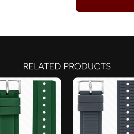
RELATED PRODUCTS