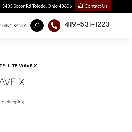
Contact Us
3435 Secor Rd Toledo, Ohio 43606
419-531-1223

DDING BANDS
TELLITE WAVE X
AVE X
 Timekeeping