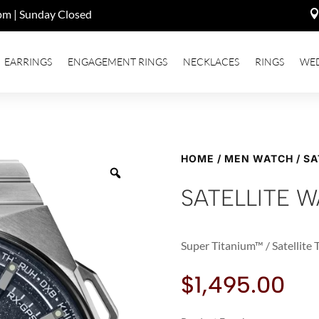
pm | Sunday Closed
EARRINGS
ENGAGEMENT RINGS
NECKLACES
RINGS
WE
HOME
/
MEN WATCH
/ SA
SATELLITE W
Super Titanium™ / Satellite
$
1,495.00