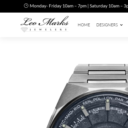
Monday- Friday 10am – 7pm | Saturday 10am – 3
HOME
DESIGNERS