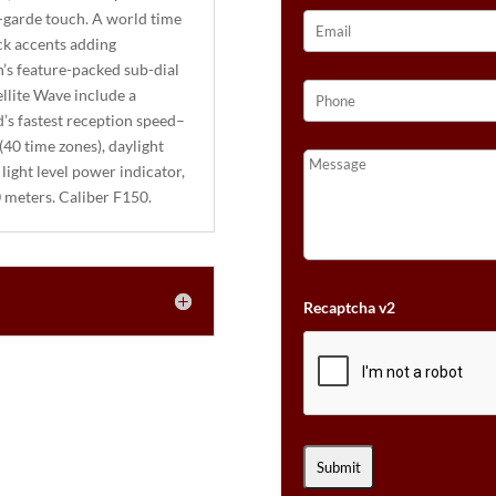
-garde touch. A world time
ck accents adding
h’s feature-packed sub-dial
llite Wave include a
’s fastest reception speed–
(40 time zones), daylight
 light level power indicator,
0 meters. Caliber F150.
Recaptcha v2