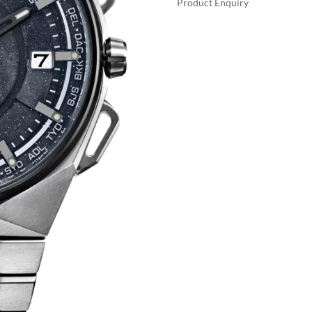
Product Enquiry
A
SATELLITE
L
WAVE
T
X
E
QUANTITY
R
N
A
T
I
V
E
: