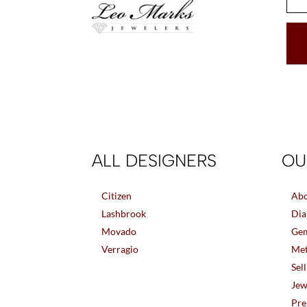
ALL DESIGNERS
OU
Citizen
Abo
Lashbrook
Dia
Movado
Gem
Verragio
Met
Sel
Jew
Pre