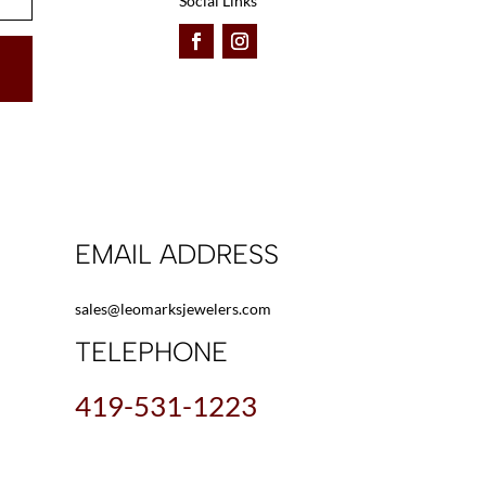
Social Links
EMAIL ADDRESS
sales@leomarksjewelers.com
TELEPHONE
419-531-1223