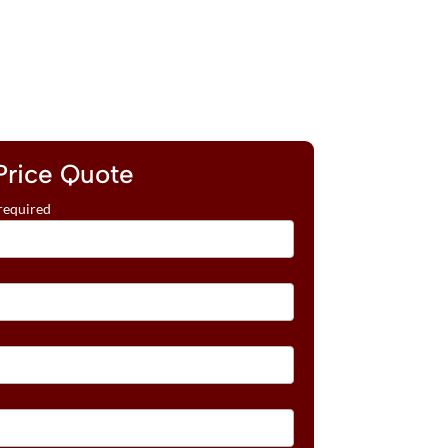
Price Quote
required