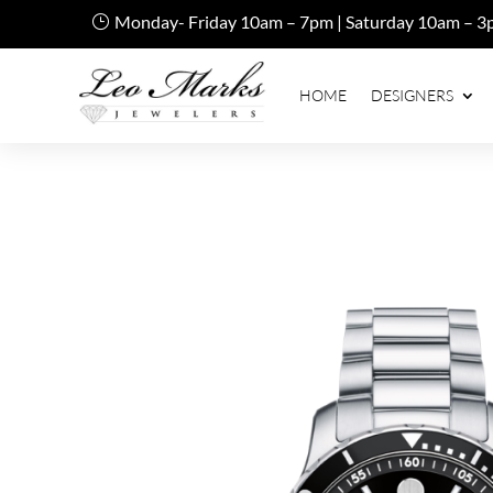
Monday- Friday 10am – 7pm | Saturday 10am – 3
HOME
DESIGNERS