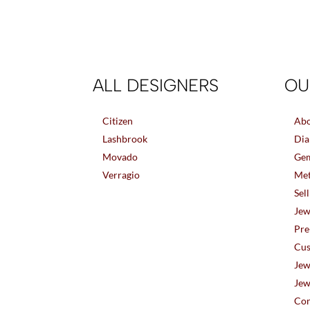
ALL DESIGNERS
OU
Citizen
Abo
Lashbrook
Dia
Movado
Gem
Verragio
Met
Sel
Jew
Pre
Cus
Jew
Jew
Con