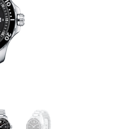
800
T
QUANTITY
E
R
N
A
T
I
V
E
: