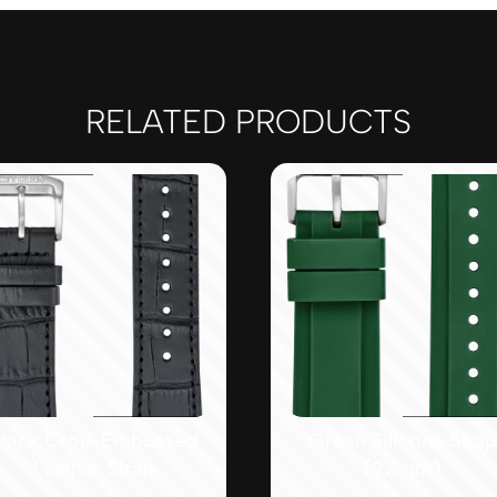
RELATED PRODUCTS
lack Croc-Embossed
Green Silicone Strap
Leather Strap
(22mm)