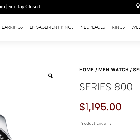
pm | Sunday Closed
EARRINGS
ENGAGEMENT RINGS
NECKLACES
RINGS
WE
HOME
/
MEN WATCH
/ SE
SERIES 800
$
1,195.00
Product Enquiry
A
SERIES
L