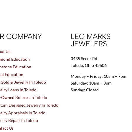
R COMPANY
LEO MARKS
JEWELERS
ut Us
3435 Secor Rd
mond Education
Toledo, Ohio 43606
stone Education
al Education
Monday – Friday: 10am – 7pm
l Gold & Jewelry In Toledo
Saturday: 10am – 3pm
elry Loans in Toledo
Sunday: Closed
-Owned Rolexes In Toledo
tom Designed Jewelry In Toledo
elry Appraisals In Toledo
elry Repair In Toledo
tact Us