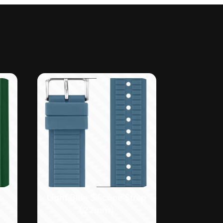
Light Blue Silicone Strap
(22mm)