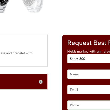
Request Best 
Fields marked with an
*
are 
ase and bracelet with