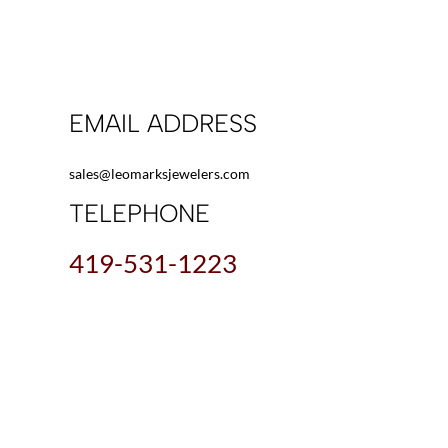
EMAIL ADDRESS
sales@leomarksjewelers.com
TELEPHONE
419-531-1223