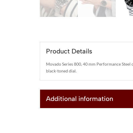
Product Details
Movado Series 800, 40 mm Performance Steel c
black-toned dial.
Additional information