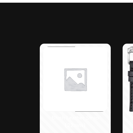
Blush Leather Strap
B
(22mm)