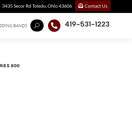
Contact Us
3435 Secor Rd Toledo, Ohio 43606
419-531-1223

DDING BANDS
RIES 800