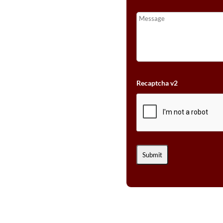
Recaptcha v2