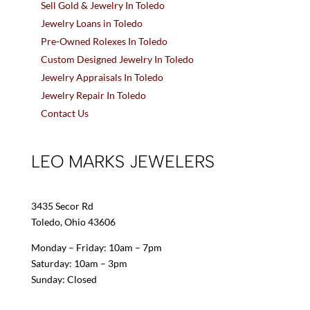
Sell Gold & Jewelry In Toledo
Jewelry Loans in Toledo
Pre-Owned Rolexes In Toledo
Custom Designed Jewelry In Toledo
Jewelry Appraisals In Toledo
Jewelry Repair In Toledo
Contact Us
LEO MARKS JEWELERS
3435 Secor Rd
Toledo, Ohio 43606
Monday – Friday: 10am – 7pm
Saturday: 10am – 3pm
Sunday: Closed