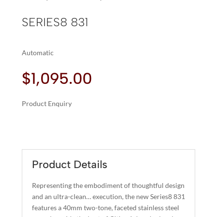
SERIES8 831
Automatic
$
1,095.00
Product Enquiry
A
SERIES8
L
831
T
QUANTITY
E
R
Product Details
N
A
Representing the embodiment of thoughtful design
T
and an ultra-clean… execution, the new Series8 831
I
features a 40mm two-tone, faceted stainless steel