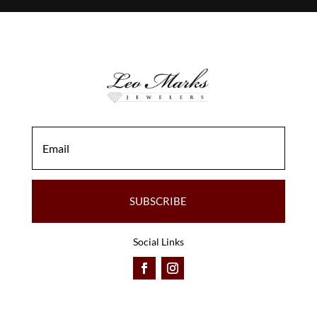
SUBSCRIBE
Social Links