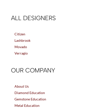
ALL DESIGNERS
Citizen
Lashbrook
Movado
Verragio
OUR COMPANY
About Us
Diamond Education
Gemstone Education
Metal Education