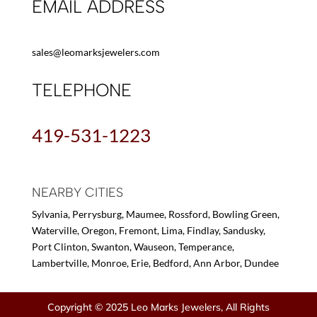
EMAIL ADDRESS
sales@leomarksjewelers.com
TELEPHONE
419-531-1223
NEARBY CITIES
Sylvania, Perrysburg, Maumee, Rossford, Bowling Green,
Waterville, Oregon, Fremont, Lima, Findlay, Sandusky,
Port Clinton, Swanton, Wauseon, Temperance,
Lambertville, Monroe, Erie, Bedford, Ann Arbor, Dundee
Copyright © 2025 Leo Marks Jewelers, All Rights