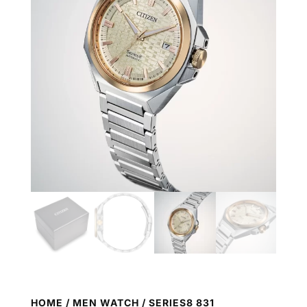
HOME
/
MEN WATCH
/ SERIES8 831