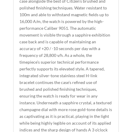
case alongside the best of Citizen’s brushed and
V
polished finishing techniques. Water resistant to
E
100m and able to withstand magnetic fields up to
:
16,000 A/m, the watch is powered by the high-
performance Caliber 9051. The automatic
movement is visible through a sapphire exhibition
case back and is capable of maintaining an
accuracy of +20 / -10 seconds per day with a
frequency of 28,800 v/h. As a whole, the
timepiece’s superior technical performance
perfectly supports its elevated style. A tapered,
integrated silver-tone stainless steel H-link
bracelet continues the case’s refined use of
brushed and polished finishing techniques,
ensuring the watch is ready for wear in any
instance. Underneath a sapphire crystal, a textured
champagne dial with more rose gold-tone details is
as captivating as it is practical, playing in the light
while being highly legible on account of its applied
indices and the sharp design of hands A 3 o’clock