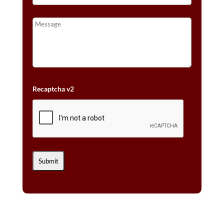
Recaptcha v2