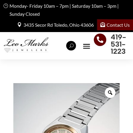
Monday- Friday 10am – 7pm | Saturday 10am – 3pm |
Sunday Closed
Contact Us
3435 Secor Rd Toledo, Ohio 43606
419-

531-
1223