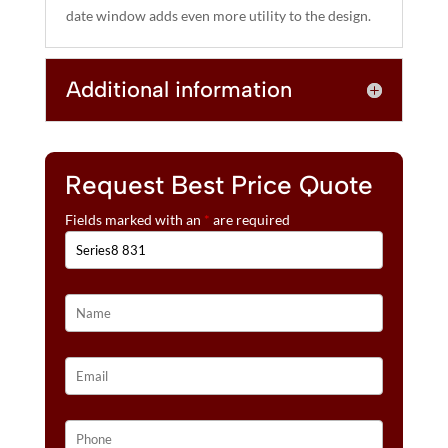
date window adds even more utility to the design.
Additional information
Request Best Price Quote
Fields marked with an
*
are required