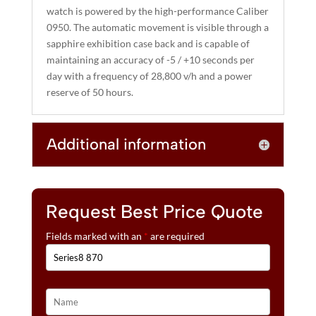
watch is powered by the high-performance Caliber
0950. The automatic movement is visible through a
sapphire exhibition case back and is capable of
maintaining an accuracy of -5 / +10 seconds per
day with a frequency of 28,800 v/h and a power
reserve of 50 hours.
Additional information
Request Best Price Quote
Fields marked with an
*
are required