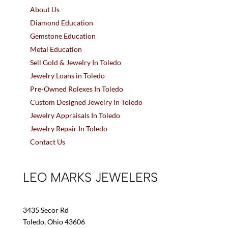
About Us
Diamond Education
Gemstone Education
Metal Education
Sell Gold & Jewelry In Toledo
Jewelry Loans in Toledo
Pre-Owned Rolexes In Toledo
Custom Designed Jewelry In Toledo
Jewelry Appraisals In Toledo
Jewelry Repair In Toledo
Contact Us
LEO MARKS JEWELERS
3435 Secor Rd
Toledo, Ohio 43606