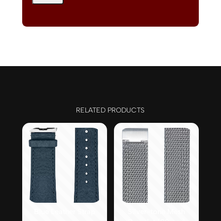
RELATED PRODUCTS
Blue Leather Strap
Silver-tone Mesh