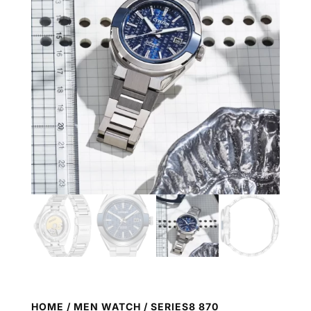
HOME
/
MEN WATCH
/ SERIES8 870