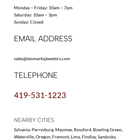
Monday – Friday: 10am – 7pm
Saturday: 10am – 3pm
Sunday: Closed
EMAIL ADDRESS
sales@leomarksjewelers.com
TELEPHONE
419-531-1223
NEARBY CITIES
Sylvania, Perrysburg, Maumee, Rossford, Bowling Green,
Waterville, Oregon, Fremont, Lima, Findlay, Sandusky,