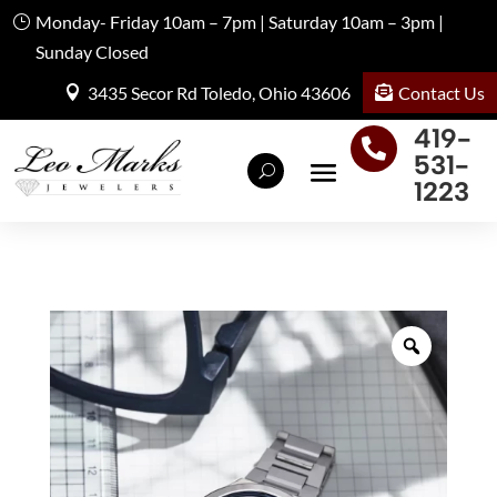
Monday- Friday 10am – 7pm | Saturday 10am – 3pm |
Sunday Closed
Contact Us
3435 Secor Rd Toledo, Ohio 43606
419-

531-
1223