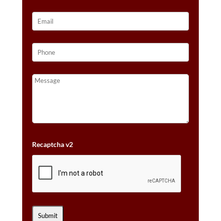
Recaptcha v2