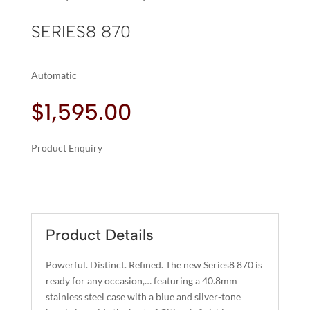
SERIES8 870
Automatic
$
1,595.00
Product Enquiry
A
SERIES8
L
870
T
QUANTITY
E
R
Product Details
N
A
Powerful. Distinct. Refined. The new Series8 870 is
T
ready for any occasion,… featuring a 40.8mm
I
stainless steel case with a blue and silver-tone