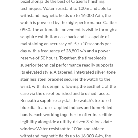
bezel alongside the best of Citizen’s finishing
V
techniques. Water resistant to 100m and able to
E
withstand magnetic fields up to 16,000 A/m, the
:
watch is powered by the high-performance Caliber
0950. The automatic movement is visible through a
sapphire exhibition case back and is capable of
maintaining an accuracy of -5 / +10 seconds per
day with a frequency of 28,800 v/h and a power
reserve of 50 hours. Together, the timepiece’s
superior technical performance readily supports
its elevated style. A tapered, integrated silver-tone
stainless steel bracelet secures the watch to the
wrist, with its design following the aesthetic of the
case via the use of polished and brushed facets.
Beneath a sapphire crystal, the watch’s textured
blue dial features applied indices and lume-filled
hands, each working together to offer incredible
legibility alongside a utility-driven 3 o’clock date
window.Water resistant to 100m and able to
withstand magnetic fields up to 16,000 A/m, the