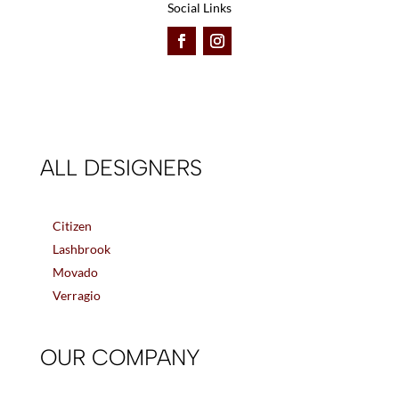
Social Links
ALL DESIGNERS
Citizen
Lashbrook
Movado
Verragio
OUR COMPANY