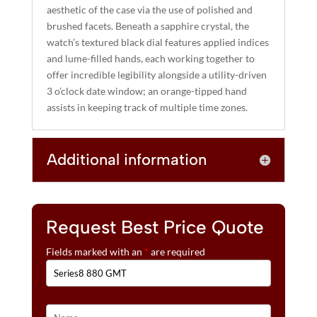
aesthetic of the case via the use of polished and
brushed facets. Beneath a sapphire crystal, the
watch’s textured black dial features applied indices
and lume-filled hands, each working together to
offer incredible legibility alongside a utility-driven
3 o’clock date window; an orange-tipped hand
assists in keeping track of multiple time zones.
Additional information
Request Best Price Quote
Fields marked with an
*
are required