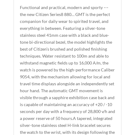
A
Functional and practical, modern and sporty ––
T
the new Citizen Series8 880… GMT is the perfect
I
companion for daily wear to spirited travel, and
everything in between. Featuring a silver-tone
V
stainless steel 41mm case with a black and blue-
E
tone bi-directional bezel, the model highlights the
:
best of Citizen’s brushed and polished finishing
techniques. Water resistant to 100m and able to
withstand magnetic fields up to 16,000 A/m, the
watch is powered by the high-performance Caliber
9054, with the mechanism allowing for local and
travel time displays alongside an independently set
hour hand. The automatic GMT movement is
visible through a sapphire exhibition case back and
is capable of maintaining an accuracy of +20 / -10
seconds per day with a frequency of 28,800 v/h and
a power reserve of 50 hours.A tapered, integrated
silver-tone stainless steel H-link bracelet secures
the watch to the wrist, with its design following the