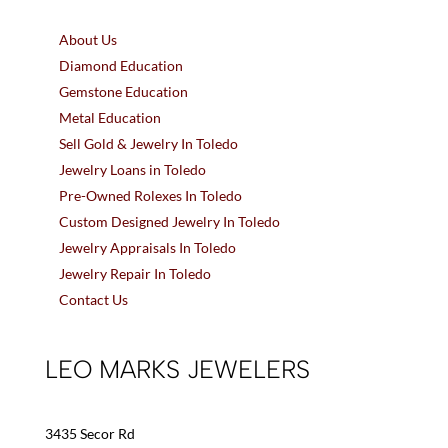
About Us
Diamond Education
Gemstone Education
Metal Education
Sell Gold & Jewelry In Toledo
Jewelry Loans in Toledo
Pre-Owned Rolexes In Toledo
Custom Designed Jewelry In Toledo
Jewelry Appraisals In Toledo
Jewelry Repair In Toledo
Contact Us
LEO MARKS JEWELERS
3435 Secor Rd