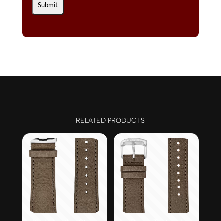
RELATED PRODUCTS