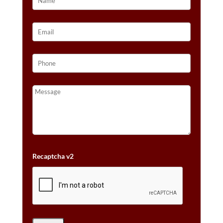
Recaptcha v2