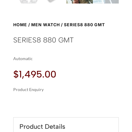
HOME
/
MEN WATCH
/ SERIES8 880 GMT
SERIES8 880 GMT
Automatic
$
1,495.00
Product Enquiry
A
SERIES8
L
880
T
GMT
E
QUANTITY
R
Product Details
N