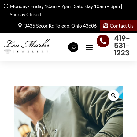
Monday- Friday 10am – 7pm | Saturday 10am – 3pm |
Sunday Closed
Contact Us
3435 Secor Rd Toledo, Ohio 43606
419-

531-
1223