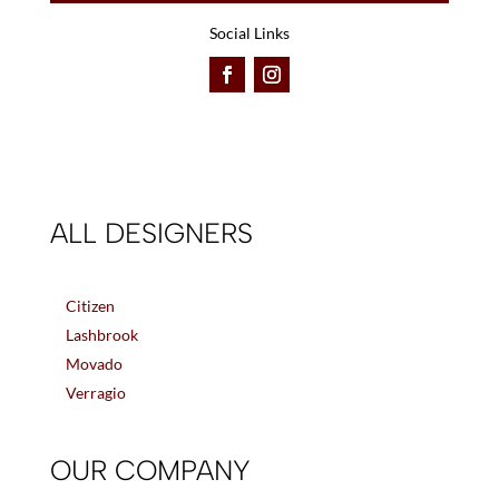
Social Links
ALL DESIGNERS
Citizen
Lashbrook
Movado
Verragio
OUR COMPANY