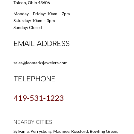
Toledo, Ohio 43606
Monday – Friday: 10am – 7pm
Saturday: 10am – 3pm
Sunday: Closed
EMAIL ADDRESS
sales@leomarksjewelers.com
TELEPHONE
419-531-1223
NEARBY CITIES
Sylvania, Perrysburg, Maumee, Rossford, Bowling Green,