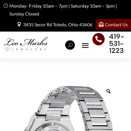
Monday- Friday 10am – 7pm | Saturday 10am – 3pm |
Sunday Closed
Contact Us
3435 Secor Rd Toledo, Ohio 43606
419-

531-
1223