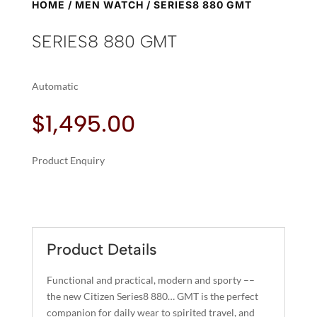
HOME
/
MEN WATCH
/ SERIES8 880 GMT
SERIES8 880 GMT
Automatic
$
1,495.00
Product Enquiry
A
SERIES8
L
880
T
GMT
E
QUANTITY
R
Product Details
N
A
Functional and practical, modern and sporty ––
T
the new Citizen Series8 880… GMT is the perfect
I
companion for daily wear to spirited travel, and