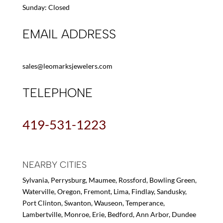
Sunday: Closed
EMAIL ADDRESS
sales@leomarksjewelers.com
TELEPHONE
419-531-1223
NEARBY CITIES
Sylvania, Perrysburg, Maumee, Rossford, Bowling Green,
Waterville, Oregon, Fremont, Lima, Findlay, Sandusky,
Port Clinton, Swanton, Wauseon, Temperance,
Lambertville, Monroe, Erie, Bedford, Ann Arbor, Dundee