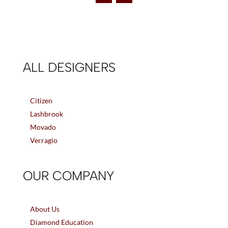
ALL DESIGNERS
Citizen
Lashbrook
Movado
Verragio
OUR COMPANY
About Us
Diamond Education