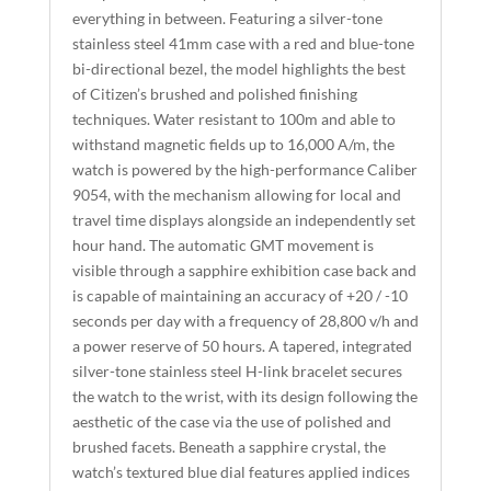
everything in between. Featuring a silver-tone
V
stainless steel 41mm case with a red and blue-tone
E
bi-directional bezel, the model highlights the best
:
of Citizen’s brushed and polished finishing
techniques. Water resistant to 100m and able to
withstand magnetic fields up to 16,000 A/m, the
watch is powered by the high-performance Caliber
9054, with the mechanism allowing for local and
travel time displays alongside an independently set
hour hand. The automatic GMT movement is
visible through a sapphire exhibition case back and
is capable of maintaining an accuracy of +20 / -10
seconds per day with a frequency of 28,800 v/h and
a power reserve of 50 hours. A tapered, integrated
silver-tone stainless steel H-link bracelet secures
the watch to the wrist, with its design following the
aesthetic of the case via the use of polished and
brushed facets. Beneath a sapphire crystal, the
watch’s textured blue dial features applied indices