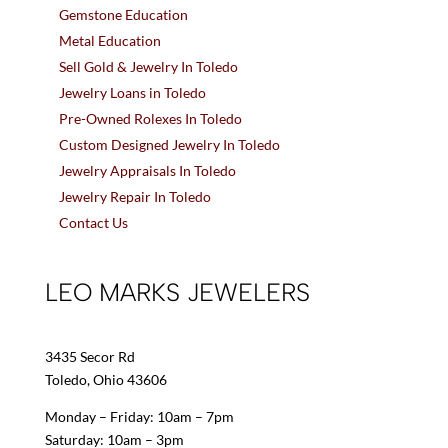
Gemstone Education
Metal Education
Sell Gold & Jewelry In Toledo
Jewelry Loans in Toledo
Pre-Owned Rolexes In Toledo
Custom Designed Jewelry In Toledo
Jewelry Appraisals In Toledo
Jewelry Repair In Toledo
Contact Us
LEO MARKS JEWELERS
3435 Secor Rd
Toledo, Ohio 43606
Monday – Friday: 10am – 7pm
Saturday: 10am – 3pm