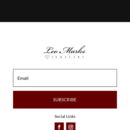
SUBSCRIBE
Social Links