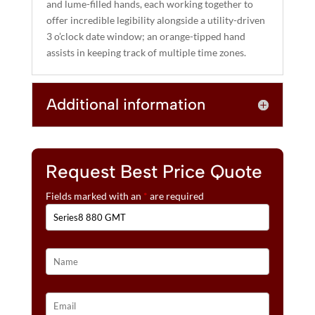
and lume-filled hands, each working together to
offer incredible legibility alongside a utility-driven
3 o’clock date window; an orange-tipped hand
assists in keeping track of multiple time zones.
Additional information
Request Best Price Quote
Fields marked with an
*
are required