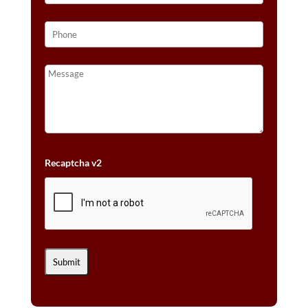
Recaptcha v2