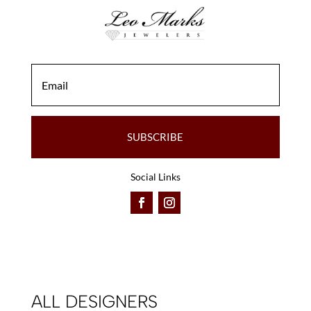
SUBSCRIBE
Social Links
ALL DESIGNERS