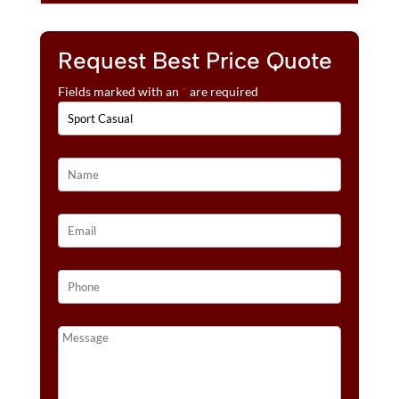
Request Best Price Quote
Fields marked with an
*
are required