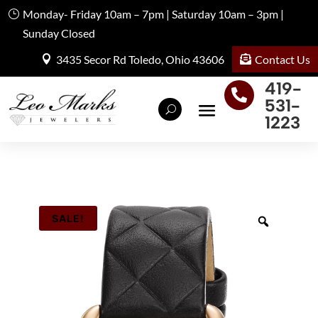
Monday- Friday 10am – 7pm | Saturday 10am – 3pm |
Sunday Closed
Contact Us
3435 Secor Rd Toledo, Ohio 43606
419-

531-
1223
SALE!