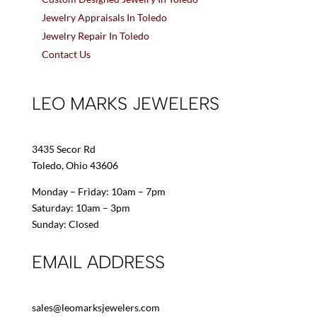
Jewelry Appraisals In Toledo
Jewelry Repair In Toledo
Contact Us
LEO MARKS JEWELERS
3435 Secor Rd
Toledo, Ohio 43606
Monday – Friday: 10am – 7pm
Saturday: 10am – 3pm
Sunday: Closed
EMAIL ADDRESS
sales@leomarksjewelers.com