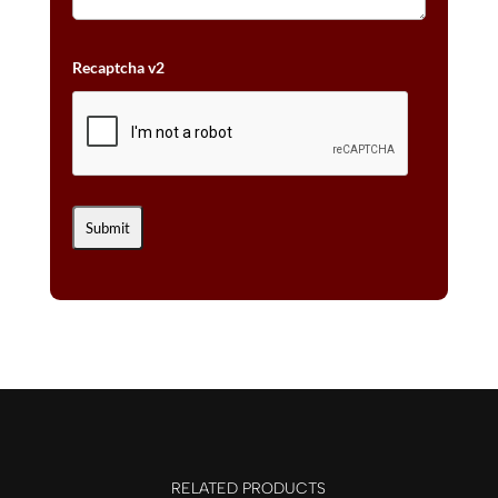
Recaptcha v2
RELATED PRODUCTS