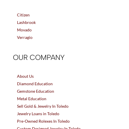
Citizen
Lashbrook
Movado
Verragio
OUR COMPANY
About Us
Diamond Education
Gemstone Education
Metal Education
Sell Gold & Jewelry In Toledo
Jewelry Loans in Toledo
Pre-Owned Rolexes In Toledo
Custom Designed Jewelry In Toledo