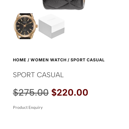
HOME
/
WOMEN WATCH
/ SPORT CASUAL
SPORT CASUAL
Original
Current
$
275.00
$
220.00
price
price
was:
is:
Product Enquiry
$275.00.
$220.00.
A
SPORT
L
CASUAL
T