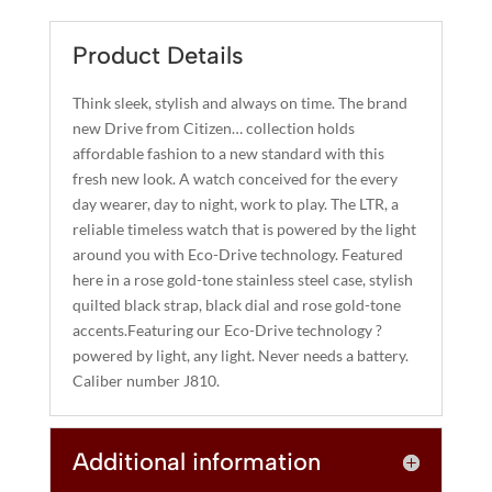
QUANTITY
E
R
Product Details
N
A
Think sleek, stylish and always on time. The brand
T
new Drive from Citizen… collection holds
I
affordable fashion to a new standard with this
fresh new look. A watch conceived for the every
V
day wearer, day to night, work to play. The LTR, a
E
reliable timeless watch that is powered by the light
:
around you with Eco-Drive technology. Featured
here in a rose gold-tone stainless steel case, stylish
quilted black strap, black dial and rose gold-tone
accents.Featuring our Eco-Drive technology ?
powered by light, any light. Never needs a battery.
Caliber number J810.
Additional information