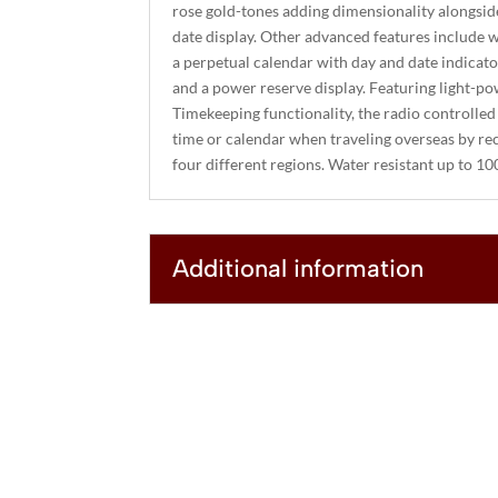
rose gold-tones adding dimensionality alongside 
date display. Other advanced features include w
a perpetual calendar with day and date indicat
and a power reserve display. Featuring light-
Timekeeping functionality, the radio controlled
time or calendar when traveling overseas by rece
four different regions. Water resistant up to 1
Additional information