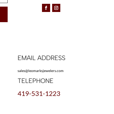
EMAIL ADDRESS
sales@leomarksjewelers.com
TELEPHONE
419-531-1223