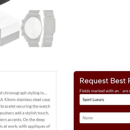
Request Best 
Fields marked with an
*
are 
ed chronograph styling in…
 A 43mm stainless steel case
ng bracelet securing the watch
pushers add a stylish touch,
odern accents. On the deep
is at work, with appliques of