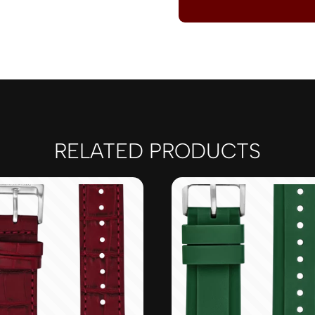
RELATED PRODUCTS