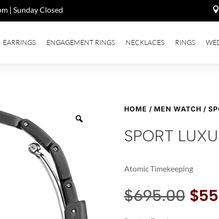
pm | Sunday Closed
EARRINGS
ENGAGEMENT RINGS
NECKLACES
RINGS
WE
HOME
/
MEN WATCH
/ S
SPORT LUXU
Atomic Timekeeping
Orig
$
695.00
$
55
pric
was