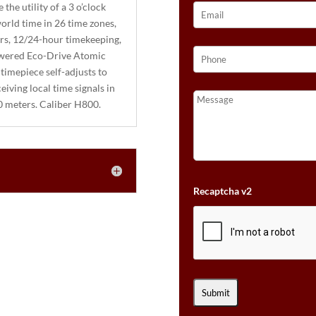
the utility of a 3 o’clock
orld time in 26 time zones,
ors, 12/24-hour timekeeping,
powered Eco-Drive Atomic
 timepiece self-adjusts to
iving local time signals in
00 meters. Caliber H800.
Recaptcha v2