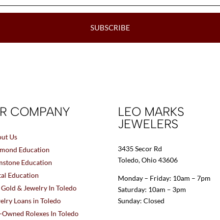
SUBSCRIBE
R COMPANY
LEO MARKS
JEWELERS
ut Us
3435 Secor Rd
mond Education
Toledo, Ohio 43606
stone Education
al Education
Monday – Friday: 10am – 7pm
l Gold & Jewelry In Toledo
Saturday: 10am – 3pm
elry Loans in Toledo
Sunday: Closed
-Owned Rolexes In Toledo