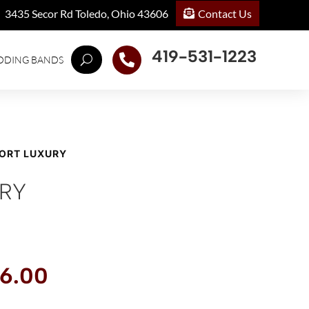
Contact Us
3435 Secor Rd Toledo, Ohio 43606
419-531-1223

DDING BANDS
PORT LUXURY
RY
inal
Current
6.00
e
price
:
is: