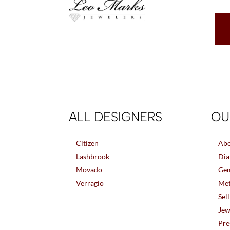
ALL DESIGNERS
OU
Citizen
Abo
Lashbrook
Dia
Movado
Gem
Verragio
Met
Sel
Jew
Pre