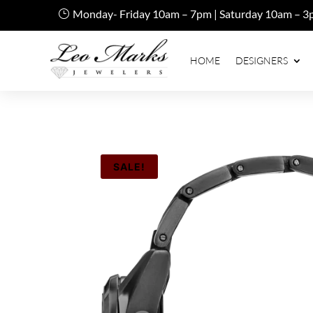
Monday- Friday 10am – 7pm | Saturday 10am – 3
HOME
DESIGNERS
SALE!