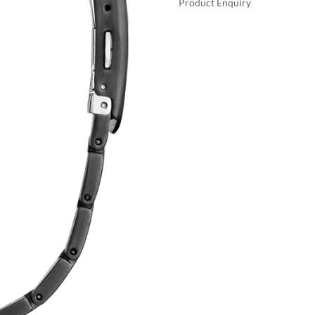
Product Enquiry
$69
A
SPORT
L
LUXURY
T
QUANTITY
E
R
N
A
T
I
V
E
: