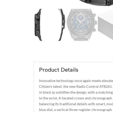
Product Details
Innovative technology once again meets elevat
Citizen’s latest: the new Radio Control AT8265.
in black ip solidifies the design, with a matchi
to the wrist. A faceted crown and chronograph 
balancing its traditional details with smart, m
blue dial, a vertical three-register chronograph 