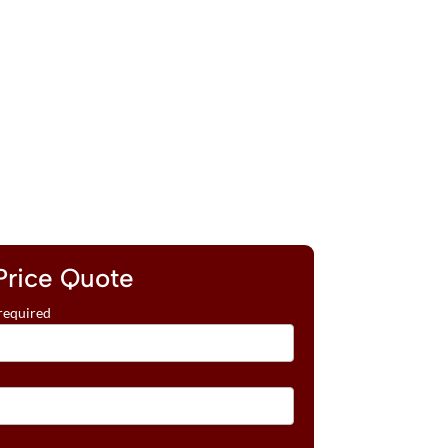
Price Quote
required