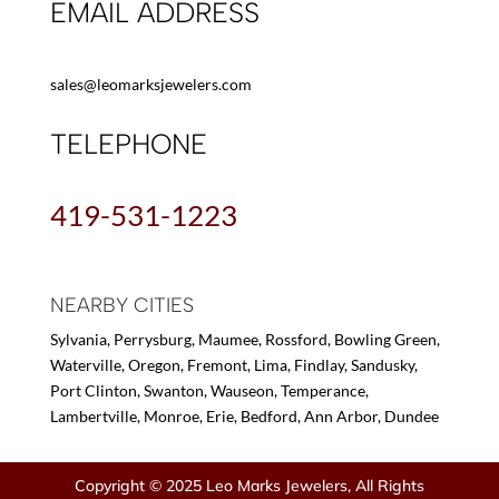
EMAIL ADDRESS
sales@leomarksjewelers.com
TELEPHONE
419-531-1223
NEARBY CITIES
Sylvania, Perrysburg, Maumee, Rossford, Bowling Green,
Waterville, Oregon, Fremont, Lima, Findlay, Sandusky,
Port Clinton, Swanton, Wauseon, Temperance,
Lambertville, Monroe, Erie, Bedford, Ann Arbor, Dundee
Copyright © 2025 Leo Marks Jewelers, All Rights