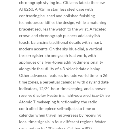
T
chronograph styling in… Citizen’s latest: the new
I
AT8260. A 43mm stainless steel case with
contrasting brushed and polished finishing
V
techniques solidifies the design, while a matching
E
bracelet secures the watch to the wrist. A faceted
:
crown and chronograph pushers add a stylish
touch, balancing traditional details with smart,
modern accents. On the sky blue dial, a vertical
three-register chronograph is at work, with
appliques of silver-tones adding dimensionality
alongside the utility of a 3 o’clock date display.
Other advanced features include world time in 26
time zones, a perpetual calendar with day and date
indicators, 12/24-hour timekeeping, and a power
reserve display. Featuring light-powered Eco-Drive
Atomic Timekeeping functionality, the radio
controlled timepiece self-adjusts to time or
calendar when traveling overseas by receiving
local time signals in four different regions. Water
resistant up to 100 meters. Caliber H800.