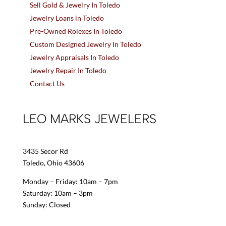
Sell Gold & Jewelry In Toledo
Jewelry Loans in Toledo
Pre-Owned Rolexes In Toledo
Custom Designed Jewelry In Toledo
Jewelry Appraisals In Toledo
Jewelry Repair In Toledo
Contact Us
LEO MARKS JEWELERS
3435 Secor Rd
Toledo, Ohio 43606
Monday – Friday: 10am – 7pm
Saturday: 10am – 3pm
Sunday: Closed