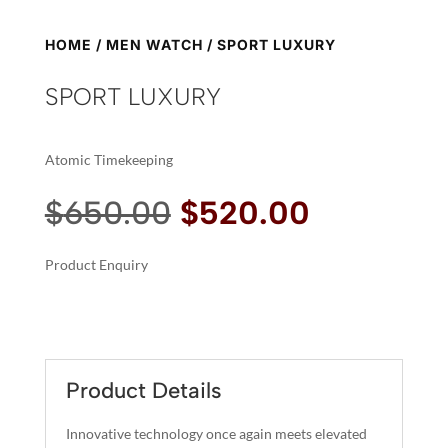
HOME
/
MEN WATCH
/ SPORT LUXURY
SPORT LUXURY
Atomic Timekeeping
Original
Current
$
650.00
$
520.00
price
price
was:
is:
Product Enquiry
$650.00.
$520.00.
A
SPORT
L
LUXURY
T
QUANTITY
E
R
Product Details
N
A
Innovative technology once again meets elevated