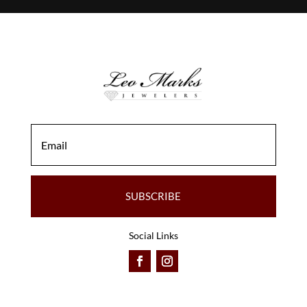
SUBSCRIBE
Social Links