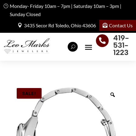
Monday- Friday 10am – 7pm | Saturday 10am – 3pm |
Sunday Closed
Contact Us
3435 Secor Rd Toledo, Ohio 43606
419-

531-
1223
SALE!