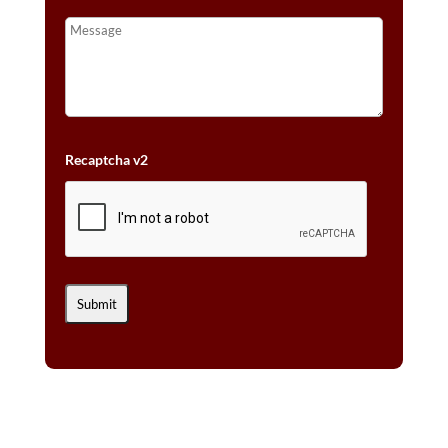
Recaptcha v2