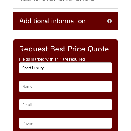
Additional information
Request Best Price Quote
Fields marked with an
*
are required