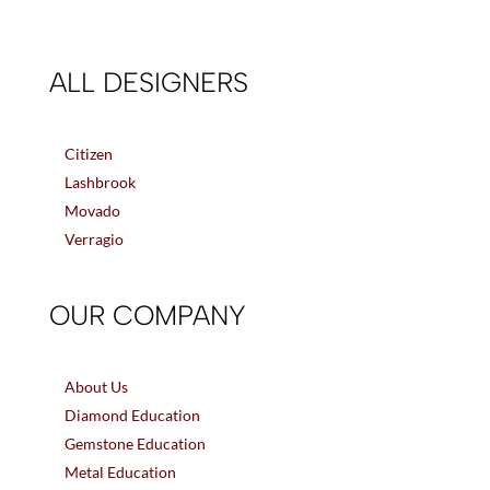
ALL DESIGNERS
Citizen
Lashbrook
Movado
Verragio
OUR COMPANY
About Us
Diamond Education
Gemstone Education
Metal Education