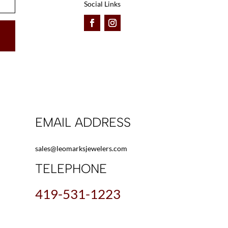
Social Links
EMAIL ADDRESS
sales@leomarksjewelers.com
TELEPHONE
419-531-1223