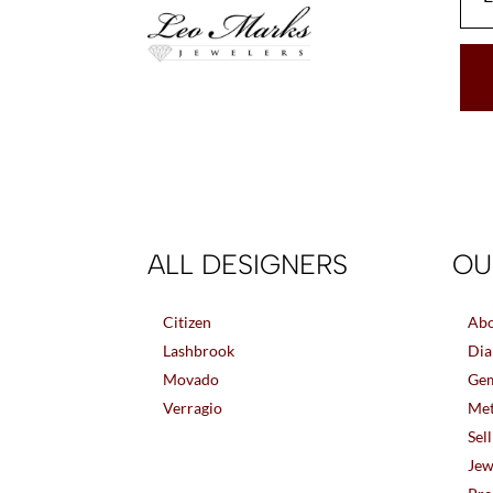
ALL DESIGNERS
OU
Citizen
Abo
Lashbrook
Dia
Movado
Gem
Verragio
Met
Sel
Jew