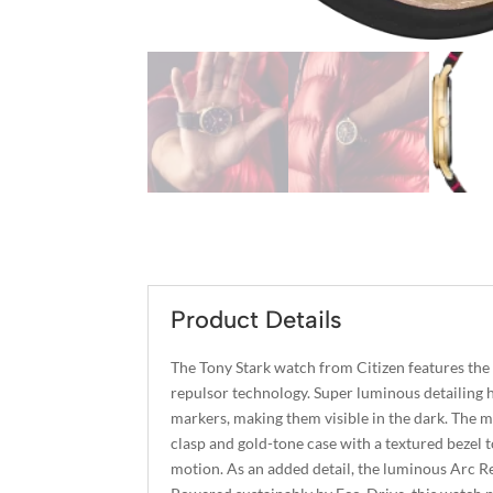
Product Details
The Tony Stark watch from Citizen features th
repulsor technology. Super luminous detailing h
markers, making them visible in the dark. The m
clasp and gold-tone case with a textured bezel t
motion. As an added detail, the luminous Arc Rea