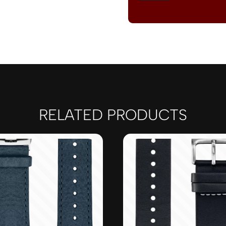
RELATED PRODUCTS