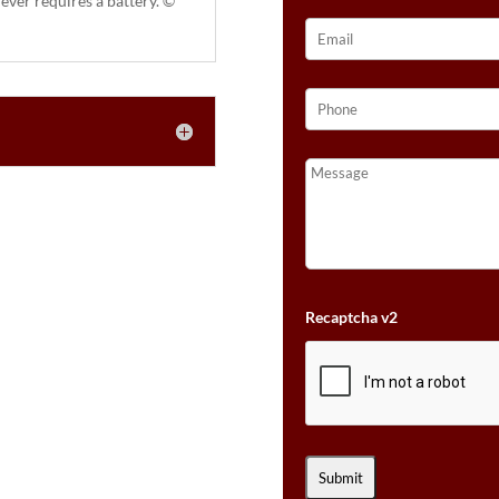
ever requires a battery. ©
Recaptcha v2