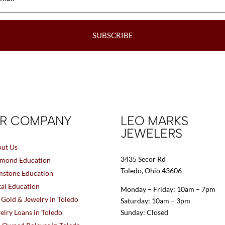
SUBSCRIBE
R COMPANY
LEO MARKS
JEWELERS
ut Us
3435 Secor Rd
mond Education
Toledo, Ohio 43606
stone Education
al Education
Monday – Friday: 10am – 7pm
l Gold & Jewelry In Toledo
Saturday: 10am – 3pm
elry Loans in Toledo
Sunday: Closed