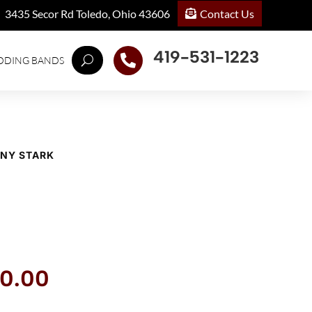
Contact Us
3435 Secor Rd Toledo, Ohio 43606
419-531-1223

DDING BANDS
ONY STARK
inal
Current
0.00
ce
price
:
is: