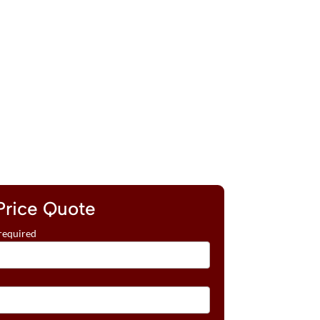
Price Quote
required