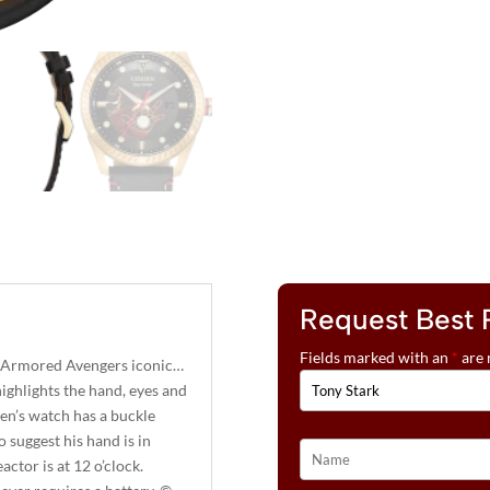
Request Best 
Fields marked with an
*
are 
e Armored Avengers iconic…
ighlights the hand, eyes and
en’s watch has a buckle
o suggest his hand is in
ctor is at 12 o’clock.