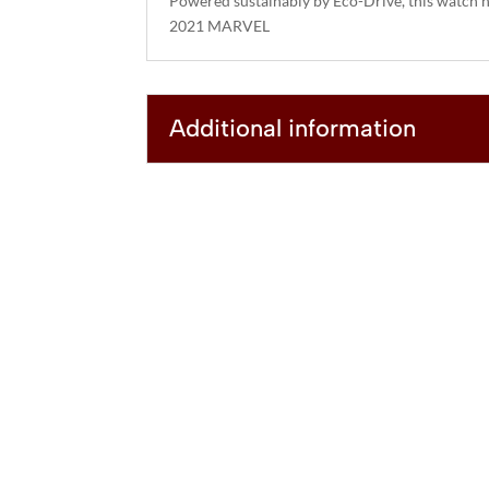
Powered sustainably by Eco-Drive, this watch n
2021 MARVEL
Additional information