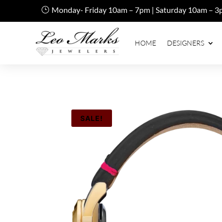
Monday- Friday 10am – 7pm | Saturday 10am – 3
HOME
DESIGNERS
SALE!