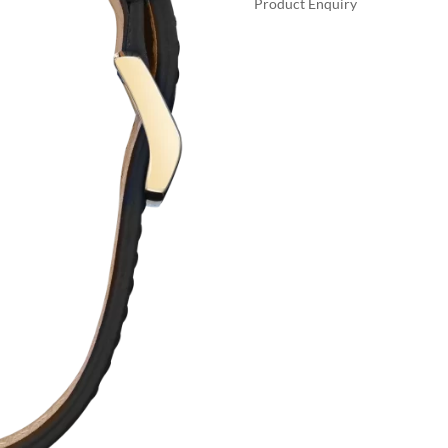
Product Enquiry
$35
A
TONY
L
STARK
T
QUANTITY
E
R
N
A
T
I
V
E
: