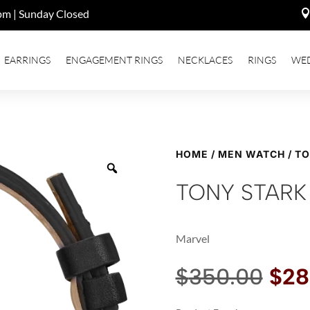
pm | Sunday Closed
EARRINGS
ENGAGEMENT RINGS
NECKLACES
RINGS
WE
HOME
/
MEN WATCH
/ T
TONY STARK
Marvel
Orig
$
350.00
$
28
pri
was