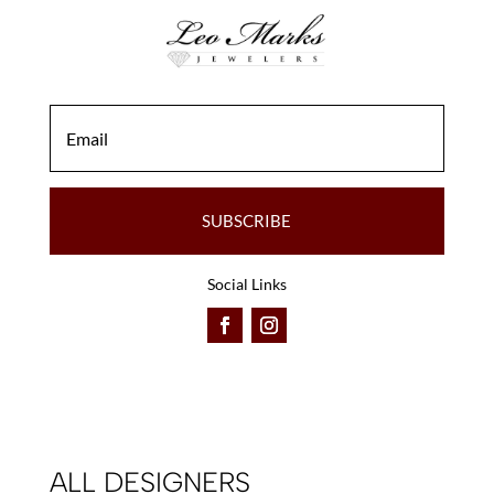
SUBSCRIBE
Social Links
ALL DESIGNERS