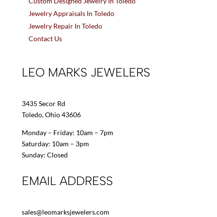
Custom Designed Jewelry In Toledo
Jewelry Appraisals In Toledo
Jewelry Repair In Toledo
Contact Us
LEO MARKS JEWELERS
3435 Secor Rd
Toledo, Ohio 43606
Monday – Friday: 10am – 7pm
Saturday: 10am – 3pm
Sunday: Closed
EMAIL ADDRESS
sales@leomarksjewelers.com