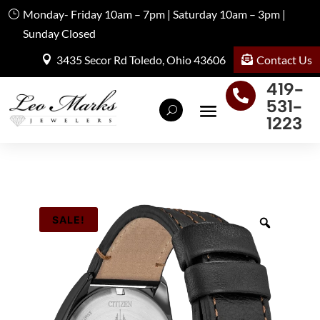
Monday- Friday 10am – 7pm | Saturday 10am – 3pm |
Sunday Closed
Contact Us
3435 Secor Rd Toledo, Ohio 43606
419-

531-
1223
SALE!