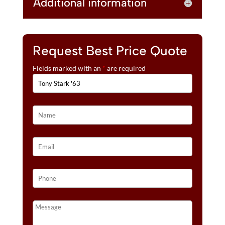
Additional information
Request Best Price Quote
Fields marked with an
*
are required