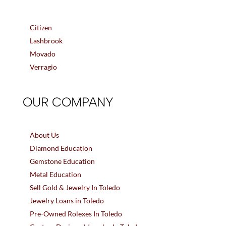
Citizen
Lashbrook
Movado
Verragio
OUR COMPANY
About Us
Diamond Education
Gemstone Education
Metal Education
Sell Gold & Jewelry In Toledo
Jewelry Loans in Toledo
Pre-Owned Rolexes In Toledo