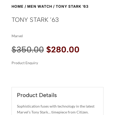
HOME
/
MEN WATCH
/ TONY STARK ’63
TONY STARK ’63
Marvel
Original
Current
$
350.00
$
280.00
price
price
was:
is:
Product Enquiry
$350.00.
$280.00.
A
TONY
L
STARK
T
'63
E
QUANTITY
R
Product Details
N
A
Sophistication fuses with technology in the latest
T
Marvel’s Tony Stark… timepiece from Citizen.