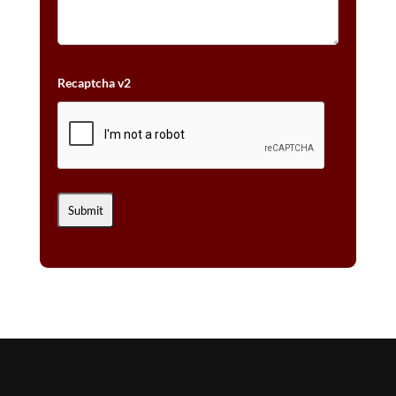
Recaptcha v2