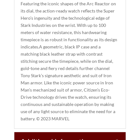
I
Featuring the iconic shapes of the Arc Reactor on
its dial, the action-ready watch reflects the Super
V
Hero’s ingenuity and the technological edge of
E
Stark Industries on the wrist. With up to 100
:
meters of water resistance, this hardwearing
timepiece is as robust in functionality as its design
indicates.A geometric, black IP case and a
matching black leather strap with contrast
stitching secure the timepiece, while on the dial,
gold-tone and fiery red details further channel
Tony Stark’s signature aesthetic and suit of Iron
Man armor. Like the iconic power source in Iron
Man’s mechanized suit of armor, Citizen’s Eco-
Drive technology drives the watch, ensuring its
continuous and sustainable operation by making
use of any light source to eliminate the need for a
battery. © 2023 MARVEL