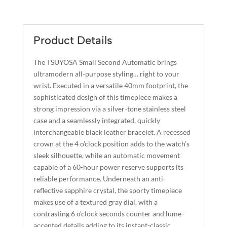
L
SMALL
T
SECOND
E
QUANTITY
R
Product Details
N
A
The TSUYOSA Small Second Automatic brings
T
ultramodern all-purpose styling… right to your
I
wrist. Executed in a versatile 40mm footprint, the
sophisticated design of this timepiece makes a
V
strong impression via a silver-tone stainless steel
E
case and a seamlessly integrated, quickly
:
interchangeable black leather bracelet. A recessed
crown at the 4 o’clock position adds to the watch’s
sleek silhouette, while an automatic movement
capable of a 60-hour power reserve supports its
reliable performance. Underneath an anti-
reflective sapphire crystal, the sporty timepiece
makes use of a textured gray dial, with a
contrasting 6 o’clock seconds counter and lume-
accented details adding to its instant-classic