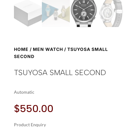
HOME
/
MEN WATCH
/ TSUYOSA SMALL
SECOND
TSUYOSA SMALL SECOND
Automatic
$
550.00
Product Enquiry
A
TSUYOSA