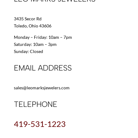
3435 Secor Rd
Toledo, Ohio 43606
Monday – Friday: 10am – 7pm
Saturday: 10am – 3pm
Sunday: Closed
EMAIL ADDRESS
sales@leomarksjewelers.com
TELEPHONE
419-531-1223