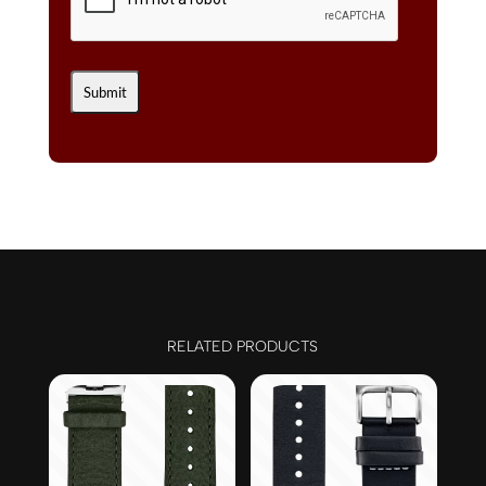
RELATED PRODUCTS