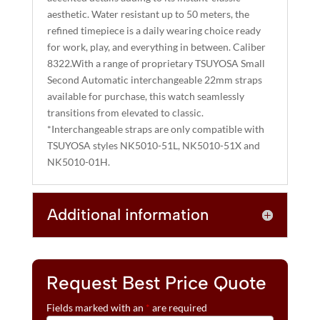
aesthetic. Water resistant up to 50 meters, the
refined timepiece is a daily wearing choice ready
for work, play, and everything in between. Caliber
8322.With a range of proprietary TSUYOSA Small
Second Automatic interchangeable 22mm straps
available for purchase, this watch seamlessly
transitions from elevated to classic.
*Interchangeable straps are only compatible with
TSUYOSA styles NK5010-51L, NK5010-51X and
NK5010-01H.
Additional information
Request Best Price Quote
Fields marked with an
*
are required