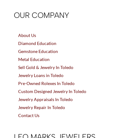
OUR COMPANY
About Us
Diamond Education
Gemstone Education
Metal Education
Sell Gold & Jewelry In Toledo
Jewelry Loans in Toledo
Pre-Owned Rolexes In Toledo
Custom Designed Jewelry In Toledo
Jewelry Appraisals In Toledo
Jewelry Repair In Toledo
Contact Us
LEO MARKS JEWELERS