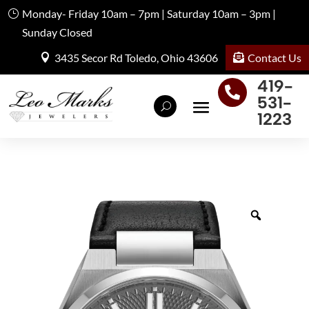
Monday- Friday 10am – 7pm | Saturday 10am – 3pm |
Sunday Closed
Contact Us
3435 Secor Rd Toledo, Ohio 43606
419-

531-
1223