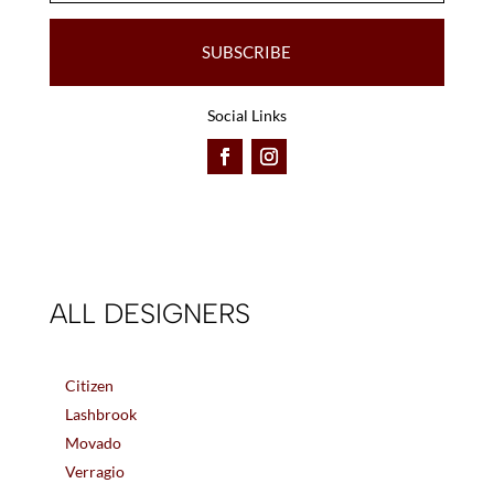
SUBSCRIBE
Social Links
ALL DESIGNERS
Citizen
Lashbrook
Movado
Verragio