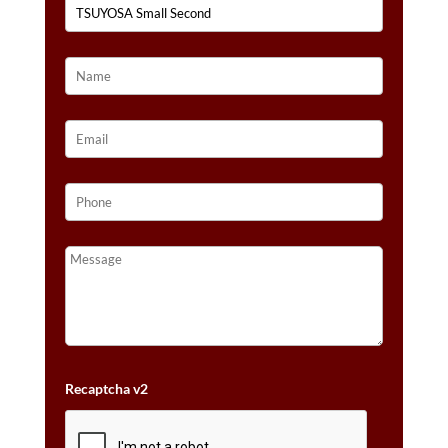
Recaptcha v2