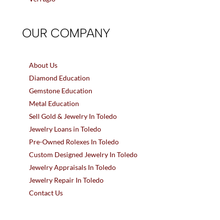
OUR COMPANY
About Us
Diamond Education
Gemstone Education
Metal Education
Sell Gold & Jewelry In Toledo
Jewelry Loans in Toledo
Pre-Owned Rolexes In Toledo
Custom Designed Jewelry In Toledo
Jewelry Appraisals In Toledo
Jewelry Repair In Toledo
Contact Us