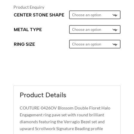
Product Enquiry
CENTER STONE SHAPE
METAL TYPE
RING SIZE
A
L
T
E
Product Details
R
N
COUTURE-0426OV Blossom Double Floret Halo
A
Engagement ring pave set with round brilliant
T
diamonds featuring the Verragio Bezel set and
I
upward Scrollwork Signature Beading profile