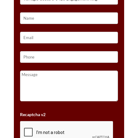
Recaptcha v2