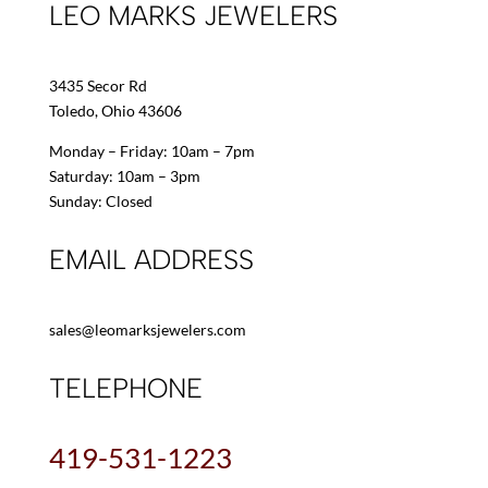
LEO MARKS JEWELERS
3435 Secor Rd
Toledo, Ohio 43606
Monday – Friday: 10am – 7pm
Saturday: 10am – 3pm
Sunday: Closed
EMAIL ADDRESS
sales@leomarksjewelers.com
TELEPHONE
419-531-1223