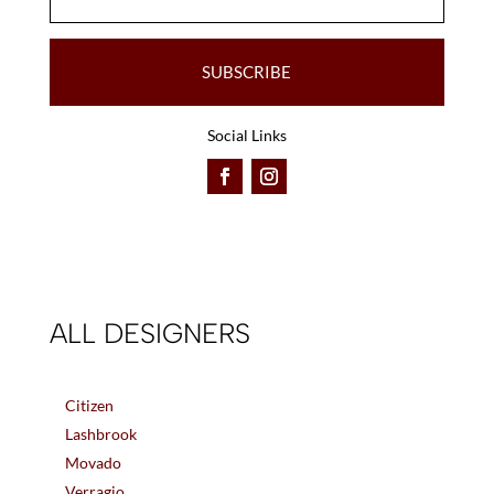
SUBSCRIBE
Social Links
ALL DESIGNERS
Citizen
Lashbrook
Movado
Verragio