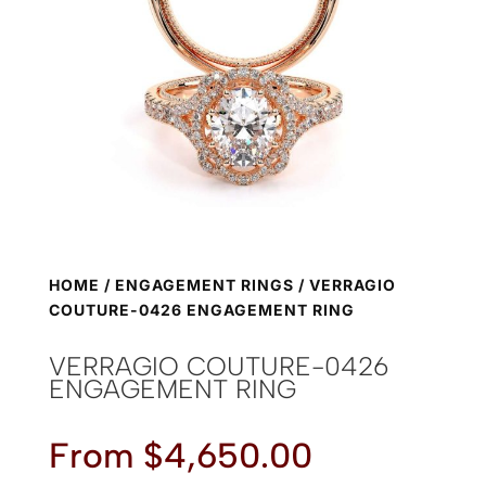
HOME
/
ENGAGEMENT RINGS
/ VERRAGIO
COUTURE-0426 ENGAGEMENT RING
VERRAGIO COUTURE-0426
ENGAGEMENT RING
From
$
4,650.00