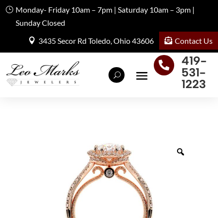
Monday- Friday 10am – 7pm | Saturday 10am – 3pm |
Sunday Closed
Contact Us
3435 Secor Rd Toledo, Ohio 43606
419-

531-
1223