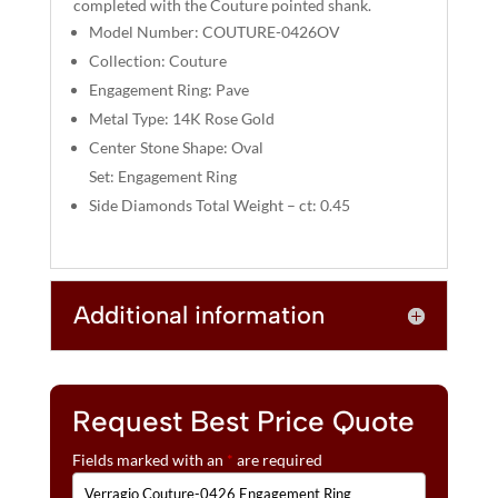
completed with the Couture pointed shank.
V
Model Number: COUTURE-0426OV
E
:
Collection: Couture
Engagement Ring: Pave
Metal Type: 14K Rose Gold
Center Stone Shape: Oval
Set: Engagement Ring
Side Diamonds Total Weight – ct: 0.45
Additional information
Request Best Price Quote
Fields marked with an
*
are required