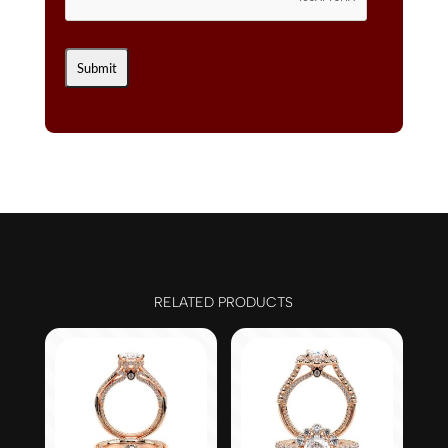
RELATED PRODUCTS