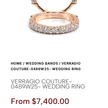
HOME
/
WEDDING BANDS
/ VERRAGIO
COUTURE-0489W25- WEDDING RING
VERRAGIO COUTURE-
0489W25- WEDDING RING
From
$
7,400.00