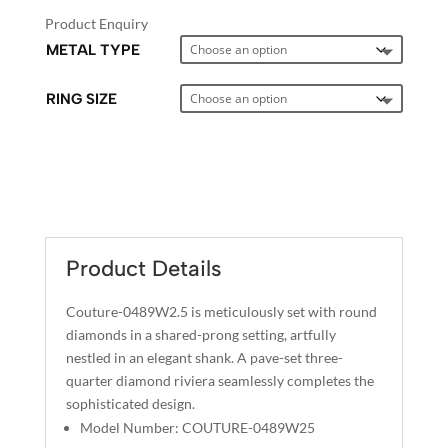
Product Enquiry
METAL TYPE
RING SIZE
A
L
T
E
Product Details
R
N
Couture-0489W2.5 is meticulously set with round
A
diamonds in a shared-prong setting, artfully
T
nestled in an elegant shank. A pave-set three-
I
quarter diamond riviera seamlessly completes the
sophisticated design.
V
Model Number: COUTURE-0489W25
E