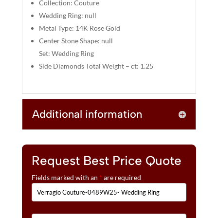
:
Collection: Couture
Wedding Ring: null
Metal Type: 14K Rose Gold
Center Stone Shape: null
Set: Wedding Ring
Side Diamonds Total Weight – ct: 1.25
Additional information
Request Best Price Quote
Fields marked with an
*
are required