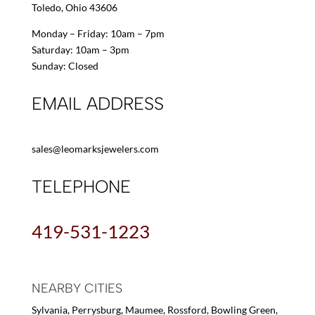
Toledo, Ohio 43606
Monday – Friday: 10am – 7pm
Saturday: 10am – 3pm
Sunday: Closed
EMAIL ADDRESS
sales@leomarksjewelers.com
TELEPHONE
419-531-1223
NEARBY CITIES
Sylvania, Perrysburg, Maumee, Rossford, Bowling Green,