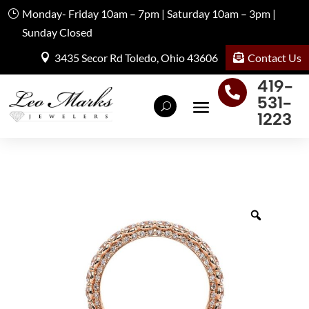
Monday- Friday 10am – 7pm | Saturday 10am – 3pm |
Sunday Closed
Contact Us
3435 Secor Rd Toledo, Ohio 43606
419-

531-
1223