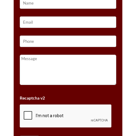
Recaptcha v2