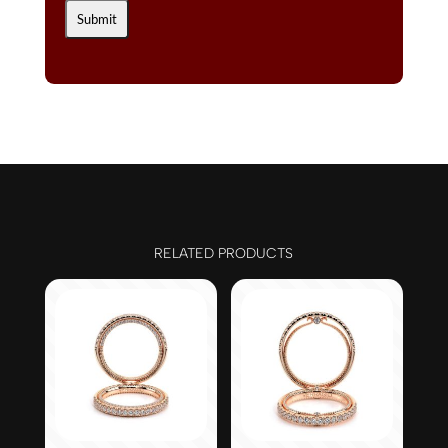
RELATED PRODUCTS