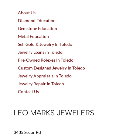
About Us
Diamond Education
Gemstone Education
Metal Education
Sell Gold & Jewelry In Toledo
Jewelry Loans in Toledo
Pre-Owned Rolexes In Toledo
Custom Designed Jewelry In Toledo
Jewelry Appraisals In Toledo
Jewelry Repair In Toledo
Contact Us
LEO MARKS JEWELERS
3435 Secor Rd