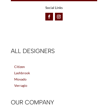
Social Links
ALL DESIGNERS
Citizen
Lashbrook
Movado
Verragio
OUR COMPANY