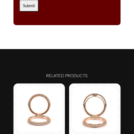
RELATED PRODUCTS