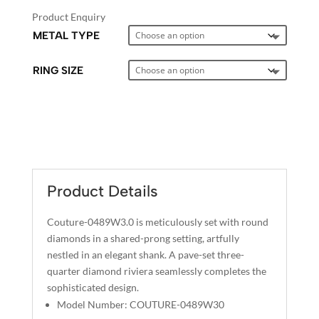
Product Enquiry
METAL TYPE
RING SIZE
A
L
T
E
Product Details
R
N
Couture-0489W3.0 is meticulously set with round
A
diamonds in a shared-prong setting, artfully
T
nestled in an elegant shank. A pave-set three-
I
quarter diamond riviera seamlessly completes the
sophisticated design.
V
Model Number: COUTURE-0489W30
E