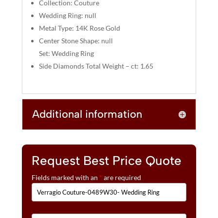
:
Collection: Couture
Wedding Ring: null
Metal Type: 14K Rose Gold
Center Stone Shape: null
Set: Wedding Ring
Side Diamonds Total Weight – ct: 1.65
Additional information
Request Best Price Quote
Fields marked with an
*
are required