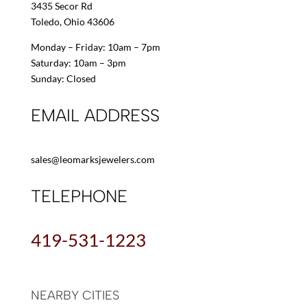
3435 Secor Rd
Toledo, Ohio 43606
Monday – Friday: 10am – 7pm
Saturday: 10am – 3pm
Sunday: Closed
EMAIL ADDRESS
sales@leomarksjewelers.com
TELEPHONE
419-531-1223
NEARBY CITIES