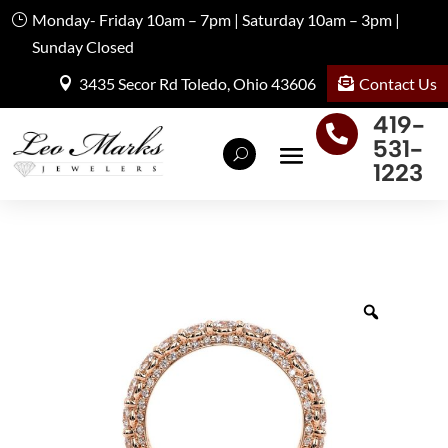
Monday- Friday 10am – 7pm | Saturday 10am – 3pm |
Sunday Closed
Contact Us
3435 Secor Rd Toledo, Ohio 43606
419-

531-
1223