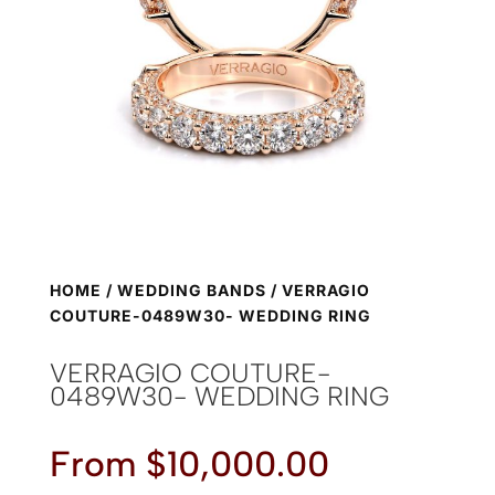
HOME
/
WEDDING BANDS
/ VERRAGIO
COUTURE-0489W30- WEDDING RING
VERRAGIO COUTURE-
0489W30- WEDDING RING
From
$
10,000.00