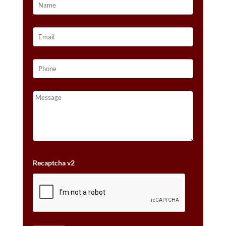
Recaptcha v2