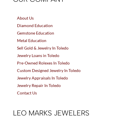
About Us
Diamond Education
Gemstone Education
Metal Education
Sell Gold & Jewelry In Toledo
Jewelry Loans in Toledo
Pre-Owned Rolexes In Toledo
Custom Designed Jewelry In Toledo
Jewelry Appraisals In Toledo
Jewelry Repair In Toledo
Contact Us
LEO MARKS JEWELERS