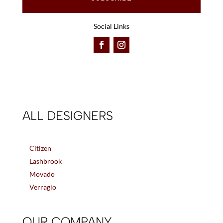
Social Links
ALL DESIGNERS
Citizen
Lashbrook
Movado
Verragio
OUR COMPANY