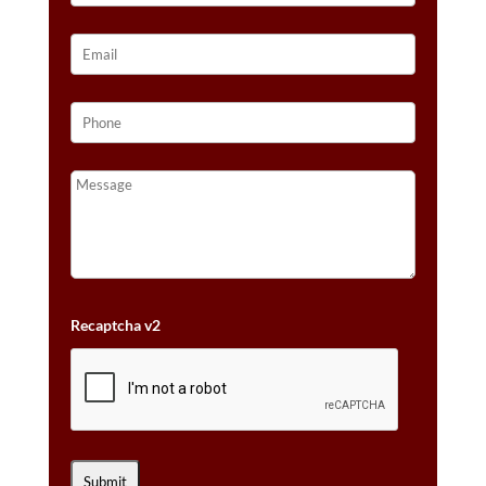
Recaptcha v2