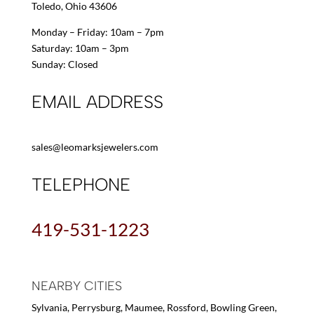
Toledo, Ohio 43606
Monday – Friday: 10am – 7pm
Saturday: 10am – 3pm
Sunday: Closed
EMAIL ADDRESS
sales@leomarksjewelers.com
TELEPHONE
419-531-1223
NEARBY CITIES
Sylvania, Perrysburg, Maumee, Rossford, Bowling Green,