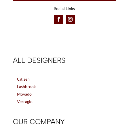
Social Links
ALL DESIGNERS
Citizen
Lashbrook
Movado
Verragio
OUR COMPANY