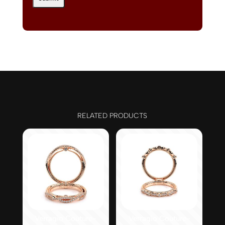
RELATED PRODUCTS
Verragio Couture-
Verragio Couture-