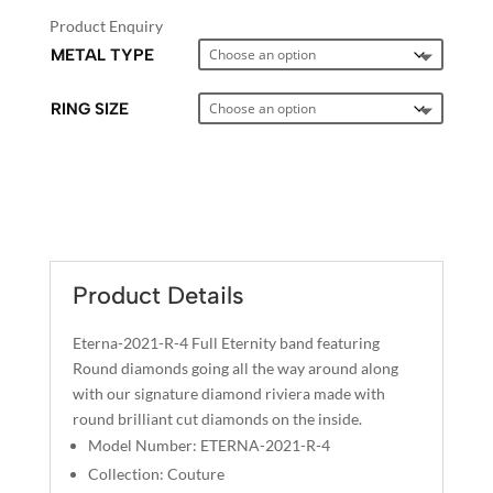
Product Enquiry
METAL TYPE
RING SIZE
A
L
T
E
Product Details
R
N
Eterna-2021-R-4 Full Eternity band featuring
A
Round diamonds going all the way around along
T
with our signature diamond riviera made with
I
round brilliant cut diamonds on the inside.
V
Model Number: ETERNA-2021-R-4
E
Collection: Couture