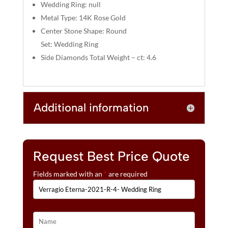
:
Wedding Ring: null
Metal Type: 14K Rose Gold
Center Stone Shape: Round
Set: Wedding Ring
Side Diamonds Total Weight – ct: 4.6
Additional information
Request Best Price Quote
Fields marked with an
*
are required