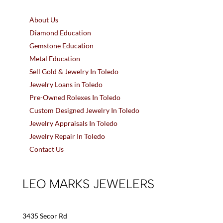
About Us
Diamond Education
Gemstone Education
Metal Education
Sell Gold & Jewelry In Toledo
Jewelry Loans in Toledo
Pre-Owned Rolexes In Toledo
Custom Designed Jewelry In Toledo
Jewelry Appraisals In Toledo
Jewelry Repair In Toledo
Contact Us
LEO MARKS JEWELERS
3435 Secor Rd