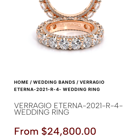
HOME
/
WEDDING BANDS
/ VERRAGIO
ETERNA-2021-R-4- WEDDING RING
VERRAGIO ETERNA-2021-R-4-
WEDDING RING
From
$
24,800.00