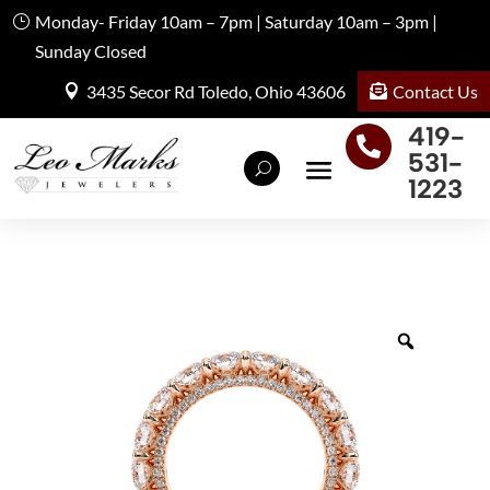
Monday- Friday 10am – 7pm | Saturday 10am – 3pm |
Sunday Closed
Contact Us
3435 Secor Rd Toledo, Ohio 43606
419-

531-
1223