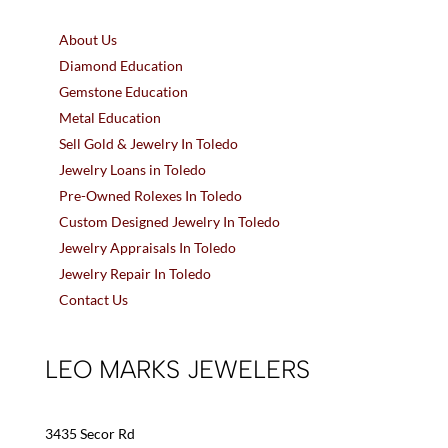
About Us
Diamond Education
Gemstone Education
Metal Education
Sell Gold & Jewelry In Toledo
Jewelry Loans in Toledo
Pre-Owned Rolexes In Toledo
Custom Designed Jewelry In Toledo
Jewelry Appraisals In Toledo
Jewelry Repair In Toledo
Contact Us
LEO MARKS JEWELERS
3435 Secor Rd