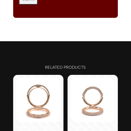
RELATED PRODUCTS
Verragio Couture-
Verragio Couture-