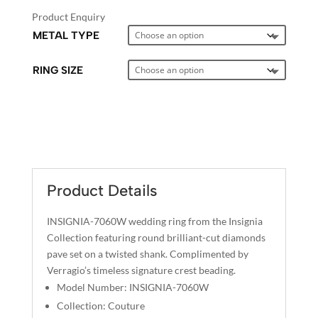
Product Enquiry
METAL TYPE
RING SIZE
A
L
T
E
Product Details
R
N
INSIGNIA-7060W wedding ring from the Insignia
A
Collection featuring round brilliant-cut diamonds
T
pave set on a twisted shank. Complimented by
I
Verragio’s timeless signature crest beading.
V
Model Number: INSIGNIA-7060W
E
Collection: Couture