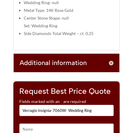
:
Wedding Ring: null
Metal Type: 14K Rose Gold
Center Stone Shape: null
Set: Wedding Ring
Side Diamonds Total Weight – ct: 0.25
Additional information
Request Best Price Quote
Fields marked with an
*
are required