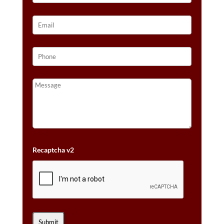
Recaptcha v2