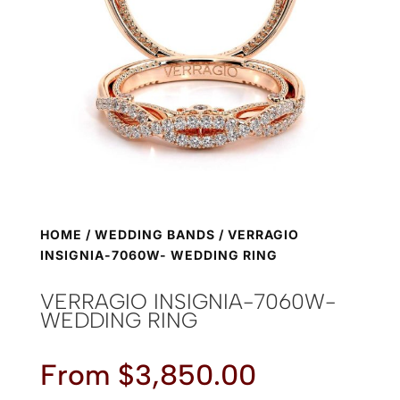
HOME
/
WEDDING BANDS
/ VERRAGIO
INSIGNIA-7060W- WEDDING RING
VERRAGIO INSIGNIA-7060W-
WEDDING RING
From
$
3,850.00