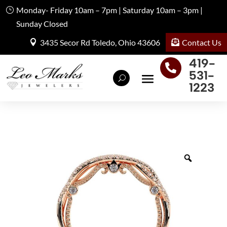
Monday- Friday 10am – 7pm | Saturday 10am – 3pm |
Sunday Closed
Contact Us
3435 Secor Rd Toledo, Ohio 43606
419-

531-
1223