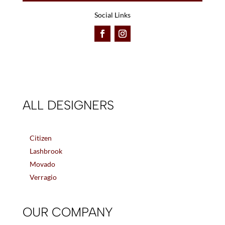
Social Links
ALL DESIGNERS
Citizen
Lashbrook
Movado
Verragio
OUR COMPANY