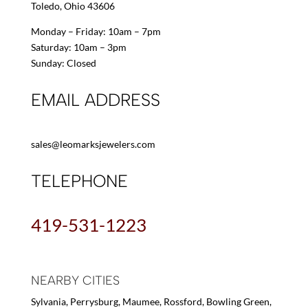
Toledo, Ohio 43606
Monday – Friday: 10am – 7pm
Saturday: 10am – 3pm
Sunday: Closed
EMAIL ADDRESS
sales@leomarksjewelers.com
TELEPHONE
419-531-1223
NEARBY CITIES
Sylvania, Perrysburg, Maumee, Rossford, Bowling Green,