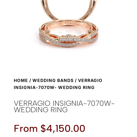
HOME
/
WEDDING BANDS
/ VERRAGIO
INSIGNIA-7070W- WEDDING RING
VERRAGIO INSIGNIA-7070W-
WEDDING RING
From
$
4,150.00