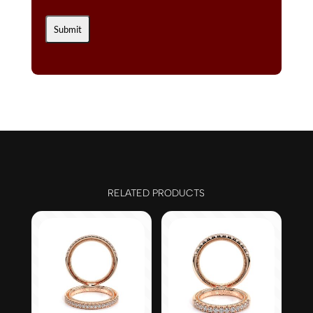
RELATED PRODUCTS