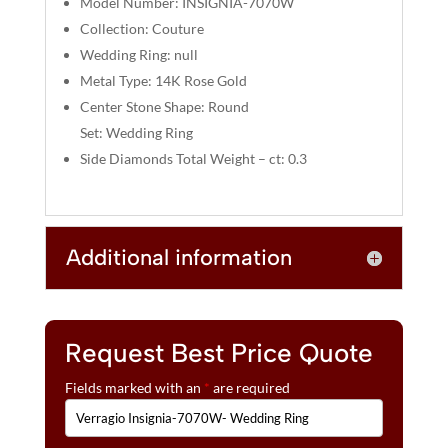
Model Number: INSIGNIA-7070W
:
Collection: Couture
Wedding Ring: null
Metal Type: 14K Rose Gold
Center Stone Shape: Round
Set: Wedding Ring
Side Diamonds Total Weight – ct: 0.3
Additional information
Request Best Price Quote
Fields marked with an
*
are required