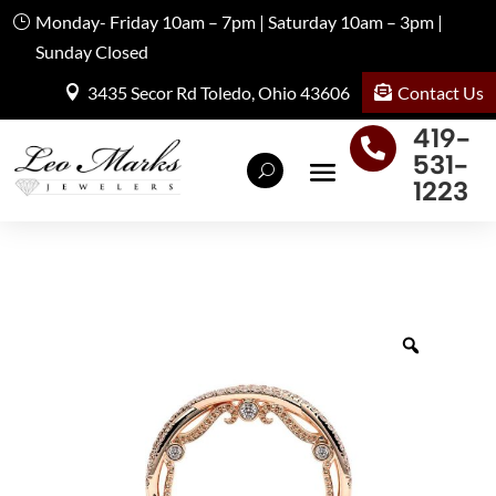
Monday- Friday 10am – 7pm | Saturday 10am – 3pm |
Sunday Closed
Contact Us
3435 Secor Rd Toledo, Ohio 43606
419-

531-
1223