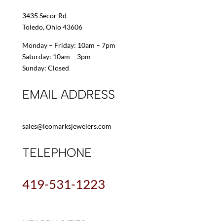
3435 Secor Rd
Toledo, Ohio 43606
Monday – Friday: 10am – 7pm
Saturday: 10am – 3pm
Sunday: Closed
EMAIL ADDRESS
sales@leomarksjewelers.com
TELEPHONE
419-531-1223