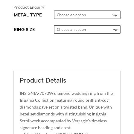
Product Enquiry
METAL TYPE
RING SIZE
A
L
T
E
Product Details
R
N
INSIGNIA-7070W diamond wedding ring from the
A
Insignia Collection featuring round brilliant-cut
T
diamonds pave set on a twisted band. Unique with
I
bezel set diamonds with distinguishing Insignia
Scrollwork accompanied by Verragio’s timeless
V
signature beading and crest.
E