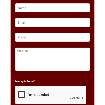
Recaptcha v2