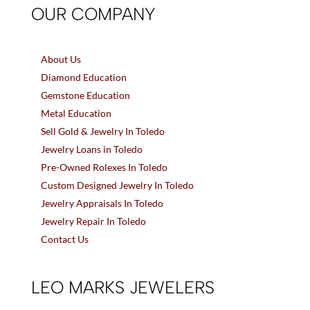
OUR COMPANY
About Us
Diamond Education
Gemstone Education
Metal Education
Sell Gold & Jewelry In Toledo
Jewelry Loans in Toledo
Pre-Owned Rolexes In Toledo
Custom Designed Jewelry In Toledo
Jewelry Appraisals In Toledo
Jewelry Repair In Toledo
Contact Us
LEO MARKS JEWELERS