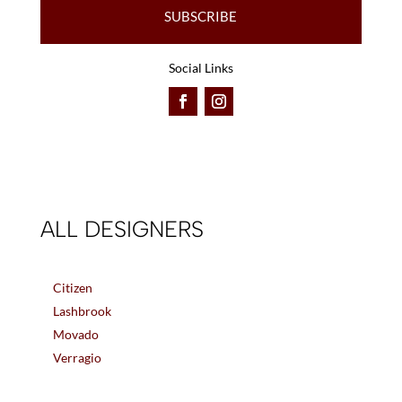
SUBSCRIBE
Social Links
ALL DESIGNERS
Citizen
Lashbrook
Movado
Verragio