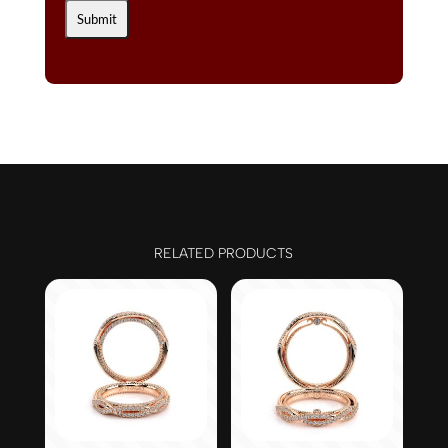
RELATED PRODUCTS