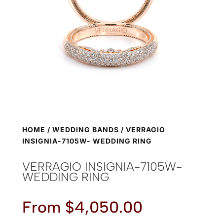
HOME
/
WEDDING BANDS
/ VERRAGIO
INSIGNIA-7105W- WEDDING RING
VERRAGIO INSIGNIA-7105W-
WEDDING RING
From
$
4,050.00