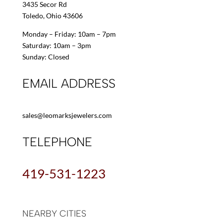
3435 Secor Rd
Toledo, Ohio 43606
Monday – Friday: 10am – 7pm
Saturday: 10am – 3pm
Sunday: Closed
EMAIL ADDRESS
sales@leomarksjewelers.com
TELEPHONE
419-531-1223
NEARBY CITIES