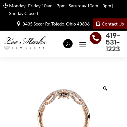
Monday- Friday 10am – 7pm | Saturday 10am – 3pm |
Sunday Closed
Contact Us
3435 Secor Rd Toledo, Ohio 43606
419-

531-
1223