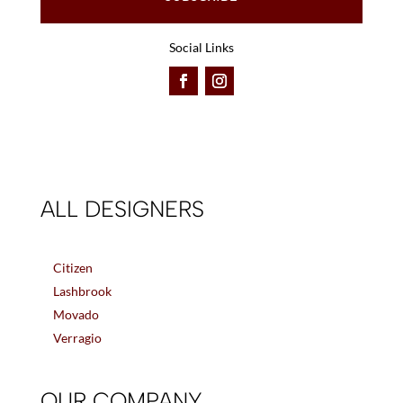
Social Links
ALL DESIGNERS
Citizen
Lashbrook
Movado
Verragio
OUR COMPANY