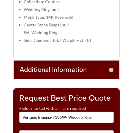
:
Collection: Couture
Wedding Ring: null
Metal Type: 14K Rose Gold
Center Stone Shape: null
Set: Wedding Ring
Side Diamonds Total Weight – ct: 0.4
Additional information
Request Best Price Quote
Fields marked with an
*
are required