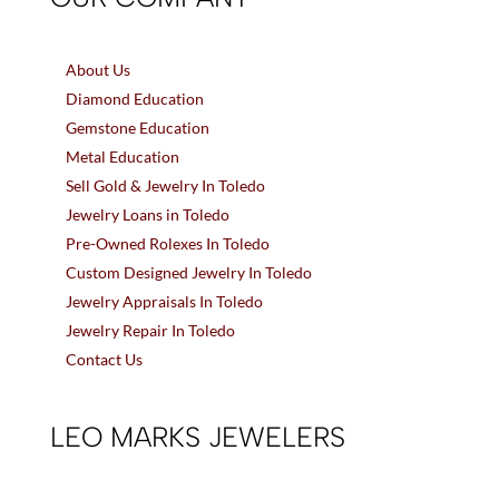
About Us
Diamond Education
Gemstone Education
Metal Education
Sell Gold & Jewelry In Toledo
Jewelry Loans in Toledo
Pre-Owned Rolexes In Toledo
Custom Designed Jewelry In Toledo
Jewelry Appraisals In Toledo
Jewelry Repair In Toledo
Contact Us
LEO MARKS JEWELERS