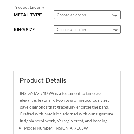
Product Enquiry
METAL TYPE
RING SIZE
A
L
T
E
Product Details
R
N
INSIGNIA- 7105W is a testament to timeless
A
elegance, featuring two rows of meticulously set
T
pave diamonds that gracefully encircle the band.
I
Crafted with precision adorned with our signature
Insignia scrollwork, Verragio crest, and beading.
V
Model Number: INSIGNIA-7105W
E