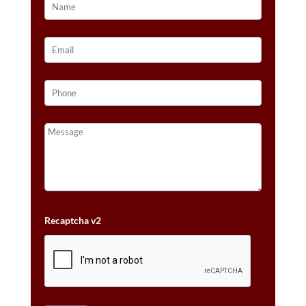
Recaptcha v2